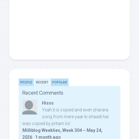
PEOPLE
RECENT
POPULAR
Recent Comments
Hisss
Yeah it is copied and even sharara
song from mere yaar ki shaadi hai
was copied by pritam lol:
Milliblog Weeklies, Week 304 – May 24,
2026
·
1 month ago