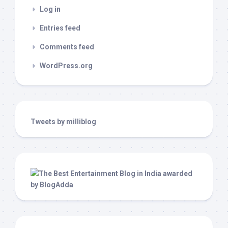
Log in
Entries feed
Comments feed
WordPress.org
Tweets by milliblog