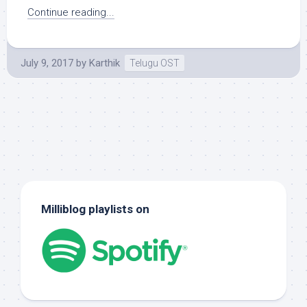
Continue reading...
July 9, 2017
by
Karthik
Telugu OST
Milliblog playlists on