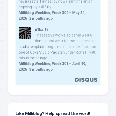
never reacts. He has (by now) learnt the art of
copying vry skillfully...
Milliblog Weeklies, Week 304 – May 24,
2026
·
2 months ago
n1kz_t7
Thassadiya works so damn well! A
damn good week for me, bar the coke
studio template song. It reminded me of season
one of Coke Studio Pakistan under Rohail Hyatt,
minus the grunge.
Milliblog Weeklies, Week 301 – April 19,
2026
·
3 months ago
Like Milliblog? Help spread the word!