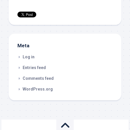
Meta
Log in
Entries feed
Comments feed
WordPress.org