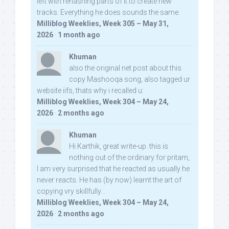
left with rehashing parts of it to create new
tracks. Everything he does sounds the same.
Milliblog Weeklies, Week 305 – May 31,
2026
·
1 month ago
Khuman
also the original net post about this
copy Mashooqa song, also tagged ur
website iifs, thats why i recalled u:
Milliblog Weeklies, Week 304 – May 24,
2026
·
2 months ago
Khuman
Hi Karthik, great write-up. this is
nothing out of the ordinary for pritam,
I am very surprised that he reacted as usually he
never reacts. He has (by now) learnt the art of
copying vry skillfully...
Milliblog Weeklies, Week 304 – May 24,
2026
·
2 months ago