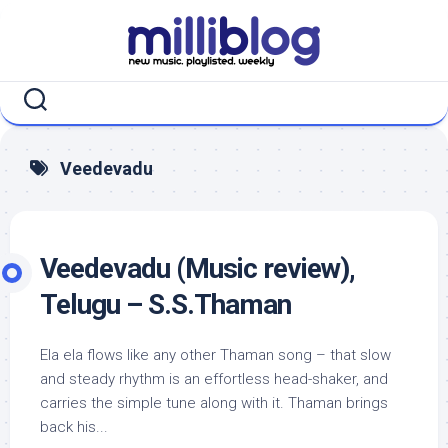
Skip
to
content
Veedevadu
Veedevadu (Music review),
Telugu – S.S.Thaman
Ela ela flows like any other Thaman song – that slow
and steady rhythm is an effortless head-shaker, and
carries the simple tune along with it. Thaman brings
back his...