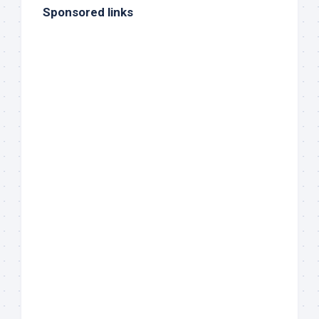
Sponsored links