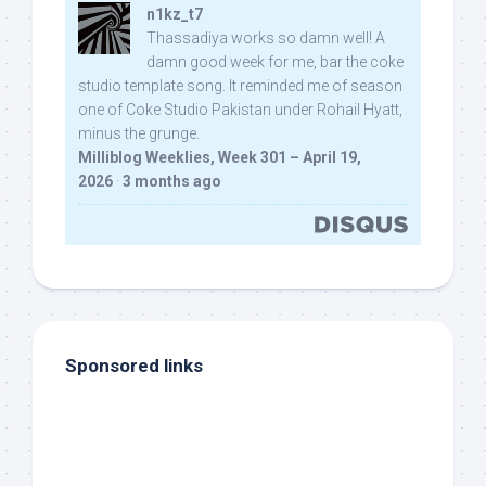
n1kz_t7
Thassadiya works so damn well! A
damn good week for me, bar the coke
studio template song. It reminded me of season
one of Coke Studio Pakistan under Rohail Hyatt,
minus the grunge.
Milliblog Weeklies, Week 301 – April 19,
2026
·
3 months ago
Sponsored links