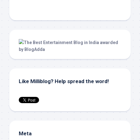
Like Milliblog? Help spread the word!
Meta