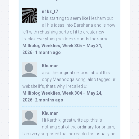
n1kz_t7
It is starting to seem like Hesham put
all his ideas into Darshana and is now
left with rehashing parts of it to create new
tracks. Everything he does sounds the same.
Milliblog Weeklies, Week 305 – May 31,
2026
·
1 month ago
Khuman
also the original net post about this
copy Mashooqa song, also tagged ur
website iifs, thats why i recalled u:
Milliblog Weeklies, Week 304 – May 24,
2026
·
2 months ago
Khuman
Hi Karthik, great write-up. this is
nothing out of the ordinary for pritam,
I am very surprised that he reacted as usually he