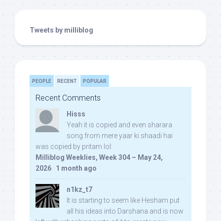
Tweets by milliblog
PEOPLE
RECENT
POPULAR
Recent Comments
Hisss
Yeah it is copied and even sharara
song from mere yaar ki shaadi hai
was copied by pritam lol:
Milliblog Weeklies, Week 304 – May 24,
2026
·
1 month ago
n1kz_t7
It is starting to seem like Hesham put
all his ideas into Darshana and is now