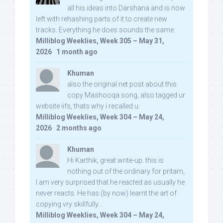
all his ideas into Darshana and is now
left with rehashing parts of it to create new
tracks. Everything he does sounds the same.
Milliblog Weeklies, Week 305 – May 31,
2026
·
1 month ago
Khuman
also the original net post about this
copy Mashooqa song, also tagged ur
website iifs, thats why i recalled u:
Milliblog Weeklies, Week 304 – May 24,
2026
·
2 months ago
Khuman
Hi Karthik, great write-up. this is
nothing out of the ordinary for pritam,
I am very surprised that he reacted as usually he
never reacts. He has (by now) learnt the art of
copying vry skillfully...
Milliblog Weeklies, Week 304 – May 24,