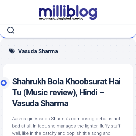
Skip
to
content
Vasuda Sharma
Shahrukh Bola Khoobsurat Hai
Tu (Music review), Hindi –
Vasuda Sharma
Aasma girl Vasuda Sharma’s composing debut is not
bad at all. In fact, she manages the lighter, fluffy stuff
well, like in the catchy and pop’ish title song and