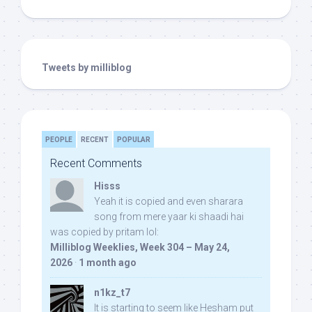
Tweets by milliblog
PEOPLE
RECENT
POPULAR
Recent Comments
Hisss
Yeah it is copied and even sharara
song from mere yaar ki shaadi hai
was copied by pritam lol:
Milliblog Weeklies, Week 304 – May 24,
2026
·
1 month ago
n1kz_t7
It is starting to seem like Hesham put