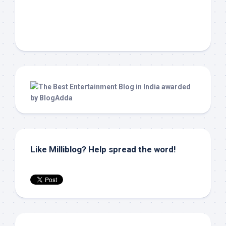
Like Milliblog? Help spread the word!