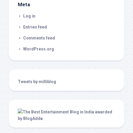
Meta
Log in
Entries feed
Comments feed
WordPress.org
Tweets by milliblog