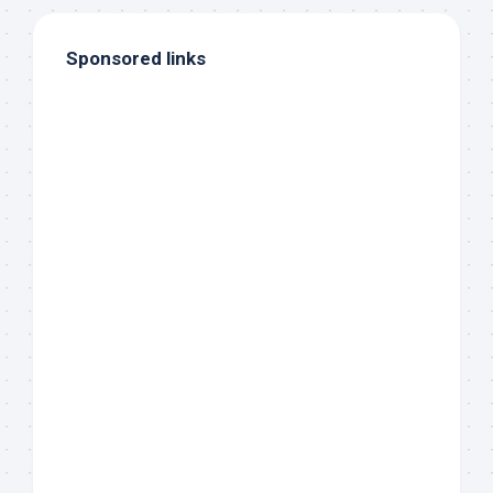
Sponsored links