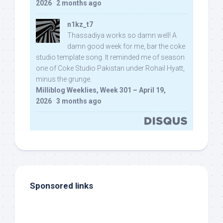
2026
·
2 months ago
n1kz_t7
Thassadiya works so damn well! A
damn good week for me, bar the coke
studio template song. It reminded me of season
one of Coke Studio Pakistan under Rohail Hyatt,
minus the grunge.
Milliblog Weeklies, Week 301 – April 19,
2026
·
3 months ago
Sponsored links