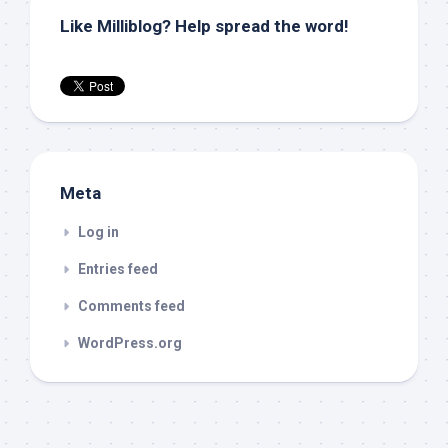
Like Milliblog? Help spread the word!
Meta
Log in
Entries feed
Comments feed
WordPress.org