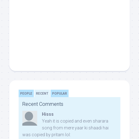
PEOPLE
RECENT
POPULAR
Recent Comments
Hisss
Yeah it is copied and even sharara
song from mere yaar ki shaadi hai
was copied by pritam lol: