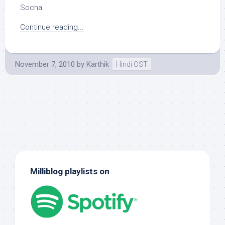
Socha...
Continue reading...
November 7, 2010
by
Karthik
Hindi OST
Milliblog playlists on