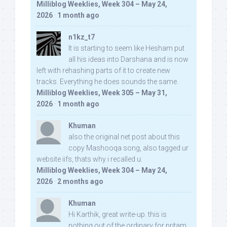
Milliblog Weeklies, Week 304 – May 24,
2026
·
1 month ago
n1kz_t7
It is starting to seem like Hesham put
all his ideas into Darshana and is now
left with rehashing parts of it to create new
tracks. Everything he does sounds the same.
Milliblog Weeklies, Week 305 – May 31,
2026
·
1 month ago
Khuman
also the original net post about this
copy Mashooqa song, also tagged ur
website iifs, thats why i recalled u:
Milliblog Weeklies, Week 304 – May 24,
2026
·
2 months ago
Khuman
Hi Karthik, great write-up. this is
nothing out of the ordinary for pritam,