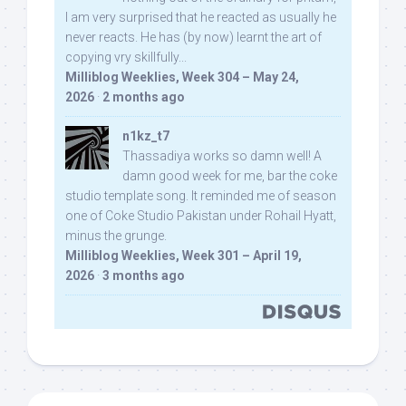
I am very surprised that he reacted as usually he
never reacts. He has (by now) learnt the art of
copying vry skillfully...
Milliblog Weeklies, Week 304 – May 24,
2026
·
2 months ago
n1kz_t7
Thassadiya works so damn well! A
damn good week for me, bar the coke
studio template song. It reminded me of season
one of Coke Studio Pakistan under Rohail Hyatt,
minus the grunge.
Milliblog Weeklies, Week 301 – April 19,
2026
·
3 months ago