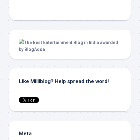
Like Milliblog? Help spread the word!
Meta