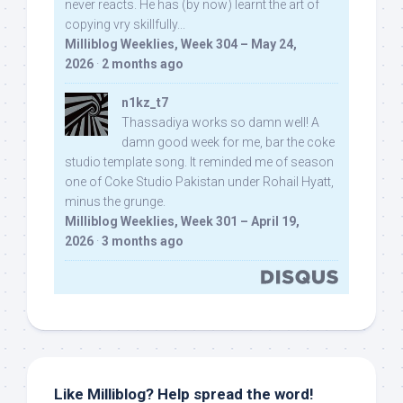
never reacts. He has (by now) learnt the art of
copying vry skillfully...
Milliblog Weeklies, Week 304 – May 24,
2026
·
2 months ago
n1kz_t7
Thassadiya works so damn well! A
damn good week for me, bar the coke
studio template song. It reminded me of season
one of Coke Studio Pakistan under Rohail Hyatt,
minus the grunge.
Milliblog Weeklies, Week 301 – April 19,
2026
·
3 months ago
Like Milliblog? Help spread the word!