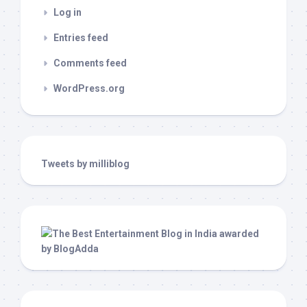
Log in
Entries feed
Comments feed
WordPress.org
Tweets by milliblog