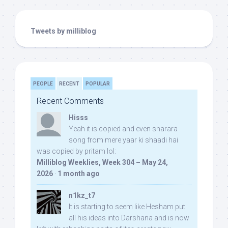
Tweets by milliblog
PEOPLE
RECENT
POPULAR
Recent Comments
Hisss
Yeah it is copied and even sharara
song from mere yaar ki shaadi hai
was copied by pritam lol:
Milliblog Weeklies, Week 304 – May 24,
2026
·
1 month ago
n1kz_t7
It is starting to seem like Hesham put
all his ideas into Darshana and is now