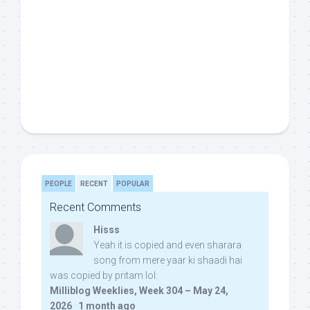
PEOPLE
RECENT
POPULAR
Recent Comments
Hisss
Yeah it is copied and even sharara
song from mere yaar ki shaadi hai
was copied by pritam lol:
Milliblog Weeklies, Week 304 – May 24,
2026
·
1 month ago