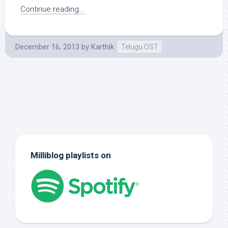
Continue reading...
December 16, 2013
by
Karthik
Telugu OST
Milliblog playlists on