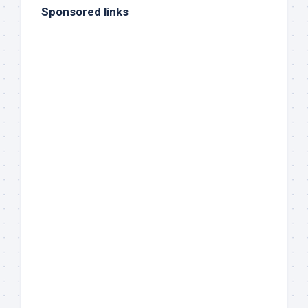
Sponsored links