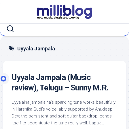
Skip
to
content
Uyyala Jampala
Uyyala Jampala (Music
review), Telugu – Sunny M.R.
Uyyalaina jampalaina‘s sparkling tune works beautifully
in Harshika Gudi’s voice, ably supported by Anudeep
Dev; the persistent and soft guitar backdrop leands
itself to accentuate the tune really well. Lapak...