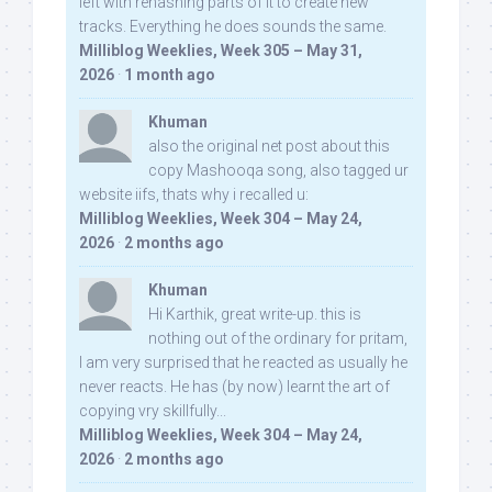
left with rehashing parts of it to create new
tracks. Everything he does sounds the same.
Milliblog Weeklies, Week 305 – May 31,
2026
·
1 month ago
Khuman
also the original net post about this
copy Mashooqa song, also tagged ur
website iifs, thats why i recalled u:
Milliblog Weeklies, Week 304 – May 24,
2026
·
2 months ago
Khuman
Hi Karthik, great write-up. this is
nothing out of the ordinary for pritam,
I am very surprised that he reacted as usually he
never reacts. He has (by now) learnt the art of
copying vry skillfully...
Milliblog Weeklies, Week 304 – May 24,
2026
·
2 months ago