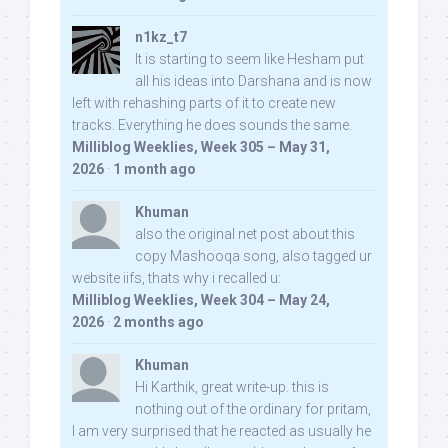
n1kz_t7
It is starting to seem like Hesham put
all his ideas into Darshana and is now
left with rehashing parts of it to create new
tracks. Everything he does sounds the same.
Milliblog Weeklies, Week 305 – May 31,
2026
·
1 month ago
Khuman
also the original net post about this
copy Mashooqa song, also tagged ur
website iifs, thats why i recalled u:
Milliblog Weeklies, Week 304 – May 24,
2026
·
2 months ago
Khuman
Hi Karthik, great write-up. this is
nothing out of the ordinary for pritam,
I am very surprised that he reacted as usually he