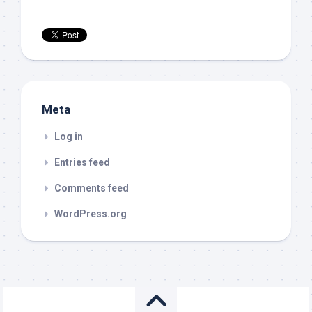
Meta
Log in
Entries feed
Comments feed
WordPress.org