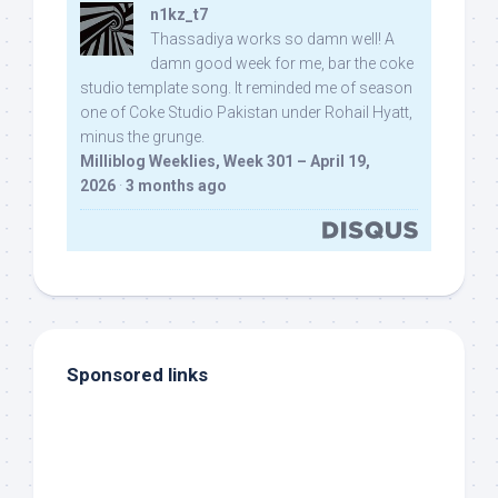
n1kz_t7
Thassadiya works so damn well! A
damn good week for me, bar the coke
studio template song. It reminded me of season
one of Coke Studio Pakistan under Rohail Hyatt,
minus the grunge.
Milliblog Weeklies, Week 301 – April 19,
2026
·
3 months ago
Sponsored links