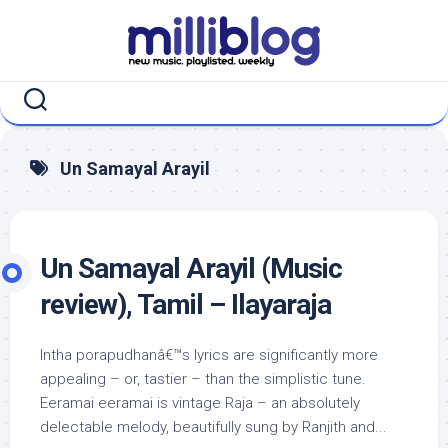
Skip
to
content
Un Samayal Arayil
Un Samayal Arayil (Music
review), Tamil – Ilayaraja
Intha porapudhanâ€™s lyrics are significantly more
appealing – or, tastier – than the simplistic tune.
Eeramai eeramai is vintage Raja – an absolutely
delectable melody, beautifully sung by Ranjith and...