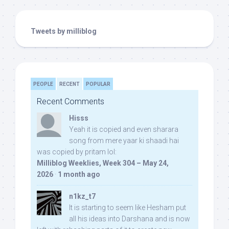
Tweets by milliblog
PEOPLE
RECENT
POPULAR
Recent Comments
Hisss
Yeah it is copied and even sharara
song from mere yaar ki shaadi hai
was copied by pritam lol:
Milliblog Weeklies, Week 304 – May 24,
2026
·
1 month ago
n1kz_t7
It is starting to seem like Hesham put
all his ideas into Darshana and is now