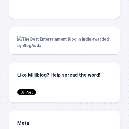
Like Milliblog? Help spread the word!
Meta