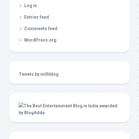
Log in
Entries feed
Comments feed
WordPress.org
Tweets by milliblog