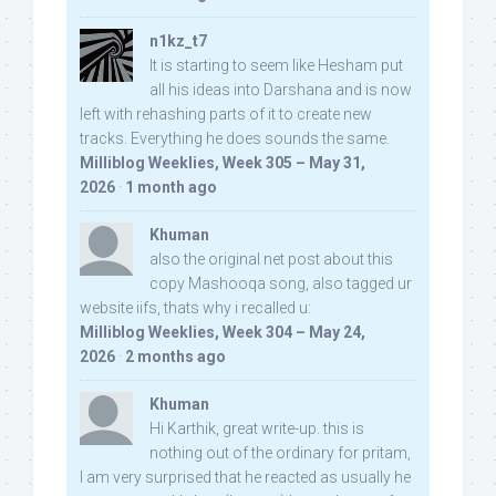
n1kz_t7
It is starting to seem like Hesham put
all his ideas into Darshana and is now
left with rehashing parts of it to create new
tracks. Everything he does sounds the same.
Milliblog Weeklies, Week 305 – May 31,
2026
·
1 month ago
Khuman
also the original net post about this
copy Mashooqa song, also tagged ur
website iifs, thats why i recalled u:
Milliblog Weeklies, Week 304 – May 24,
2026
·
2 months ago
Khuman
Hi Karthik, great write-up. this is
nothing out of the ordinary for pritam,
I am very surprised that he reacted as usually he