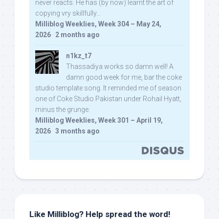
never reacts. He has (by now) learnt the art of
copying vry skillfully...
Milliblog Weeklies, Week 304 – May 24,
2026
·
2 months ago
n1kz_t7
Thassadiya works so damn well! A
damn good week for me, bar the coke
studio template song. It reminded me of season
one of Coke Studio Pakistan under Rohail Hyatt,
minus the grunge.
Milliblog Weeklies, Week 301 – April 19,
2026
·
3 months ago
Like Milliblog? Help spread the word!