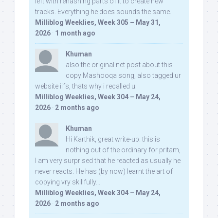
left with rehashing parts of it to create new
tracks. Everything he does sounds the same.
Milliblog Weeklies, Week 305 – May 31,
2026
·
1 month ago
Khuman
also the original net post about this
copy Mashooqa song, also tagged ur
website iifs, thats why i recalled u:
Milliblog Weeklies, Week 304 – May 24,
2026
·
2 months ago
Khuman
Hi Karthik, great write-up. this is
nothing out of the ordinary for pritam,
I am very surprised that he reacted as usually he
never reacts. He has (by now) learnt the art of
copying vry skillfully...
Milliblog Weeklies, Week 304 – May 24,
2026
·
2 months ago