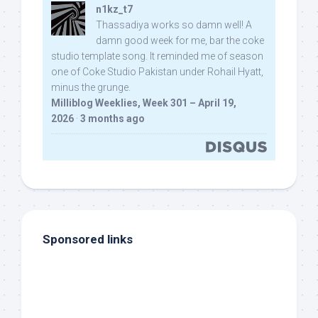
n1kz_t7
Thassadiya works so damn well! A
damn good week for me, bar the coke
studio template song. It reminded me of season
one of Coke Studio Pakistan under Rohail Hyatt,
minus the grunge.
Milliblog Weeklies, Week 301 – April 19,
2026
·
3 months ago
Sponsored links