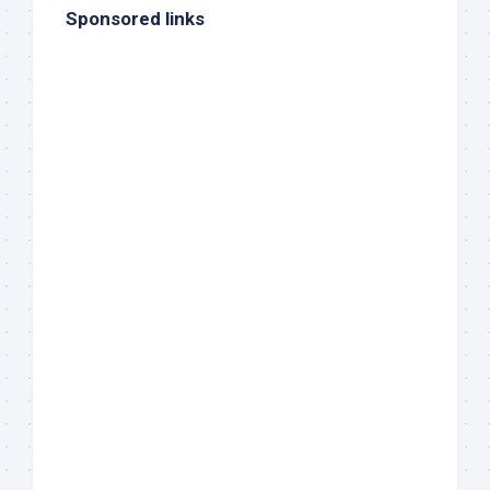
Sponsored links