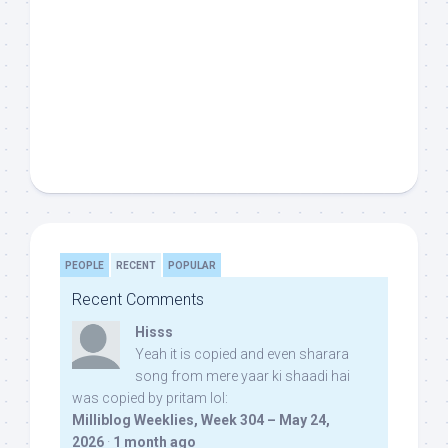
PEOPLE
RECENT
POPULAR
Recent Comments
Hisss
Yeah it is copied and even sharara
song from mere yaar ki shaadi hai
was copied by pritam lol:
Milliblog Weeklies, Week 304 – May 24,
2026
·
1 month ago