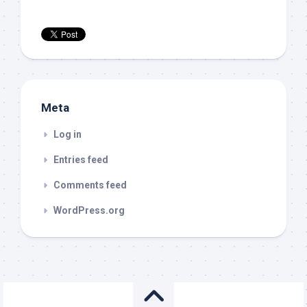
Meta
Log in
Entries feed
Comments feed
WordPress.org