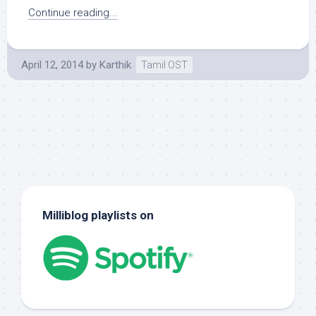
Continue reading...
April 12, 2014
by
Karthik
Tamil OST
Milliblog playlists on