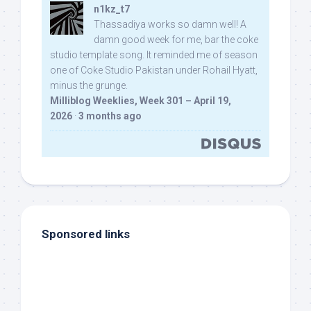
n1kz_t7
Thassadiya works so damn well! A
damn good week for me, bar the coke
studio template song. It reminded me of season
one of Coke Studio Pakistan under Rohail Hyatt,
minus the grunge.
Milliblog Weeklies, Week 301 – April 19,
2026
·
3 months ago
Sponsored links