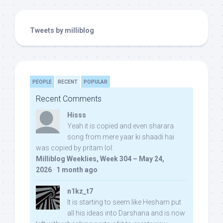
Tweets by milliblog
PEOPLE
RECENT
POPULAR
Recent Comments
Hisss
Yeah it is copied and even sharara
song from mere yaar ki shaadi hai
was copied by pritam lol:
Milliblog Weeklies, Week 304 – May 24,
2026
·
1 month ago
n1kz_t7
It is starting to seem like Hesham put
all his ideas into Darshana and is now