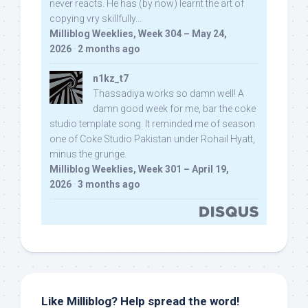
never reacts. He has (by now) learnt the art of
copying vry skillfully...
Milliblog Weeklies, Week 304 – May 24,
2026
·
2 months ago
n1kz_t7
Thassadiya works so damn well! A
damn good week for me, bar the coke
studio template song. It reminded me of season
one of Coke Studio Pakistan under Rohail Hyatt,
minus the grunge.
Milliblog Weeklies, Week 301 – April 19,
2026
·
3 months ago
Like Milliblog? Help spread the word!