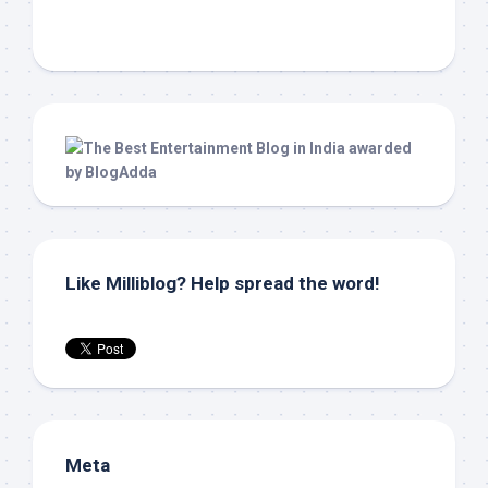
Like Milliblog? Help spread the word!
Meta