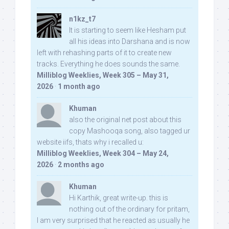
n1kz_t7
It is starting to seem like Hesham put
all his ideas into Darshana and is now
left with rehashing parts of it to create new
tracks. Everything he does sounds the same.
Milliblog Weeklies, Week 305 – May 31,
2026
·
1 month ago
Khuman
also the original net post about this
copy Mashooqa song, also tagged ur
website iifs, thats why i recalled u:
Milliblog Weeklies, Week 304 – May 24,
2026
·
2 months ago
Khuman
Hi Karthik, great write-up. this is
nothing out of the ordinary for pritam,
I am very surprised that he reacted as usually he