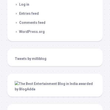
Log in
Entries feed
Comments feed
WordPress.org
Tweets by milliblog