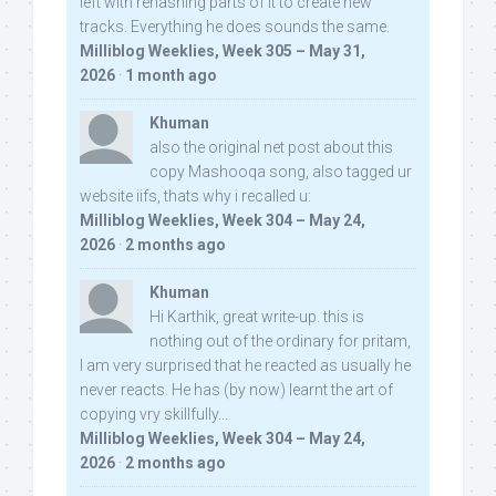
left with rehashing parts of it to create new
tracks. Everything he does sounds the same.
Milliblog Weeklies, Week 305 – May 31,
2026
·
1 month ago
Khuman
also the original net post about this
copy Mashooqa song, also tagged ur
website iifs, thats why i recalled u:
Milliblog Weeklies, Week 304 – May 24,
2026
·
2 months ago
Khuman
Hi Karthik, great write-up. this is
nothing out of the ordinary for pritam,
I am very surprised that he reacted as usually he
never reacts. He has (by now) learnt the art of
copying vry skillfully...
Milliblog Weeklies, Week 304 – May 24,
2026
·
2 months ago