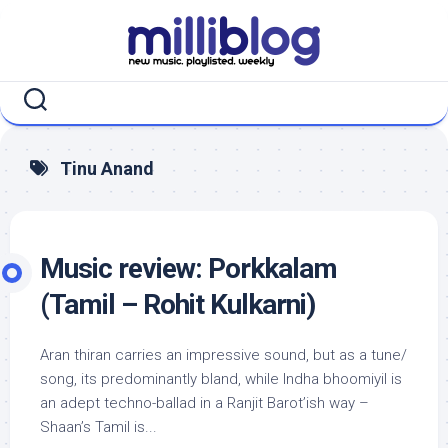
Skip
to
content
Tinu Anand
Music review: Porkkalam
(Tamil – Rohit Kulkarni)
Aran thiran carries an impressive sound, but as a tune/
song, its predominantly bland, while Indha bhoomiyil is
an adept techno-ballad in a Ranjit Barot’ish way –
Shaan’s Tamil is...