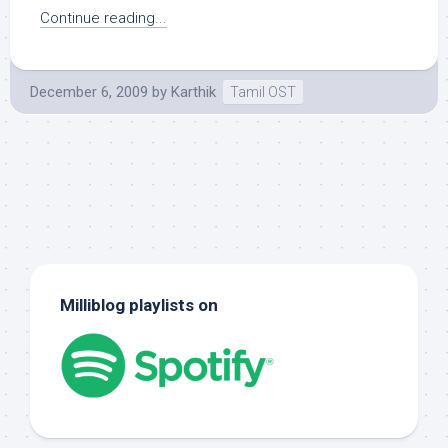
Continue reading...
December 6, 2009
by
Karthik
Tamil OST
Milliblog playlists on