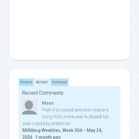
PEOPLE
RECENT
POPULAR
Recent Comments
Hisss
Yeah it is copied and even sharara
song from mere yaar ki shaadi hai
was copied by pritam lol:
Milliblog Weeklies, Week 304 – May 24,
2026
·
1 month ago