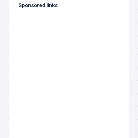
Sponsored links