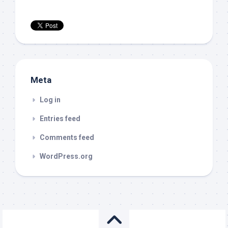
Meta
Log in
Entries feed
Comments feed
WordPress.org