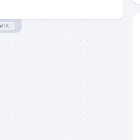
il OST