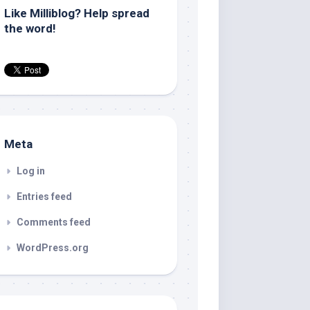
Like Milliblog? Help spread
the word!
Meta
Log in
Entries feed
Comments feed
WordPress.org