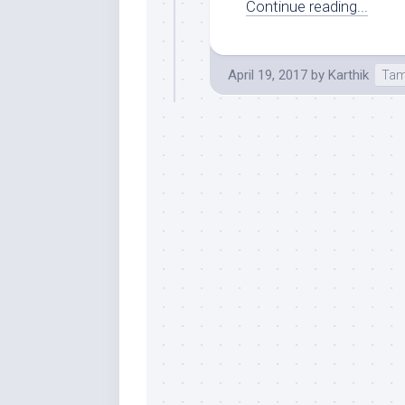
Continue reading...
April 19, 2017
by
Karthik
Tam