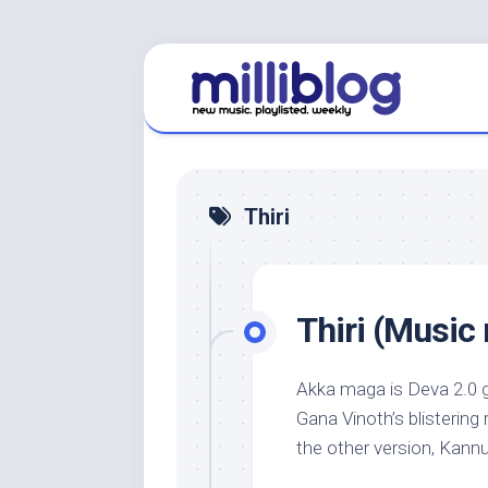
Skip
to
content
Thiri
Thiri (Music 
Akka maga is Deva 2.0 g
Gana Vinoth’s blistering 
the other version, Kannu