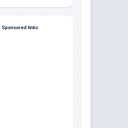
Sponsored links