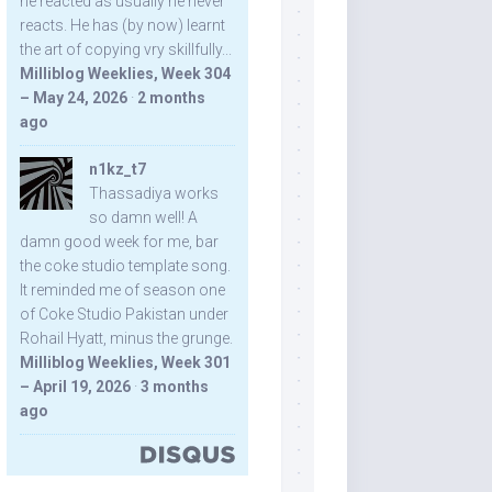
he reacted as usually he never
reacts. He has (by now) learnt
the art of copying vry skillfully...
Milliblog Weeklies, Week 304
– May 24, 2026
·
2 months
ago
n1kz_t7
Thassadiya works
so damn well! A
damn good week for me, bar
the coke studio template song.
It reminded me of season one
of Coke Studio Pakistan under
Rohail Hyatt, minus the grunge.
Milliblog Weeklies, Week 301
– April 19, 2026
·
3 months
ago