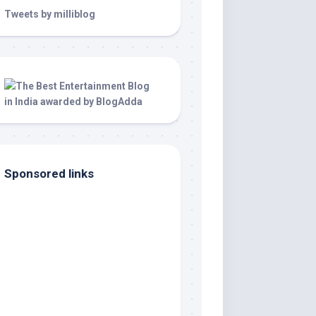
Tweets by milliblog
Sponsored links