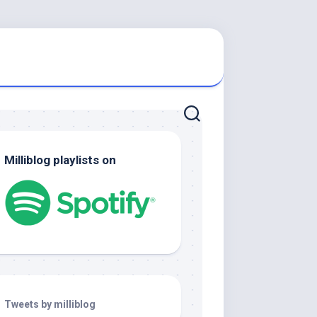
Milliblog playlists on
Tweets by milliblog