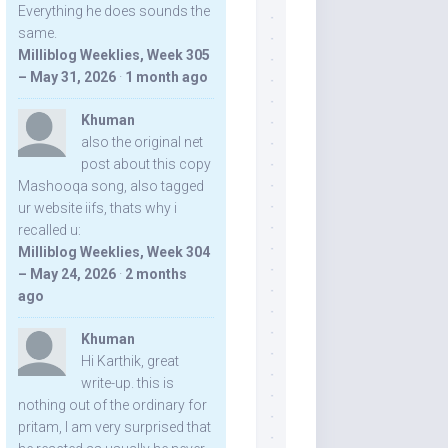
Everything he does sounds the
same.
Milliblog Weeklies, Week 305
– May 31, 2026
·
1 month ago
Khuman
also the original net
post about this copy
Mashooqa song, also tagged
ur website iifs, thats why i
recalled u:
Milliblog Weeklies, Week 304
– May 24, 2026
·
2 months
ago
Khuman
Hi Karthik, great
write-up. this is
nothing out of the ordinary for
pritam, I am very surprised that