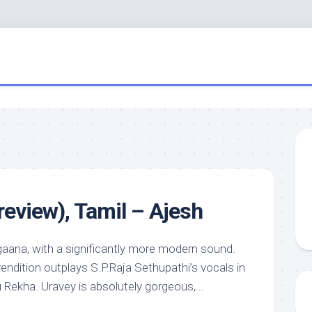
review), Tamil – Ajesh
aana, with a significantly more modern sound.
rendition outplays S.P.Raja Sethupathi’s vocals in
 Rekha. Uravey is absolutely gorgeous,...