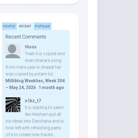
PEOPLE
RECENT
POPULAR
Recent Comments
Hisss
Yeah it is copied and
even sharara song
from mere yaar ki shaadi hai
was copied by pritam lol:
Milliblog Weeklies, Week 304
– May 24, 2026
·
1 month ago
n1kz_t7
It is starting to seem
like Hesham put all
his ideas into Darshana and is
now left with rehashing parts
of it to create new tracks.