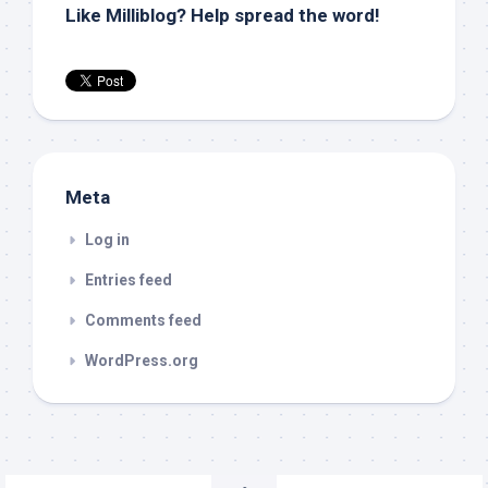
Like Milliblog? Help spread the word!
Meta
Log in
Entries feed
Comments feed
WordPress.org