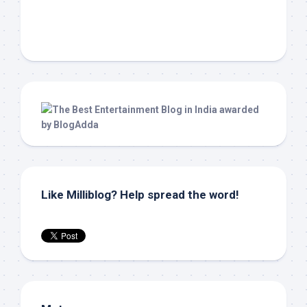
Like Milliblog? Help spread the word!