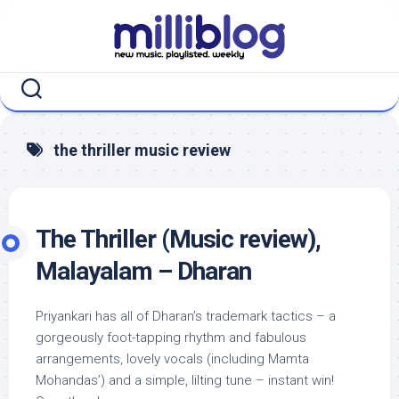
Skip
to
content
the thriller music review
The Thriller (Music review),
Malayalam – Dharan
Priyankari has all of Dharan’s trademark tactics – a
gorgeously foot-tapping rhythm and fabulous
arrangements, lovely vocals (including Mamta
Mohandas’) and a simple, lilting tune – instant win!