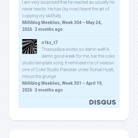
I am very surprised that he reacted as usually he
never reacts. He has (by now) learnt the art of
copying vry skillfully...
Milliblog Weeklies, Week 304 – May 24,
2026
·
2 months ago
n1kz_t7
Thassadiya works so damn well! A
damn good week for me, bar the coke
studio template song. It reminded me of season
one of Coke Studio Pakistan under Rohail Hyatt,
minus the grunge.
Milliblog Weeklies, Week 301 – April 19,
2026
·
3 months ago