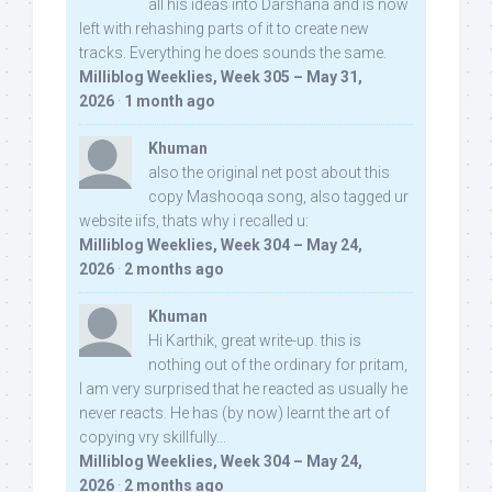
all his ideas into Darshana and is now
left with rehashing parts of it to create new
tracks. Everything he does sounds the same.
Milliblog Weeklies, Week 305 – May 31,
2026
·
1 month ago
Khuman
also the original net post about this
copy Mashooqa song, also tagged ur
website iifs, thats why i recalled u:
Milliblog Weeklies, Week 304 – May 24,
2026
·
2 months ago
Khuman
Hi Karthik, great write-up. this is
nothing out of the ordinary for pritam,
I am very surprised that he reacted as usually he
never reacts. He has (by now) learnt the art of
copying vry skillfully...
Milliblog Weeklies, Week 304 – May 24,
2026
·
2 months ago