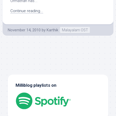
Ormathan has...
Continue reading...
November 14, 2010
by
Karthik
Malayalam OST
Milliblog playlists on