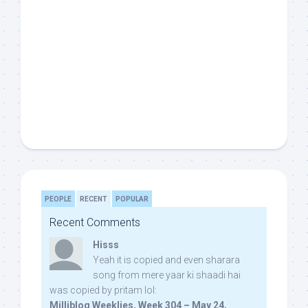
PEOPLE
RECENT
POPULAR
Recent Comments
Hisss
Yeah it is copied and even sharara
song from mere yaar ki shaadi hai
was copied by pritam lol:
Milliblog Weeklies, Week 304 – May 24,