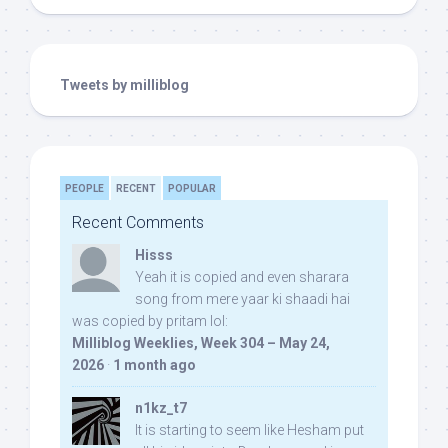
Tweets by milliblog
PEOPLE
RECENT
POPULAR
Recent Comments
Hisss
Yeah it is copied and even sharara
song from mere yaar ki shaadi hai
was copied by pritam lol:
Milliblog Weeklies, Week 304 – May 24,
2026
·
1 month ago
n1kz_t7
It is starting to seem like Hesham put