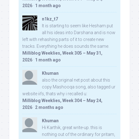
2026
·
1 month ago
n1kz_t7
It is starting to seem like Hesham put
all his ideas into Darshana and is now
left with rehashing parts of it to create new
tracks. Everything he does sounds the same.
Milliblog Weeklies, Week 305 – May 31,
2026
·
1 month ago
Khuman
also the original net post about this
copy Mashooqa song, also tagged ur
website iifs, thats why i recalled u:
Milliblog Weeklies, Week 304 – May 24,
2026
·
2 months ago
Khuman
Hi Karthik, great write-up. this is
nothing out of the ordinary for pritam,