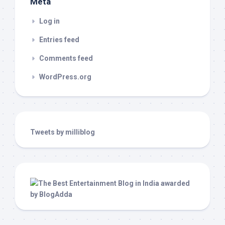
Meta
Log in
Entries feed
Comments feed
WordPress.org
Tweets by milliblog