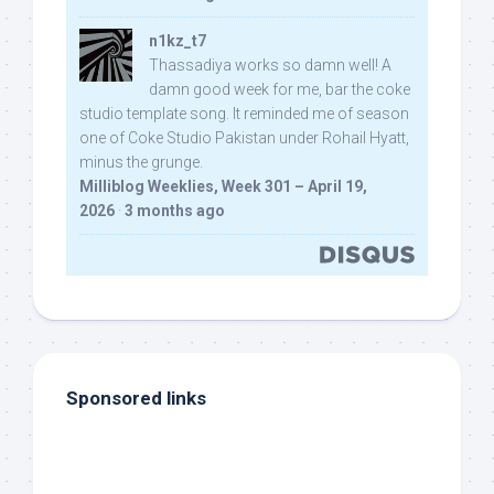
n1kz_t7
Thassadiya works so damn well! A
damn good week for me, bar the coke
studio template song. It reminded me of season
one of Coke Studio Pakistan under Rohail Hyatt,
minus the grunge.
Milliblog Weeklies, Week 301 – April 19,
2026
·
3 months ago
Sponsored links