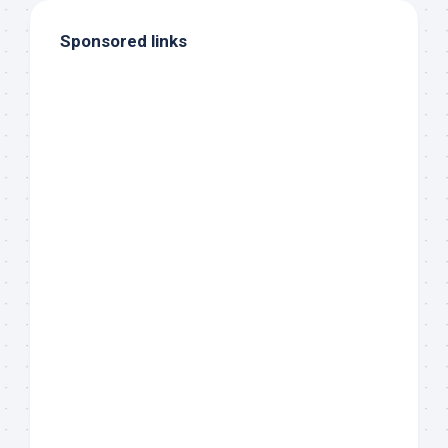
Sponsored links