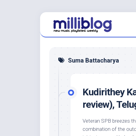
Skip
to
content
Suma Battacharya
Kudirithey K
review), Te
Veteran SPB breezes thr
combination of the outd