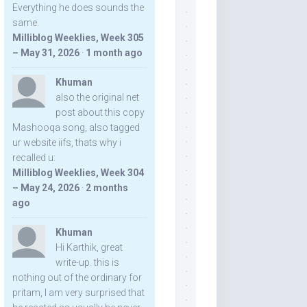
Everything he does sounds the
same.
Milliblog Weeklies, Week 305
– May 31, 2026
·
1 month ago
Khuman
also the original net
post about this copy
Mashooqa song, also tagged
ur website iifs, thats why i
recalled u:
Milliblog Weeklies, Week 304
– May 24, 2026
·
2 months
ago
Khuman
Hi Karthik, great
write-up. this is
nothing out of the ordinary for
pritam, I am very surprised that