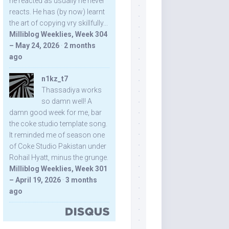
he reacted as usually he never
reacts. He has (by now) learnt
the art of copying vry skillfully...
Milliblog Weeklies, Week 304
– May 24, 2026
·
2 months
ago
n1kz_t7
Thassadiya works
so damn well! A
damn good week for me, bar
the coke studio template song.
It reminded me of season one
of Coke Studio Pakistan under
Rohail Hyatt, minus the grunge.
Milliblog Weeklies, Week 301
– April 19, 2026
·
3 months
ago