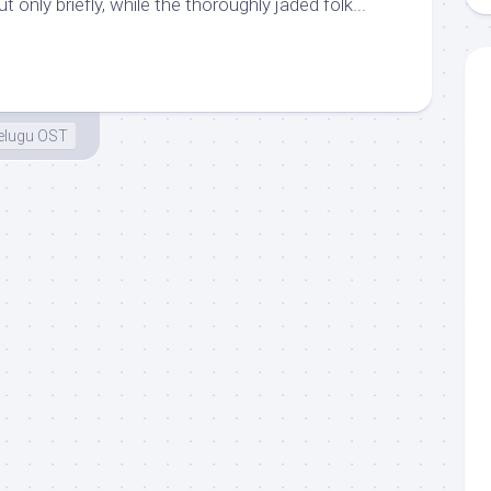
t only briefly, while the thoroughly jaded folk...
elugu OST