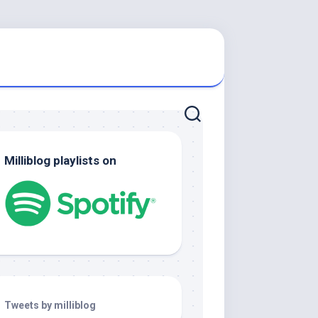
Milliblog playlists on
Tweets by milliblog