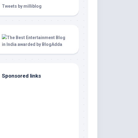
Tweets by milliblog
Sponsored links