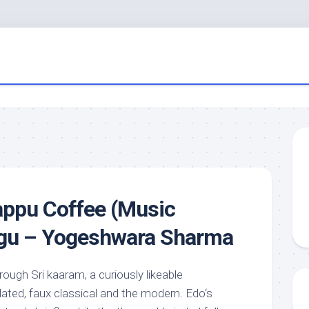
appu Coffee (Music
lugu – Yogeshwara Sharma
ough Sri kaaram, a curiously likeable
ated, faux classical and the modern. Edo‘s