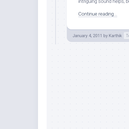
intriguing sound helps, bu
Continue reading...
January 4, 2011
by
Karthik
T