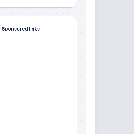
Sponsored links