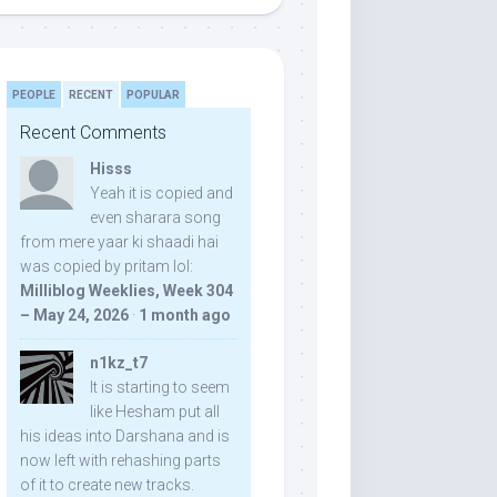
PEOPLE
RECENT
POPULAR
Recent Comments
Hisss
Yeah it is copied and
even sharara song
from mere yaar ki shaadi hai
was copied by pritam lol:
Milliblog Weeklies, Week 304
– May 24, 2026
·
1 month ago
n1kz_t7
It is starting to seem
like Hesham put all
his ideas into Darshana and is
now left with rehashing parts
of it to create new tracks.