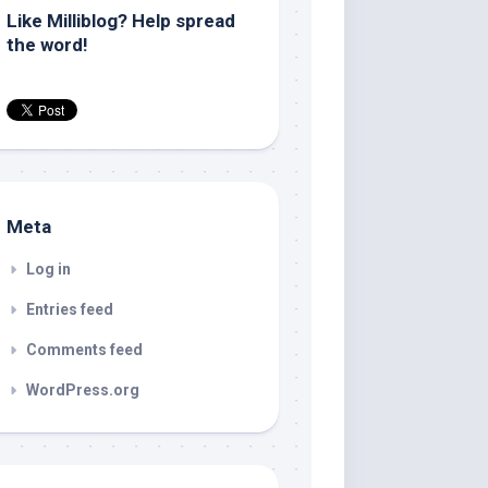
Like Milliblog? Help spread
the word!
Meta
Log in
Entries feed
Comments feed
WordPress.org