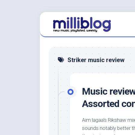
Skip
to
content
Striker music review
Music review:
Assorted co
Aim lagaa‘s Rikshaw mix 
sounds notably better th