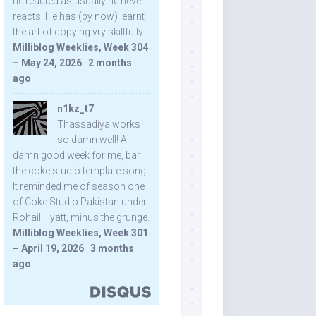
he reacted as usually he never
reacts. He has (by now) learnt
the art of copying vry skillfully...
Milliblog Weeklies, Week 304
– May 24, 2026
·
2 months
ago
n1kz_t7
Thassadiya works
so damn well! A
damn good week for me, bar
the coke studio template song.
It reminded me of season one
of Coke Studio Pakistan under
Rohail Hyatt, minus the grunge.
Milliblog Weeklies, Week 301
– April 19, 2026
·
3 months
ago