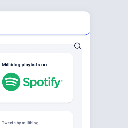
Milliblog playlists on
Tweets by milliblog