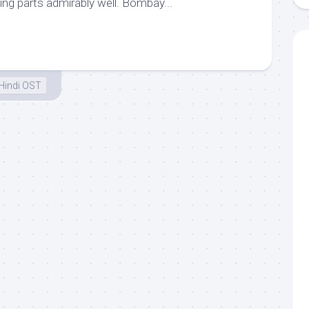
ng parts admirably well. Bombay...
Hindi OST