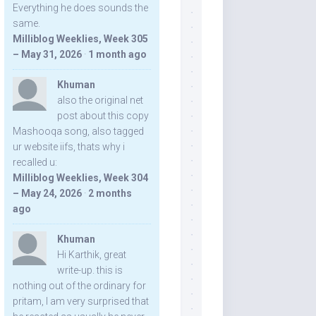
Everything he does sounds the
same.
Milliblog Weeklies, Week 305
– May 31, 2026
·
1 month ago
Khuman
also the original net
post about this copy
Mashooqa song, also tagged
ur website iifs, thats why i
recalled u:
Milliblog Weeklies, Week 304
– May 24, 2026
·
2 months
ago
Khuman
Hi Karthik, great
write-up. this is
nothing out of the ordinary for
pritam, I am very surprised that