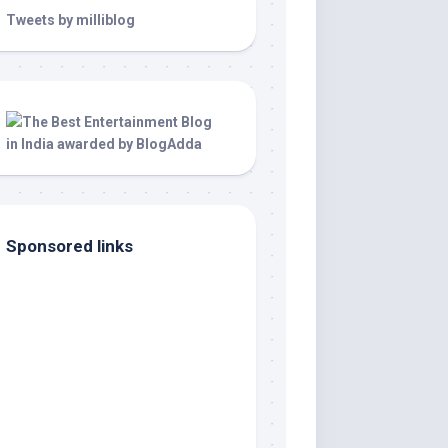
Tweets by milliblog
Sponsored links