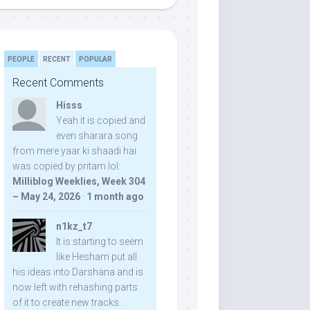
PEOPLE
RECENT
POPULAR
Recent Comments
Hisss
Yeah it is copied and
even sharara song
from mere yaar ki shaadi hai
was copied by pritam lol:
Milliblog Weeklies, Week 304
– May 24, 2026
·
1 month ago
n1kz_t7
It is starting to seem
like Hesham put all
his ideas into Darshana and is
now left with rehashing parts
of it to create new tracks.