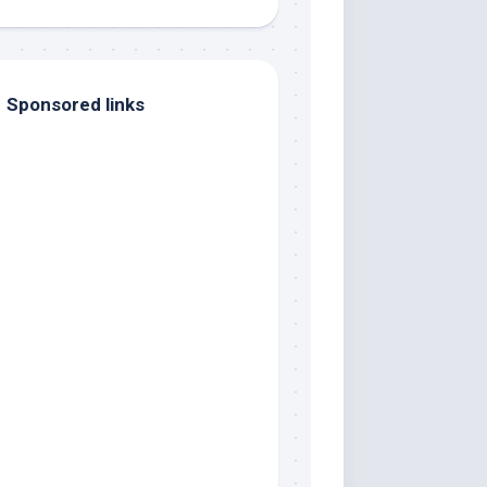
Sponsored links