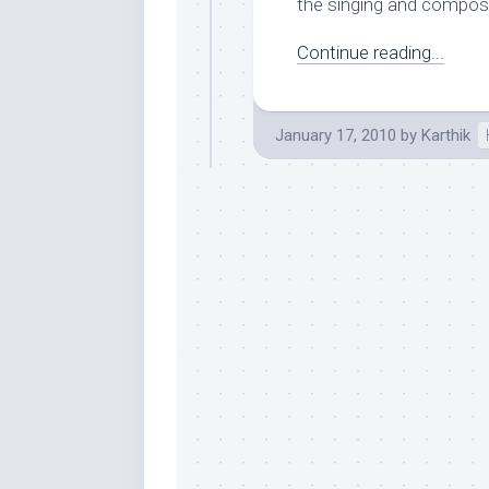
the singing and composi
Continue reading...
January 17, 2010
by
Karthik