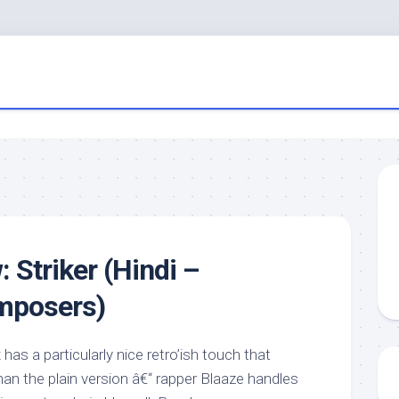
 Striker (Hindi –
mposers)
has a particularly nice retro’ish touch that
an the plain version â€“ rapper Blaaze handles