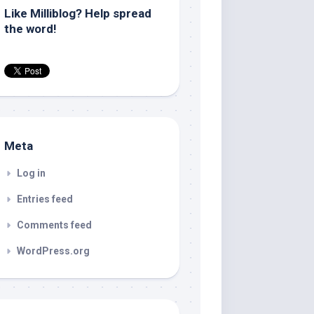
Like Milliblog? Help spread
the word!
Meta
Log in
Entries feed
Comments feed
WordPress.org