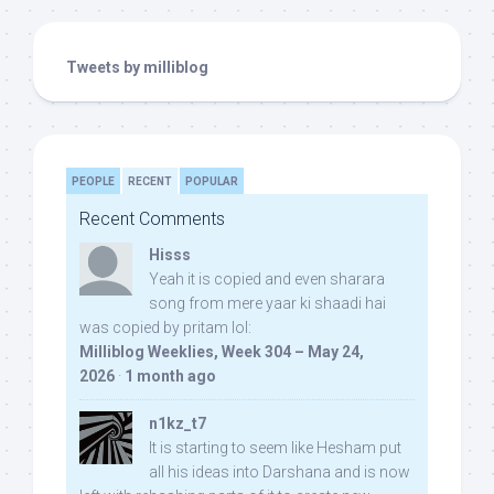
Tweets by milliblog
PEOPLE
RECENT
POPULAR
Recent Comments
Hisss
Yeah it is copied and even sharara
song from mere yaar ki shaadi hai
was copied by pritam lol:
Milliblog Weeklies, Week 304 – May 24,
2026
·
1 month ago
n1kz_t7
It is starting to seem like Hesham put
all his ideas into Darshana and is now