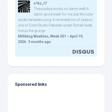
n1kz_t7
Thassadiya works so damn well! A
damn good week for me, bar the coke
studio template song. It reminded me of season
one of Coke Studio Pakistan under Rohail Hyatt,
minus the grunge.
Milliblog Weeklies, Week 301 – April 19,
2026
·
3 months ago
Sponsored links