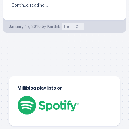
Continue reading...
January 17, 2010
by
Karthik
Hindi OST
Milliblog playlists on