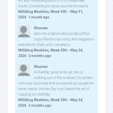
left with rehashing parts of it to create new
tracks. Everything he does sounds the same.
Milliblog Weeklies, Week 305 – May 31,
2026
·
1 month ago
Khuman
also the original net post about this
copy Mashooqa song, also tagged ur
website iifs, thats why i recalled u:
Milliblog Weeklies, Week 304 – May 24,
2026
·
2 months ago
Khuman
Hi Karthik, great write-up. this is
nothing out of the ordinary for pritam,
I am very surprised that he reacted as usually he
never reacts. He has (by now) learnt the art of
copying vry skillfully...
Milliblog Weeklies, Week 304 – May 24,
2026
·
2 months ago