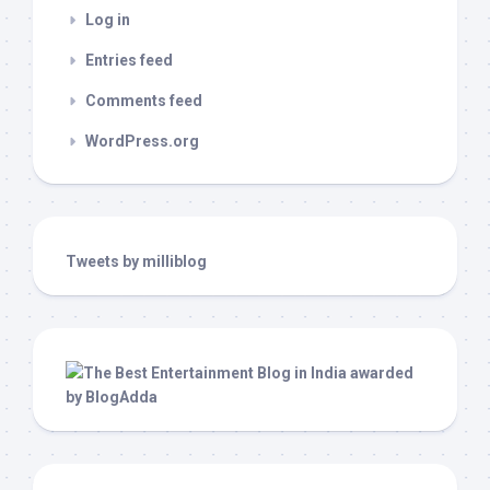
Log in
Entries feed
Comments feed
WordPress.org
Tweets by milliblog