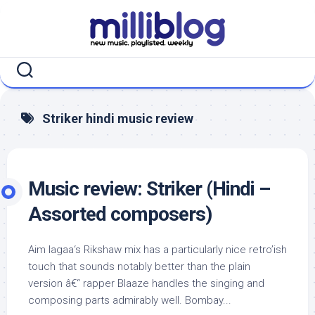
Skip
to
content
Striker hindi music review
Music review: Striker (Hindi –
Assorted composers)
Aim lagaa‘s Rikshaw mix has a particularly nice retro’ish
touch that sounds notably better than the plain
version â€“ rapper Blaaze handles the singing and
composing parts admirably well. Bombay...