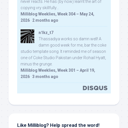
never reacts. He has (by now) learnt the art of
copying vry skillfully...
Milliblog Weeklies, Week 304 – May 24,
2026
·
2 months ago
n1kz_t7
Thassadiya works so damn well! A
damn good week for me, bar the coke
studio template song. It reminded me of season
one of Coke Studio Pakistan under Rohail Hyatt,
minus the grunge.
Milliblog Weeklies, Week 301 – April 19,
2026
·
3 months ago
Like Milliblog? Help spread the word!