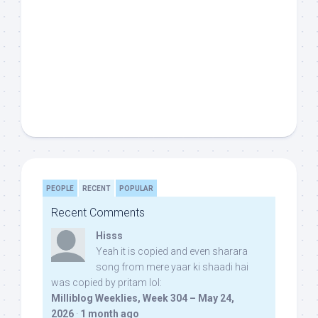
PEOPLE
RECENT
POPULAR
Recent Comments
Hisss
Yeah it is copied and even sharara
song from mere yaar ki shaadi hai
was copied by pritam lol:
Milliblog Weeklies, Week 304 – May 24,
2026
·
1 month ago