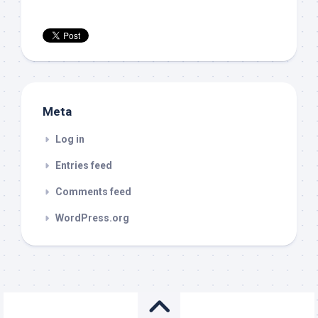
Meta
Log in
Entries feed
Comments feed
WordPress.org