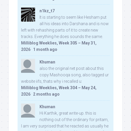
n1kz_t7
It is starting to seem like Hesham put
all his ideas into Darshana and is now
left with rehashing parts of it to create new
tracks. Everything he does sounds the same.
Milliblog Weeklies, Week 305 – May 31,
2026
·
1 month ago
Khuman
also the original net post about this
copy Mashooqa song, also tagged ur
website iifs, thats why i recalled u:
Milliblog Weeklies, Week 304 – May 24,
2026
·
2 months ago
Khuman
Hi Karthik, great write-up. this is
nothing out of the ordinary for pritam,
I am very surprised that he reacted as usually he