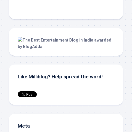
Like Milliblog? Help spread the word!
Meta