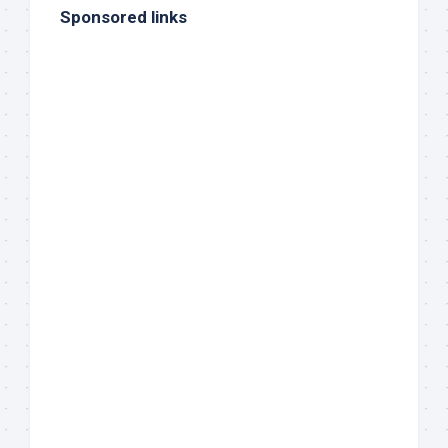
Sponsored links