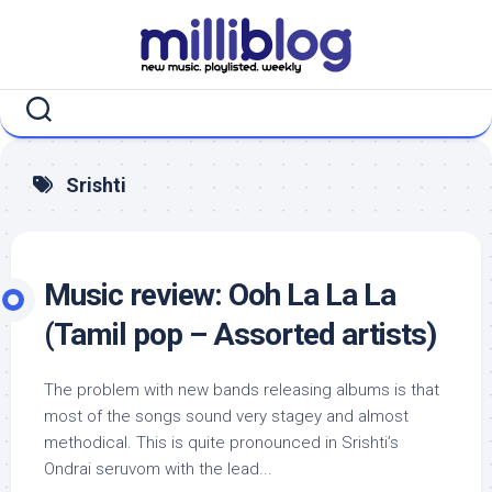
Skip
to
content
Srishti
Music review: Ooh La La La
(Tamil pop – Assorted artists)
The problem with new bands releasing albums is that
most of the songs sound very stagey and almost
methodical. This is quite pronounced in Srishti’s
Ondrai seruvom with the lead...