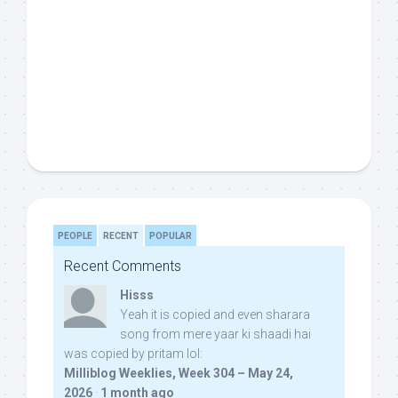
PEOPLE
RECENT
POPULAR
Recent Comments
Hisss
Yeah it is copied and even sharara
song from mere yaar ki shaadi hai
was copied by pritam lol:
Milliblog Weeklies, Week 304 – May 24,
2026
·
1 month ago