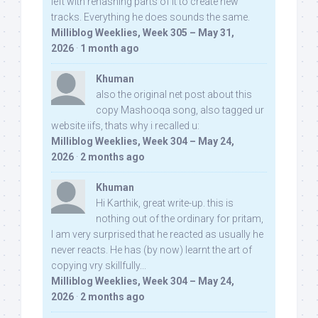
left with rehashing parts of it to create new
tracks. Everything he does sounds the same.
Milliblog Weeklies, Week 305 – May 31,
2026
·
1 month ago
Khuman
also the original net post about this
copy Mashooqa song, also tagged ur
website iifs, thats why i recalled u:
Milliblog Weeklies, Week 304 – May 24,
2026
·
2 months ago
Khuman
Hi Karthik, great write-up. this is
nothing out of the ordinary for pritam,
I am very surprised that he reacted as usually he
never reacts. He has (by now) learnt the art of
copying vry skillfully...
Milliblog Weeklies, Week 304 – May 24,
2026
·
2 months ago