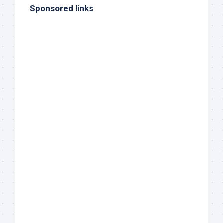
Sponsored links