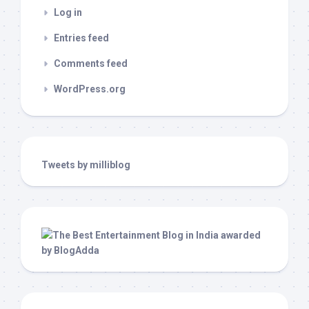
Log in
Entries feed
Comments feed
WordPress.org
Tweets by milliblog