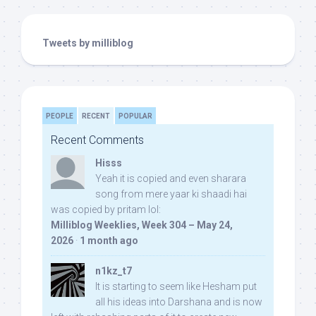
Tweets by milliblog
PEOPLE
RECENT
POPULAR
Recent Comments
Hisss
Yeah it is copied and even sharara
song from mere yaar ki shaadi hai
was copied by pritam lol:
Milliblog Weeklies, Week 304 – May 24,
2026
·
1 month ago
n1kz_t7
It is starting to seem like Hesham put
all his ideas into Darshana and is now