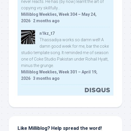
never reacts. He has (by now) learnt the art of
copying vry skillfully...
Milliblog Weeklies, Week 304 – May 24,
2026
·
2 months ago
n1kz_t7
Thassadiya works so damn well! A
damn good week for me, bar the coke
studio template song. It reminded me of season
one of Coke Studio Pakistan under Rohail Hyatt,
minus the grunge.
Milliblog Weeklies, Week 301 – April 19,
2026
·
3 months ago
Like Milliblog? Help spread the word!