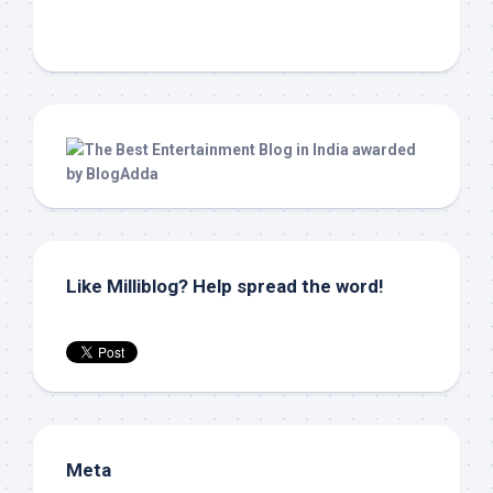
Like Milliblog? Help spread the word!
Meta