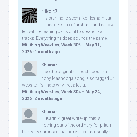
n1kz_t7
It is starting to seem like Hesham put
all his ideas into Darshana and is now
left with rehashing parts of it to create new
tracks. Everything he does sounds the same.
Milliblog Weeklies, Week 305 – May 31,
2026
·
1 month ago
Khuman
also the original net post about this
copy Mashooqa song, also tagged ur
website iifs, thats why i recalled u:
Milliblog Weeklies, Week 304 – May 24,
2026
·
2 months ago
Khuman
Hi Karthik, great write-up. this is
nothing out of the ordinary for pritam,
I am very surprised that he reacted as usually he