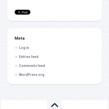
Meta
Log in
Entries feed
Comments feed
WordPress.org