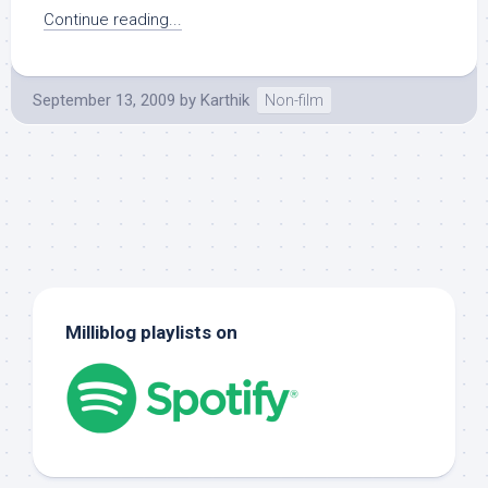
Continue reading...
September 13, 2009
by
Karthik
Non-film
Milliblog playlists on