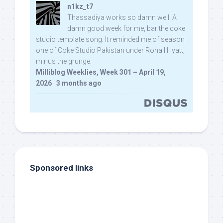
n1kz_t7
Thassadiya works so damn well! A
damn good week for me, bar the coke
studio template song. It reminded me of season
one of Coke Studio Pakistan under Rohail Hyatt,
minus the grunge.
Milliblog Weeklies, Week 301 – April 19,
2026
·
3 months ago
Sponsored links