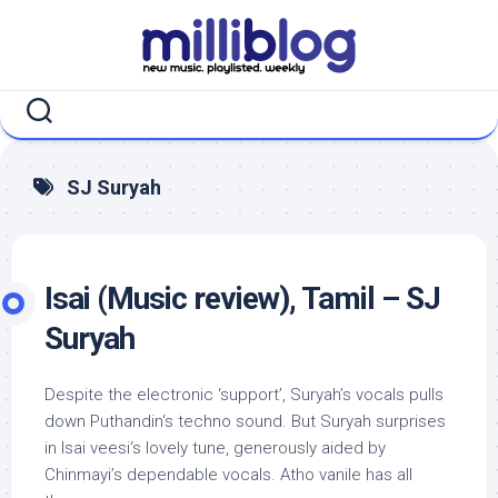
Skip
to
content
SJ Suryah
Isai (Music review), Tamil – SJ
Suryah
Despite the electronic ‘support’, Suryah’s vocals pulls
down Puthandin‘s techno sound. But Suryah surprises
in Isai veesi‘s lovely tune, generously aided by
Chinmayi’s dependable vocals. Atho vanile has all