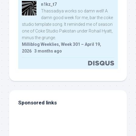
n1kz_t7
Thassadiya works so damn well! A
damn good week for me, bar the coke
studio template song. It reminded me of season
one of Coke Studio Pakistan under Rohail Hyatt,
minus the grunge.
Milliblog Weeklies, Week 301 – April 19,
2026
·
3 months ago
Sponsored links