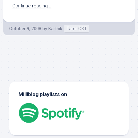
Continue reading...
October 9, 2008
by
Karthik
Tamil OST
Milliblog playlists on