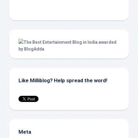
Like Milliblog? Help spread the word!
Meta