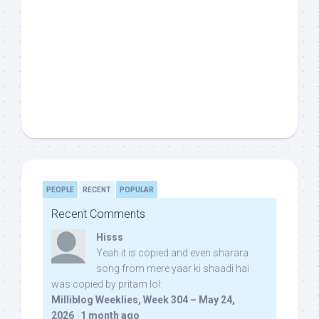
PEOPLE
RECENT
POPULAR
Recent Comments
Hisss
Yeah it is copied and even sharara
song from mere yaar ki shaadi hai
was copied by pritam lol:
Milliblog Weeklies, Week 304 – May 24,
2026
·
1 month ago