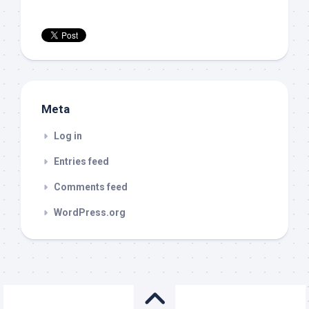
Meta
Log in
Entries feed
Comments feed
WordPress.org