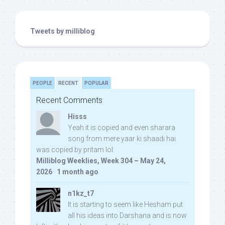
Tweets by milliblog
PEOPLE
RECENT
POPULAR
Recent Comments
Hisss
Yeah it is copied and even sharara
song from mere yaar ki shaadi hai
was copied by pritam lol:
Milliblog Weeklies, Week 304 – May 24,
2026
·
1 month ago
n1kz_t7
It is starting to seem like Hesham put
all his ideas into Darshana and is now