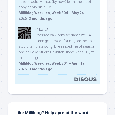
never reacts. He has (by now) learnt the art of
copying vry skillfully...
Milliblog Weeklies, Week 304 – May 24,
2026
·
2 months ago
n1kz_t7
Thassadiya works so damn well! A
damn good week for me, bar the coke
studio template song. It reminded me of season
one of Coke Studio Pakistan under Rohail Hyatt,
minus the grunge.
Milliblog Weeklies, Week 301 – April 19,
2026
·
3 months ago
Like Milliblog? Help spread the word!