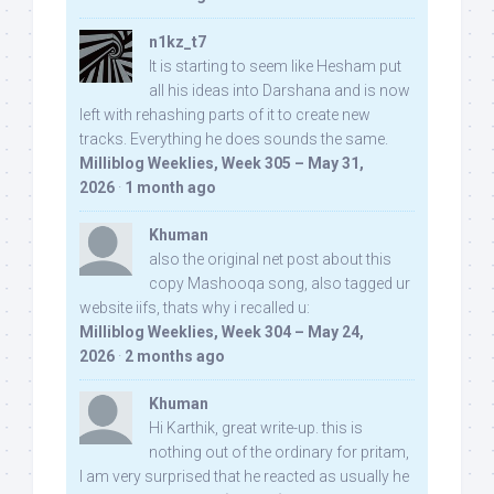
n1kz_t7
It is starting to seem like Hesham put
all his ideas into Darshana and is now
left with rehashing parts of it to create new
tracks. Everything he does sounds the same.
Milliblog Weeklies, Week 305 – May 31,
2026
·
1 month ago
Khuman
also the original net post about this
copy Mashooqa song, also tagged ur
website iifs, thats why i recalled u:
Milliblog Weeklies, Week 304 – May 24,
2026
·
2 months ago
Khuman
Hi Karthik, great write-up. this is
nothing out of the ordinary for pritam,
I am very surprised that he reacted as usually he