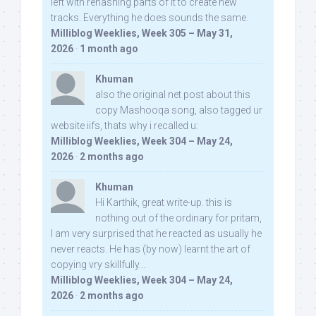
left with rehashing parts of it to create new
tracks. Everything he does sounds the same.
Milliblog Weeklies, Week 305 – May 31,
2026
·
1 month ago
Khuman
also the original net post about this
copy Mashooqa song, also tagged ur
website iifs, thats why i recalled u:
Milliblog Weeklies, Week 304 – May 24,
2026
·
2 months ago
Khuman
Hi Karthik, great write-up. this is
nothing out of the ordinary for pritam,
I am very surprised that he reacted as usually he
never reacts. He has (by now) learnt the art of
copying vry skillfully...
Milliblog Weeklies, Week 304 – May 24,
2026
·
2 months ago