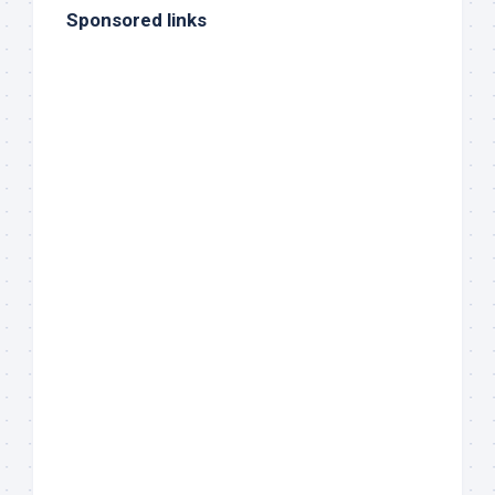
Sponsored links