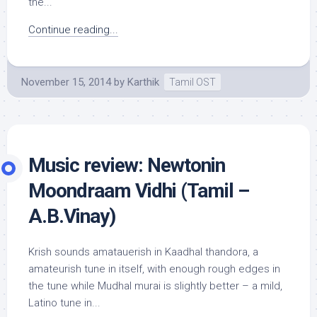
the...
Continue reading...
November 15, 2014
by
Karthik
Tamil OST
Music review: Newtonin
Moondraam Vidhi (Tamil –
A.B.Vinay)
Krish sounds amatauerish in Kaadhal thandora, a
amateurish tune in itself, with enough rough edges in
the tune while Mudhal murai is slightly better – a mild,
Latino tune in...