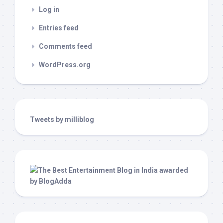
Log in
Entries feed
Comments feed
WordPress.org
Tweets by milliblog