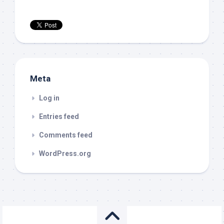
Meta
Log in
Entries feed
Comments feed
WordPress.org