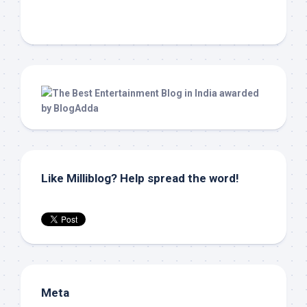
Like Milliblog? Help spread the word!
Meta