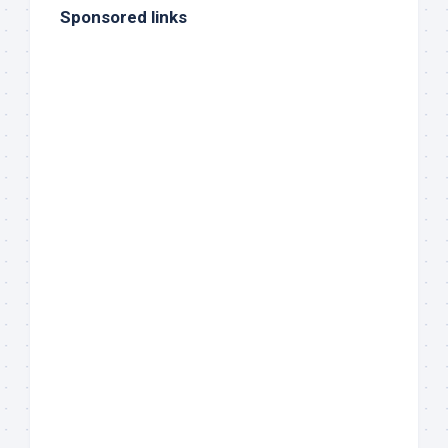
Sponsored links