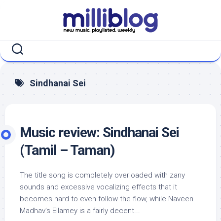
Skip
to
content
Sindhanai Sei
Music review: Sindhanai Sei
(Tamil – Taman)
The title song is completely overloaded with zany
sounds and excessive vocalizing effects that it
becomes hard to even follow the flow, while Naveen
Madhav’s Ellamey is a fairly decent...