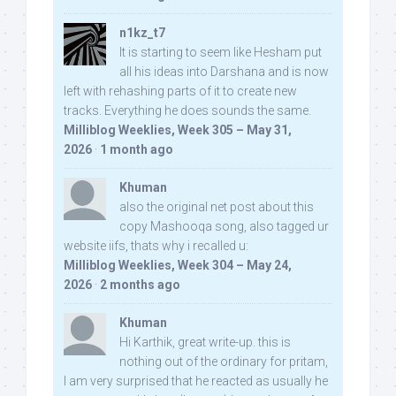
n1kz_t7
It is starting to seem like Hesham put
all his ideas into Darshana and is now
left with rehashing parts of it to create new
tracks. Everything he does sounds the same.
Milliblog Weeklies, Week 305 – May 31,
2026
·
1 month ago
Khuman
also the original net post about this
copy Mashooqa song, also tagged ur
website iifs, thats why i recalled u:
Milliblog Weeklies, Week 304 – May 24,
2026
·
2 months ago
Khuman
Hi Karthik, great write-up. this is
nothing out of the ordinary for pritam,
I am very surprised that he reacted as usually he