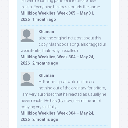
left with rehashing parts of it to create new
tracks. Everything he does sounds the same.
Milliblog Weeklies, Week 305 – May 31,
2026
·
1 month ago
Khuman
also the original net post about this
copy Mashooqa song, also tagged ur
website iifs, thats why i recalled u:
Milliblog Weeklies, Week 304 – May 24,
2026
·
2 months ago
Khuman
Hi Karthik, great write-up. this is
nothing out of the ordinary for pritam,
I am very surprised that he reacted as usually he
never reacts. He has (by now) learnt the art of
copying vry skillfully...
Milliblog Weeklies, Week 304 – May 24,
2026
·
2 months ago