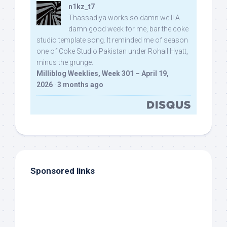
n1kz_t7
Thassadiya works so damn well! A
damn good week for me, bar the coke
studio template song. It reminded me of season
one of Coke Studio Pakistan under Rohail Hyatt,
minus the grunge.
Milliblog Weeklies, Week 301 – April 19,
2026
·
3 months ago
Sponsored links