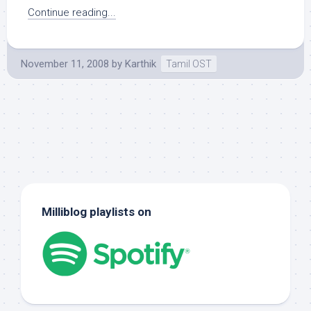
Continue reading...
November 11, 2008
by
Karthik
Tamil OST
Milliblog playlists on