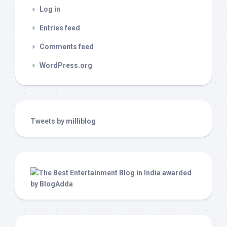
Log in
Entries feed
Comments feed
WordPress.org
Tweets by milliblog