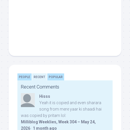
PEOPLE
RECENT
POPULAR
Recent Comments
Hisss
Yeah it is copied and even sharara
song from mere yaar ki shaadi hai
was copied by pritam lol:
Milliblog Weeklies, Week 304 – May 24,
2026
·
1 month ago