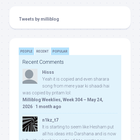
Tweets by milliblog
PEOPLE
RECENT
POPULAR
Recent Comments
Hisss
Yeah it is copied and even sharara
song from mere yaar ki shaadi hai
was copied by pritam lol:
Milliblog Weeklies, Week 304 – May 24,
2026
·
1 month ago
n1kz_t7
It is starting to seem like Hesham put
all his ideas into Darshana and is now