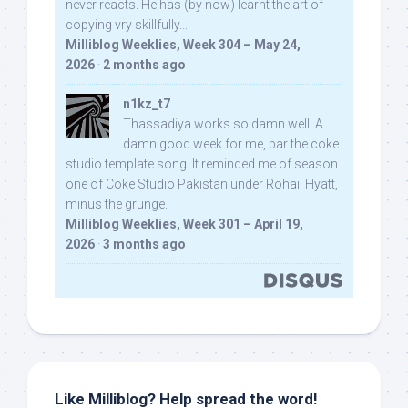
never reacts. He has (by now) learnt the art of
copying vry skillfully...
Milliblog Weeklies, Week 304 – May 24,
2026
·
2 months ago
n1kz_t7
Thassadiya works so damn well! A
damn good week for me, bar the coke
studio template song. It reminded me of season
one of Coke Studio Pakistan under Rohail Hyatt,
minus the grunge.
Milliblog Weeklies, Week 301 – April 19,
2026
·
3 months ago
Like Milliblog? Help spread the word!