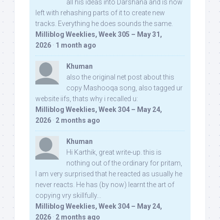
all his ideas into Darshana and is now
left with rehashing parts of it to create new
tracks. Everything he does sounds the same.
Milliblog Weeklies, Week 305 – May 31,
2026
·
1 month ago
Khuman
also the original net post about this
copy Mashooqa song, also tagged ur
website iifs, thats why i recalled u:
Milliblog Weeklies, Week 304 – May 24,
2026
·
2 months ago
Khuman
Hi Karthik, great write-up. this is
nothing out of the ordinary for pritam,
I am very surprised that he reacted as usually he
never reacts. He has (by now) learnt the art of
copying vry skillfully...
Milliblog Weeklies, Week 304 – May 24,
2026
·
2 months ago