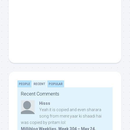
PEOPLE
RECENT
POPULAR
Recent Comments
Hisss
Yeah it is copied and even sharara
song from mere yaar ki shaadi hai
was copied by pritam lol:
Milliblog Weeklies, Week 304 – May 24,