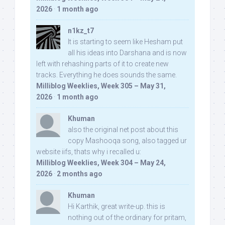
2026
·
1 month ago
n1kz_t7
It is starting to seem like Hesham put
all his ideas into Darshana and is now
left with rehashing parts of it to create new
tracks. Everything he does sounds the same.
Milliblog Weeklies, Week 305 – May 31,
2026
·
1 month ago
Khuman
also the original net post about this
copy Mashooqa song, also tagged ur
website iifs, thats why i recalled u:
Milliblog Weeklies, Week 304 – May 24,
2026
·
2 months ago
Khuman
Hi Karthik, great write-up. this is
nothing out of the ordinary for pritam,