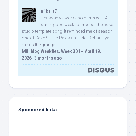
n1kz_t7
Thassadiya works so damn well! A
damn good week for me, bar the coke
studio template song. It reminded me of season
one of Coke Studio Pakistan under Rohail Hyatt,
minus the grunge.
Milliblog Weeklies, Week 301 – April 19,
2026
·
3 months ago
Sponsored links