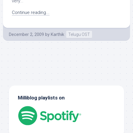
very...
Continue reading...
December 2, 2009
by
Karthik
Telugu OST
Milliblog playlists on