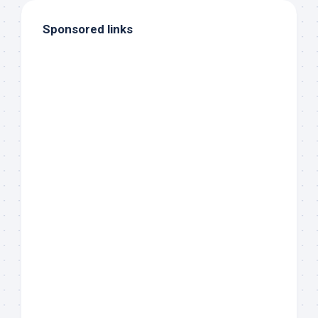
Sponsored links