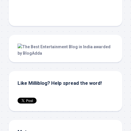
Like Milliblog? Help spread the word!