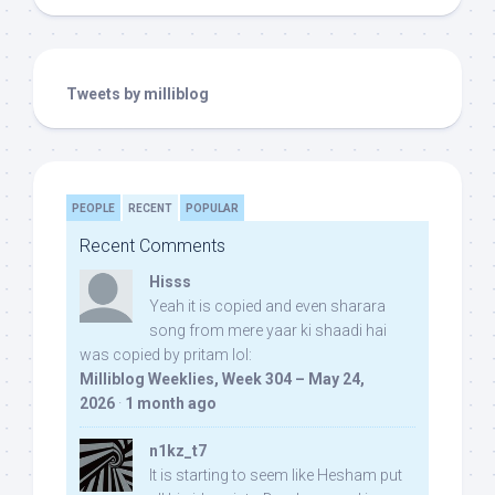
Tweets by milliblog
PEOPLE
RECENT
POPULAR
Recent Comments
Hisss
Yeah it is copied and even sharara
song from mere yaar ki shaadi hai
was copied by pritam lol:
Milliblog Weeklies, Week 304 – May 24,
2026
·
1 month ago
n1kz_t7
It is starting to seem like Hesham put