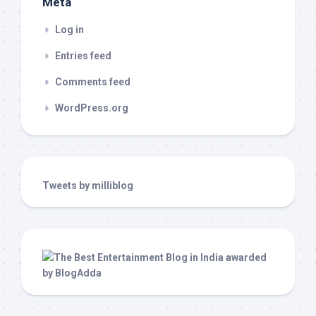
Meta
Log in
Entries feed
Comments feed
WordPress.org
Tweets by milliblog