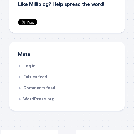
Like Milliblog? Help spread the word!
Meta
Log in
Entries feed
Comments feed
WordPress.org