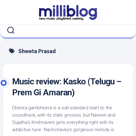
Skip
to
content
Shweta Prasad
Music review: Kasko (Telugu –
Prem Gi Amaran)
Dheera gambheera is a sub-standard start to the
soundtrack, with its stale grooves, but Naveen and
Sujatha’s Krishnaveni gets everything right with its
addictive tune. Nachchavey’s gorgeous melody is