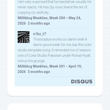
I am very surprised that he reacted as usually he
never reacts. He has (by now) learnt the art of
copying vry skillfully...
Milliblog Weeklies, Week 304 – May 24,
2026
·
2 months ago
n1kz_t7
Thassadiya works so damn well! A
damn good week for me, bar the coke
studio template song. It reminded me of season
one of Coke Studio Pakistan under Rohail Hyatt,
minus the grunge.
Milliblog Weeklies, Week 301 – April 19,
2026
·
3 months ago