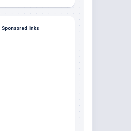
Sponsored links