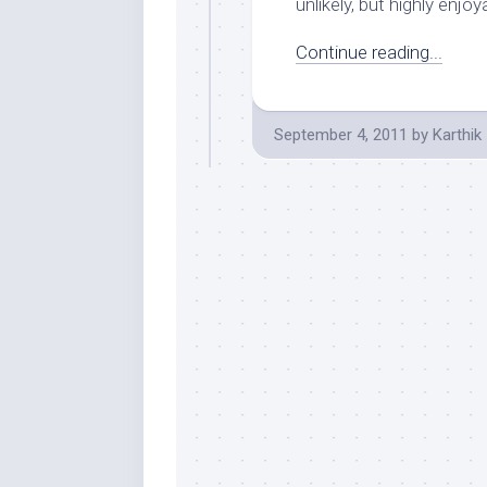
unlikely, but highly enjoy
Continue reading...
September 4, 2011
by
Karthik