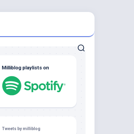
Milliblog playlists on
Tweets by milliblog