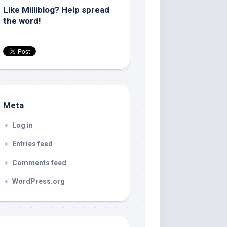
Like Milliblog? Help spread
the word!
Meta
Log in
Entries feed
Comments feed
WordPress.org