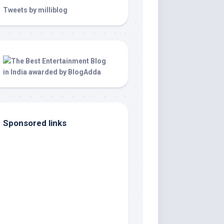
Tweets by milliblog
Sponsored links