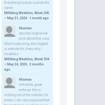
Everything he does sounds the
same.
Milliblog Weeklies, Week 305
– May 31, 2026
·
1 month ago
Khuman
also the original net
post about this copy
Mashooqa song, also tagged
ur website iifs, thats why i
recalled u:
Milliblog Weeklies, Week 304
– May 24, 2026
·
2 months
ago
Khuman
Hi Karthik, great
write-up. this is
nothing out of the ordinary for
pritam, I am very surprised that