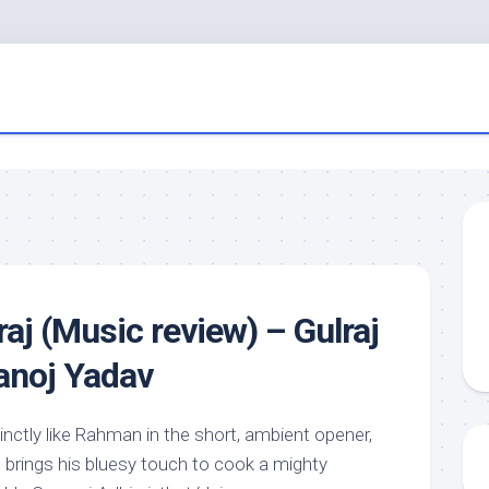
aj (Music review) – Gulraj
anoj Yadav
inctly like Rahman in the short, ambient opener,
brings his bluesy touch to cook a mighty