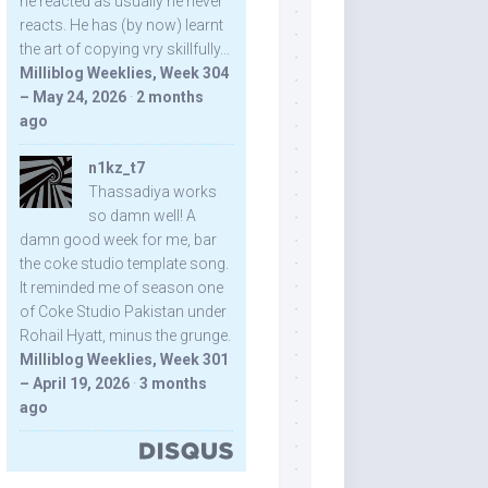
he reacted as usually he never
reacts. He has (by now) learnt
the art of copying vry skillfully...
Milliblog Weeklies, Week 304
– May 24, 2026
·
2 months
ago
n1kz_t7
Thassadiya works
so damn well! A
damn good week for me, bar
the coke studio template song.
It reminded me of season one
of Coke Studio Pakistan under
Rohail Hyatt, minus the grunge.
Milliblog Weeklies, Week 301
– April 19, 2026
·
3 months
ago