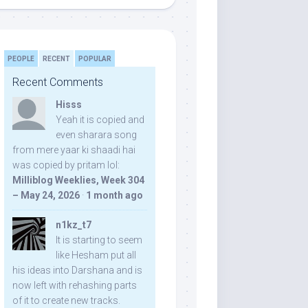
PEOPLE
RECENT
POPULAR
Recent Comments
Hisss
Yeah it is copied and
even sharara song
from mere yaar ki shaadi hai
was copied by pritam lol:
Milliblog Weeklies, Week 304
– May 24, 2026
·
1 month ago
n1kz_t7
It is starting to seem
like Hesham put all
his ideas into Darshana and is
now left with rehashing parts
of it to create new tracks.