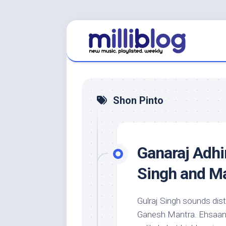
Skip
to
content
Shon Pinto
Ganaraj Adhir
Singh and M
Gulraj Singh sounds dist
Ganesh Mantra. Ehsaan 