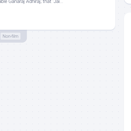
able Ganaraj Adhiraj; that ‘Jai...
Non-film