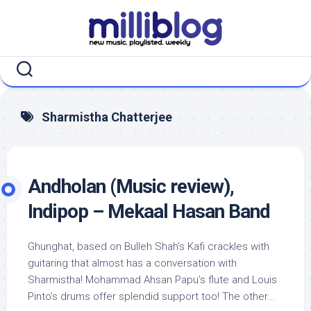
Skip
to
content
Sharmistha Chatterjee
Andholan (Music review),
Indipop – Mekaal Hasan Band
Ghunghat, based on Bulleh Shah’s Kafi crackles with
guitaring that almost has a conversation with
Sharmistha! Mohammad Ahsan Papu’s flute and Louis
Pinto’s drums offer splendid support too! The other...