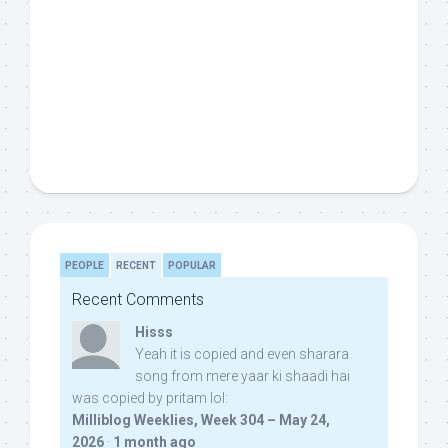
PEOPLE
RECENT
POPULAR
Recent Comments
Hisss
Yeah it is copied and even sharara
song from mere yaar ki shaadi hai
was copied by pritam lol:
Milliblog Weeklies, Week 304 – May 24,
2026
·
1 month ago