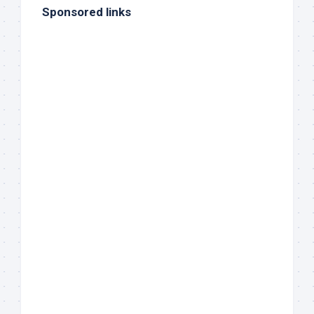
Sponsored links