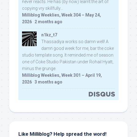
never reacts. He has (by now) learnt the art of
copying vry skillfully...
Milliblog Weeklies, Week 304 – May 24,
2026
·
2 months ago
n1kz_t7
Thassadiya works so damn well! A
damn good week for me, bar the coke
studio template song. It reminded me of season
one of Coke Studio Pakistan under Rohail Hyatt,
minus the grunge.
Milliblog Weeklies, Week 301 – April 19,
2026
·
3 months ago
Like Milliblog? Help spread the word!