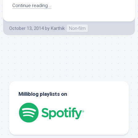
Continue reading...
October 13, 2014
by
Karthik
Non-film
Milliblog playlists on