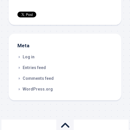
Meta
Log in
Entries feed
Comments feed
WordPress.org