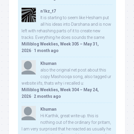
n1kz_t7
It is starting to seem like Hesham put
all his ideas into Darshana and is now
left with rehashing parts of it to create new
tracks. Everything he does sounds the same.
Milliblog Weeklies, Week 305 – May 31,
2026
·
1 month ago
Khuman
also the original net post about this
copy Mashooqa song, also tagged ur
website iifs, thats why i recalled u:
Milliblog Weeklies, Week 304 – May 24,
2026
·
2 months ago
Khuman
Hi Karthik, great write-up. this is
nothing out of the ordinary for pritam,
I am very surprised that he reacted as usually he