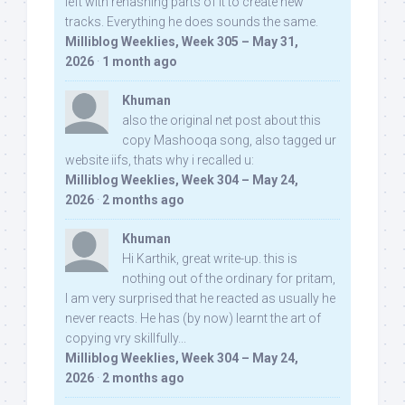
left with rehashing parts of it to create new
tracks. Everything he does sounds the same.
Milliblog Weeklies, Week 305 – May 31,
2026
·
1 month ago
Khuman
also the original net post about this
copy Mashooqa song, also tagged ur
website iifs, thats why i recalled u:
Milliblog Weeklies, Week 304 – May 24,
2026
·
2 months ago
Khuman
Hi Karthik, great write-up. this is
nothing out of the ordinary for pritam,
I am very surprised that he reacted as usually he
never reacts. He has (by now) learnt the art of
copying vry skillfully...
Milliblog Weeklies, Week 304 – May 24,
2026
·
2 months ago