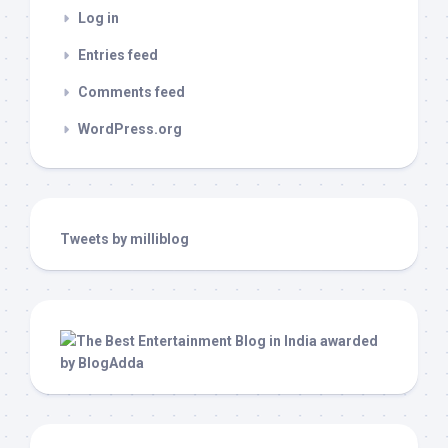
Log in
Entries feed
Comments feed
WordPress.org
Tweets by milliblog