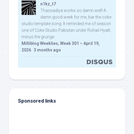
n1kz_t7
Thassadiya works so damn well! A
damn good week for me, bar the coke
studio template song. It reminded me of season
one of Coke Studio Pakistan under Rohail Hyatt,
minus the grunge.
Milliblog Weeklies, Week 301 – April 19,
2026
·
3 months ago
Sponsored links