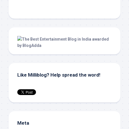
Like Milliblog? Help spread the word!
Meta