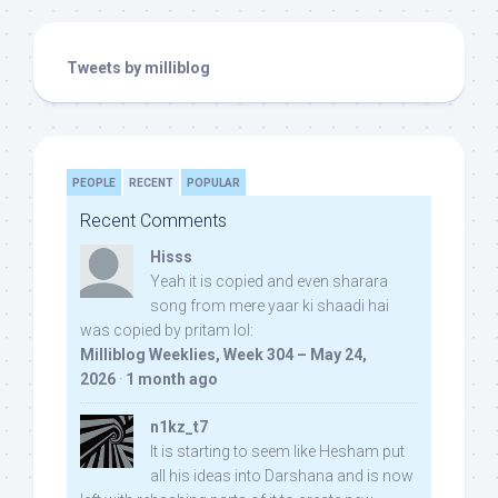
Tweets by milliblog
PEOPLE
RECENT
POPULAR
Recent Comments
Hisss
Yeah it is copied and even sharara
song from mere yaar ki shaadi hai
was copied by pritam lol:
Milliblog Weeklies, Week 304 – May 24,
2026
·
1 month ago
n1kz_t7
It is starting to seem like Hesham put
all his ideas into Darshana and is now