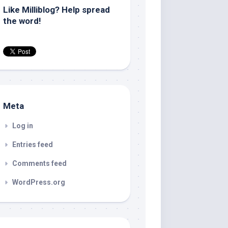
Like Milliblog? Help spread
the word!
Meta
Log in
Entries feed
Comments feed
WordPress.org