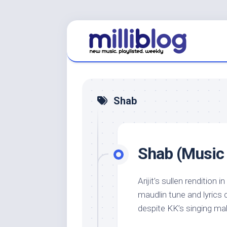
Skip
to
content
Shab
Shab (Music 
Arijit’s sullen rendition i
maudlin tune and lyrics 
despite KK’s singing maki