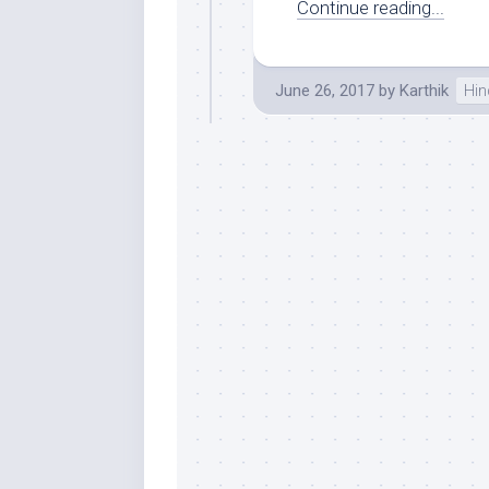
Continue reading...
June 26, 2017
by
Karthik
Hin