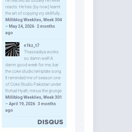
he reacted as usually he never
reacts. He has (by now) learnt
the art of copying vry skillfully...
Milliblog Weeklies, Week 304
– May 24, 2026
·
2 months
ago
n1kz_t7
Thassadiya works
so damn well! A
damn good week for me, bar
the coke studio template song.
It reminded me of season one
of Coke Studio Pakistan under
Rohail Hyatt, minus the grunge.
Milliblog Weeklies, Week 301
– April 19, 2026
·
3 months
ago