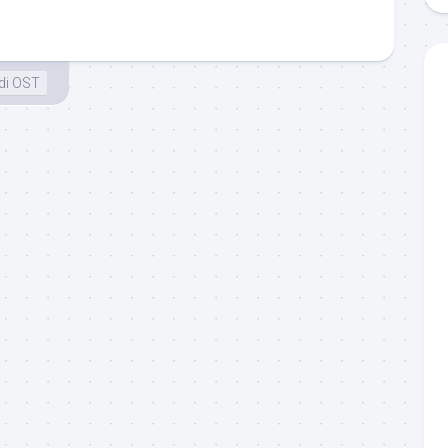
di OST