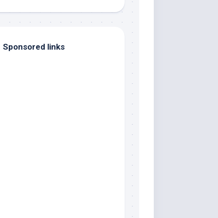
Sponsored links