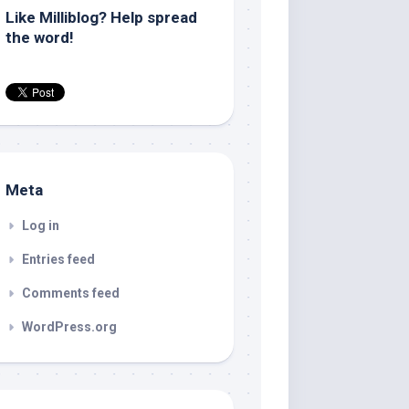
Like Milliblog? Help spread
the word!
Meta
Log in
Entries feed
Comments feed
WordPress.org