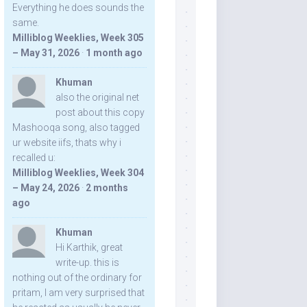
Everything he does sounds the
same.
Milliblog Weeklies, Week 305
– May 31, 2026
·
1 month ago
Khuman
also the original net
post about this copy
Mashooqa song, also tagged
ur website iifs, thats why i
recalled u:
Milliblog Weeklies, Week 304
– May 24, 2026
·
2 months
ago
Khuman
Hi Karthik, great
write-up. this is
nothing out of the ordinary for
pritam, I am very surprised that