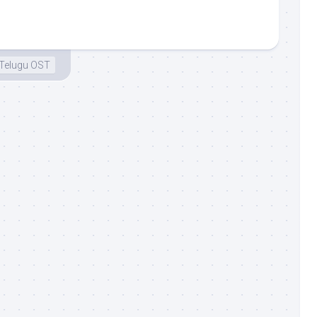
Telugu OST