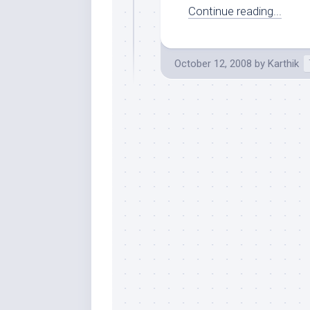
Continue reading...
October 12, 2008
by
Karthik