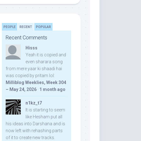
PEOPLE
RECENT
POPULAR
Recent Comments
Hisss
Yeah it is copied and
even sharara song
from mere yaar ki shaadi hai
was copied by pritam lol:
Milliblog Weeklies, Week 304
– May 24, 2026
·
1 month ago
n1kz_t7
It is starting to seem
like Hesham put all
his ideas into Darshana and is
now left with rehashing parts
of it to create new tracks.