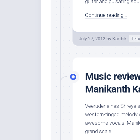
guitar and pulsating sou
Continue reading...
July 27, 2012
by
Karthik
Tel
Music review
Manikanth Ka
Veerudena has Shreya sou
western-tinged melody w
awesome vocals, Manika
grand scale....