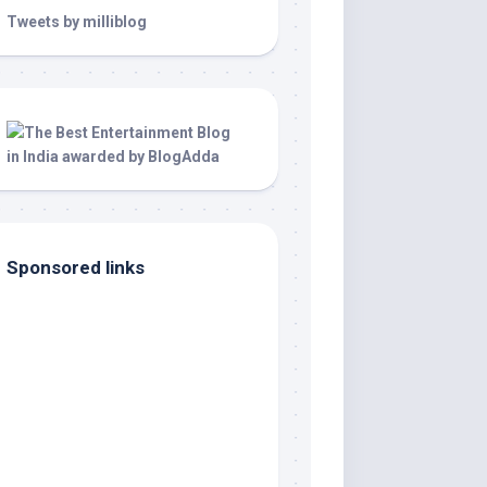
Tweets by milliblog
Sponsored links