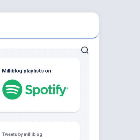
Milliblog playlists on
Tweets by milliblog