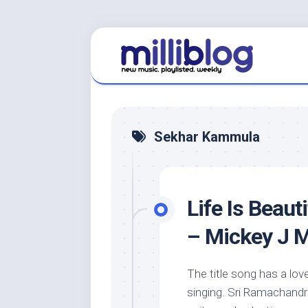
Skip
to
content
Sekhar Kammula
Life Is Beaut
– Mickey J 
The title song has a love
singing. Sri Ramachandra