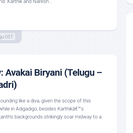
nd. Karthik and Naresh...
ugu OST
: Avakai Biryani (Telugu –
dri)
nding like a diva, given the scope of this
hile in Adigadigo, besides Karthikâ€™s
nth’s backgrounds strikingly soar midway to a