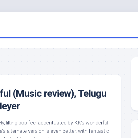
iful (Music review), Telugu
Meyer
ly, lilting pop feel accentuated by KK’s wonderful
’s alternate version is even better, with fantastic