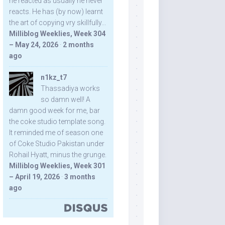
he reacted as usually he never
reacts. He has (by now) learnt
the art of copying vry skillfully...
Milliblog Weeklies, Week 304
– May 24, 2026
·
2 months
ago
n1kz_t7
Thassadiya works
so damn well! A
damn good week for me, bar
the coke studio template song.
It reminded me of season one
of Coke Studio Pakistan under
Rohail Hyatt, minus the grunge.
Milliblog Weeklies, Week 301
– April 19, 2026
·
3 months
ago