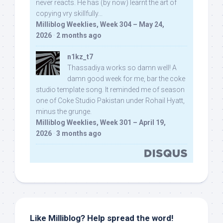
never reacts. He has (by now) learnt the art of
copying vry skillfully...
Milliblog Weeklies, Week 304 – May 24,
2026
·
2 months ago
n1kz_t7
Thassadiya works so damn well! A
damn good week for me, bar the coke
studio template song. It reminded me of season
one of Coke Studio Pakistan under Rohail Hyatt,
minus the grunge.
Milliblog Weeklies, Week 301 – April 19,
2026
·
3 months ago
Like Milliblog? Help spread the word!