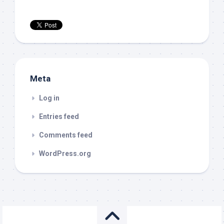
Meta
Log in
Entries feed
Comments feed
WordPress.org