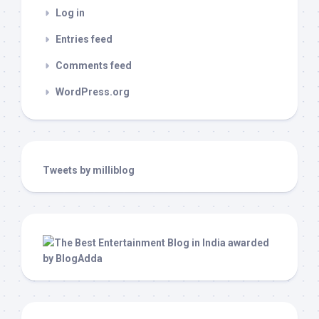
Log in
Entries feed
Comments feed
WordPress.org
Tweets by milliblog