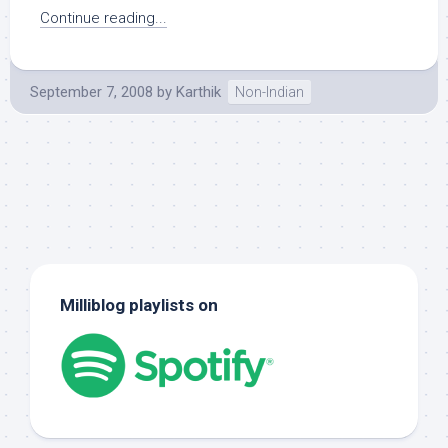
Continue reading...
September 7, 2008
by
Karthik
Non-Indian
Milliblog playlists on