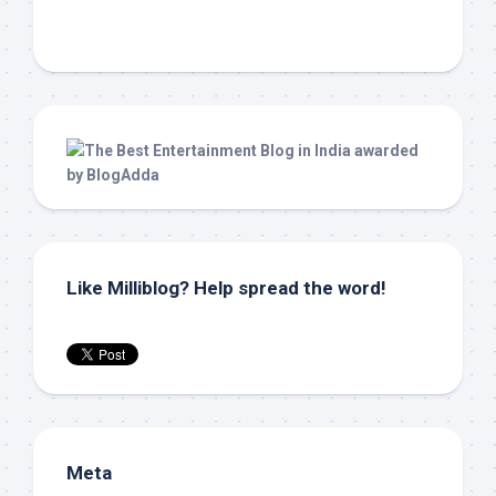
Like Milliblog? Help spread the word!
Meta