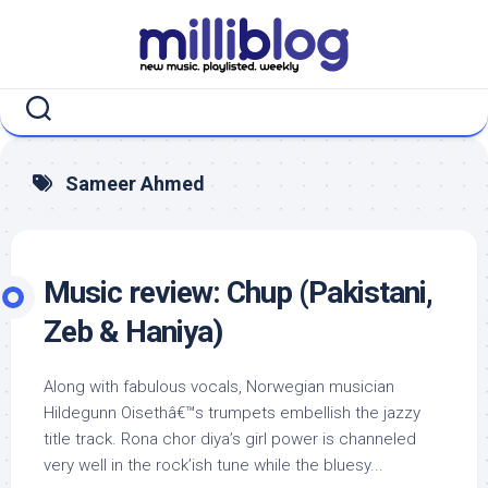
Skip
to
content
Sameer Ahmed
Music review: Chup (Pakistani,
Zeb & Haniya)
Along with fabulous vocals, Norwegian musician
Hildegunn Oisethâ€™s trumpets embellish the jazzy
title track. Rona chor diya’s girl power is channeled
very well in the rock’ish tune while the bluesy...