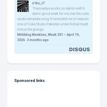
n1kz_t7
Thassadiya works so damn well! A
damn good week for me, bar the coke
studio template song. It reminded me of season
one of Coke Studio Pakistan under Rohail Hyatt,
minus the grunge.
Milliblog Weeklies, Week 301 – April 19,
2026
·
3 months ago
Sponsored links