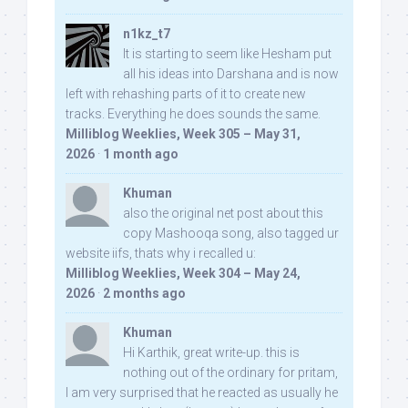
n1kz_t7
It is starting to seem like Hesham put
all his ideas into Darshana and is now
left with rehashing parts of it to create new
tracks. Everything he does sounds the same.
Milliblog Weeklies, Week 305 – May 31,
2026
·
1 month ago
Khuman
also the original net post about this
copy Mashooqa song, also tagged ur
website iifs, thats why i recalled u:
Milliblog Weeklies, Week 304 – May 24,
2026
·
2 months ago
Khuman
Hi Karthik, great write-up. this is
nothing out of the ordinary for pritam,
I am very surprised that he reacted as usually he