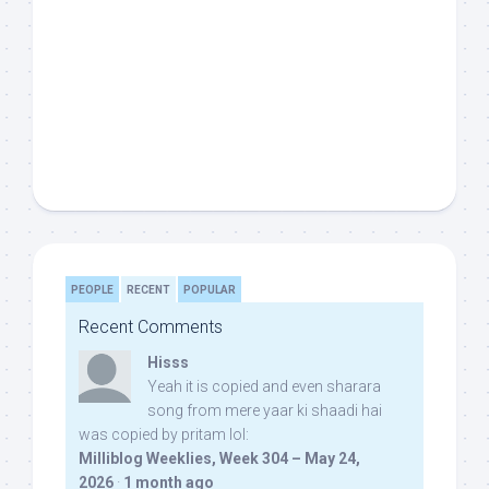
PEOPLE
RECENT
POPULAR
Recent Comments
Hisss
Yeah it is copied and even sharara
song from mere yaar ki shaadi hai
was copied by pritam lol:
Milliblog Weeklies, Week 304 – May 24,
2026
·
1 month ago