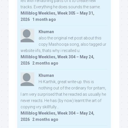
left with rehashing parts of it to create new
tracks. Everything he does sounds the same.
Milliblog Weeklies, Week 305 – May 31,
2026
·
1 month ago
Khuman
also the original net post about this
copy Mashooqa song, also tagged ur
website iifs, thats why i recalled u:
Milliblog Weeklies, Week 304 – May 24,
2026
·
2 months ago
Khuman
Hi Karthik, great write-up. this is
nothing out of the ordinary for pritam,
I am very surprised that he reacted as usually he
never reacts. He has (by now) learnt the art of
copying vry skillfully...
Milliblog Weeklies, Week 304 – May 24,
2026
·
2 months ago