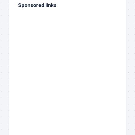
Sponsored links