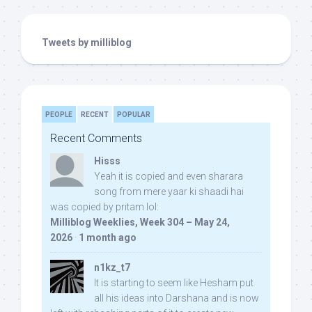
Tweets by milliblog
PEOPLE
RECENT
POPULAR
Recent Comments
Hisss
Yeah it is copied and even sharara
song from mere yaar ki shaadi hai
was copied by pritam lol:
Milliblog Weeklies, Week 304 – May 24,
2026
·
1 month ago
n1kz_t7
It is starting to seem like Hesham put
all his ideas into Darshana and is now