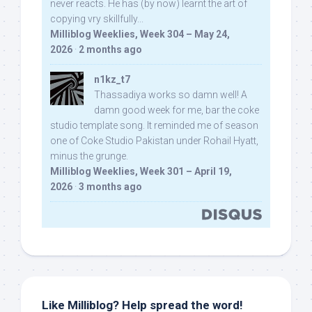
never reacts. He has (by now) learnt the art of
copying vry skillfully...
Milliblog Weeklies, Week 304 – May 24,
2026
·
2 months ago
n1kz_t7
Thassadiya works so damn well! A
damn good week for me, bar the coke
studio template song. It reminded me of season
one of Coke Studio Pakistan under Rohail Hyatt,
minus the grunge.
Milliblog Weeklies, Week 301 – April 19,
2026
·
3 months ago
Like Milliblog? Help spread the word!