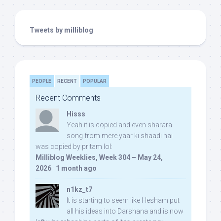
Tweets by milliblog
PEOPLE
RECENT
POPULAR
Recent Comments
Hisss
Yeah it is copied and even sharara
song from mere yaar ki shaadi hai
was copied by pritam lol:
Milliblog Weeklies, Week 304 – May 24,
2026
·
1 month ago
n1kz_t7
It is starting to seem like Hesham put
all his ideas into Darshana and is now