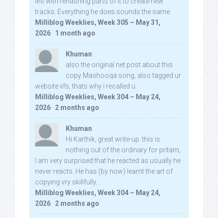
left with rehashing parts of it to create new
tracks. Everything he does sounds the same.
Milliblog Weeklies, Week 305 – May 31,
2026
·
1 month ago
Khuman
also the original net post about this
copy Mashooqa song, also tagged ur
website iifs, thats why i recalled u:
Milliblog Weeklies, Week 304 – May 24,
2026
·
2 months ago
Khuman
Hi Karthik, great write-up. this is
nothing out of the ordinary for pritam,
I am very surprised that he reacted as usually he
never reacts. He has (by now) learnt the art of
copying vry skillfully...
Milliblog Weeklies, Week 304 – May 24,
2026
·
2 months ago