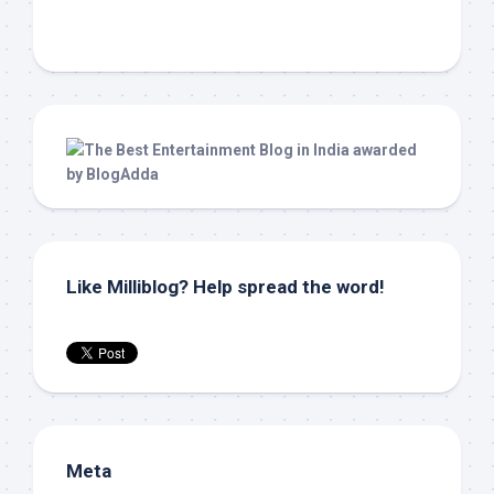
Like Milliblog? Help spread the word!
Meta