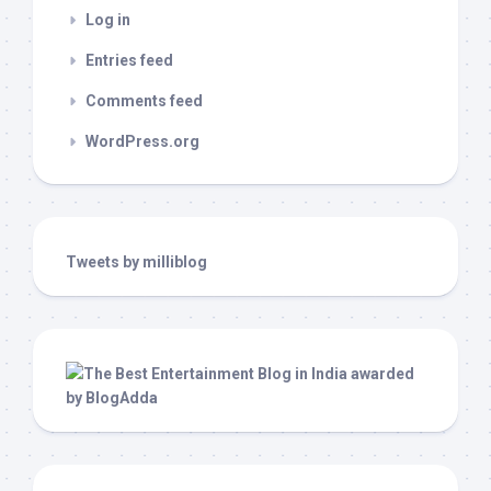
Log in
Entries feed
Comments feed
WordPress.org
Tweets by milliblog