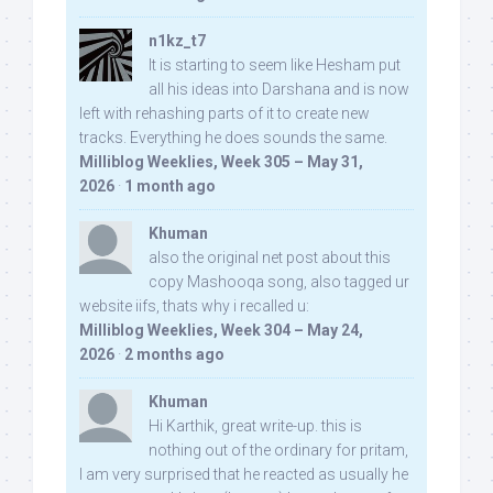
n1kz_t7
It is starting to seem like Hesham put
all his ideas into Darshana and is now
left with rehashing parts of it to create new
tracks. Everything he does sounds the same.
Milliblog Weeklies, Week 305 – May 31,
2026
·
1 month ago
Khuman
also the original net post about this
copy Mashooqa song, also tagged ur
website iifs, thats why i recalled u:
Milliblog Weeklies, Week 304 – May 24,
2026
·
2 months ago
Khuman
Hi Karthik, great write-up. this is
nothing out of the ordinary for pritam,
I am very surprised that he reacted as usually he