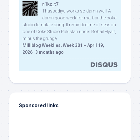
n1kz_t7
Thassadiya works so damn well! A
damn good week for me, bar the coke
studio template song. It reminded me of season
one of Coke Studio Pakistan under Rohail Hyatt,
minus the grunge.
Milliblog Weeklies, Week 301 – April 19,
2026
·
3 months ago
Sponsored links