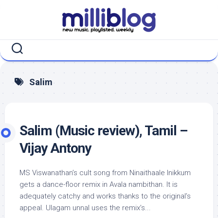
Skip
to
content
Salim
Salim (Music review), Tamil –
Vijay Antony
MS Viswanathan’s cult song from Ninaithaale Inikkum
gets a dance-floor remix in Avala nambithan. It is
adequately catchy and works thanks to the original’s
appeal. Ulagam unnal uses the remix’s...