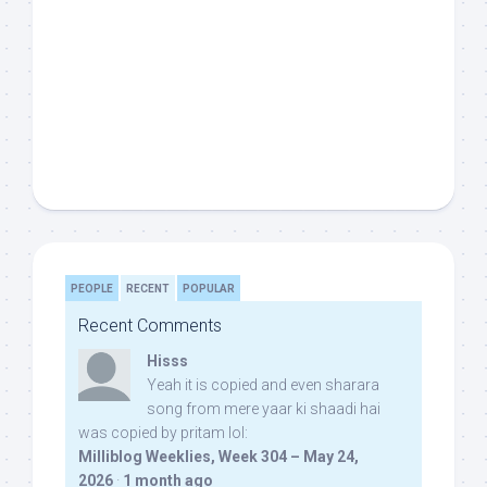
PEOPLE
RECENT
POPULAR
Recent Comments
Hisss
Yeah it is copied and even sharara
song from mere yaar ki shaadi hai
was copied by pritam lol:
Milliblog Weeklies, Week 304 – May 24,
2026
·
1 month ago