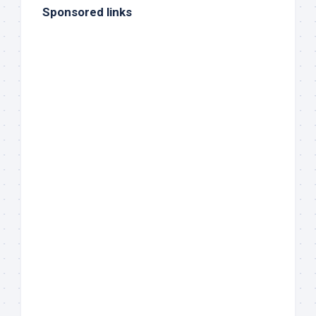
Sponsored links