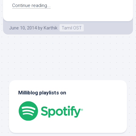
Continue reading...
June 10, 2014
by
Karthik
Tamil OST
Milliblog playlists on