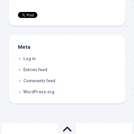
Meta
Log in
Entries feed
Comments feed
WordPress.org