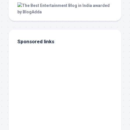
Sponsored links