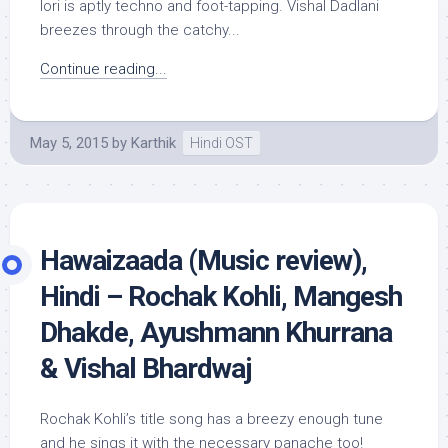
lori is aptly techno and foot-tapping. Vishal Dadlani
breezes through the catchy...
Continue reading...
May 5, 2015
by
Karthik
Hindi OST
Hawaizaada (Music review),
Hindi – Rochak Kohli, Mangesh
Dhakde, Ayushmann Khurrana
& Vishal Bhardwaj
Rochak Kohli’s title song has a breezy enough tune
and he sings it with the necessary panache too!