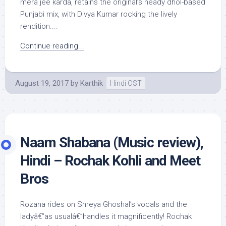
mera jee karda, retains the original’s heady dhol-based
Punjabi mix, with Divya Kumar rocking the lively
rendition....
Continue reading...
August 19, 2017
by
Karthik
Hindi OST
Naam Shabana (Music review),
Hindi – Rochak Kohli and Meet
Bros
Rozana rides on Shreya Ghoshal’s vocals and the
ladyâ€”as usualâ€”handles it magnificently! Rochak