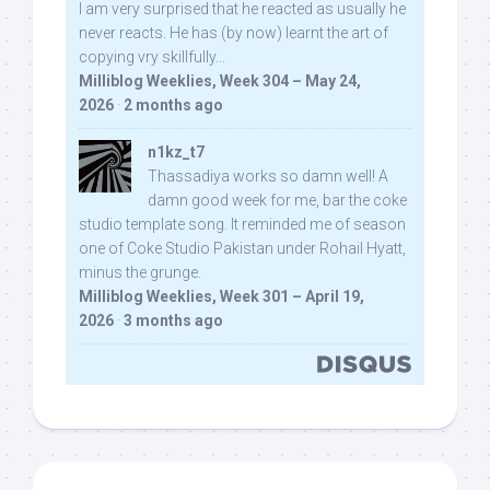
I am very surprised that he reacted as usually he
never reacts. He has (by now) learnt the art of
copying vry skillfully...
Milliblog Weeklies, Week 304 – May 24,
2026
·
2 months ago
n1kz_t7
Thassadiya works so damn well! A
damn good week for me, bar the coke
studio template song. It reminded me of season
one of Coke Studio Pakistan under Rohail Hyatt,
minus the grunge.
Milliblog Weeklies, Week 301 – April 19,
2026
·
3 months ago