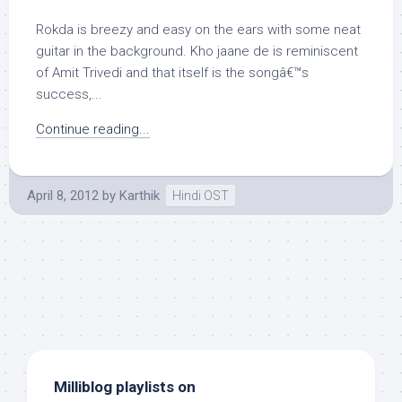
Rokda is breezy and easy on the ears with some neat
guitar in the background. Kho jaane de is reminiscent
of Amit Trivedi and that itself is the songâ€™s
success,...
Continue reading...
April 8, 2012
by
Karthik
Hindi OST
Milliblog playlists on