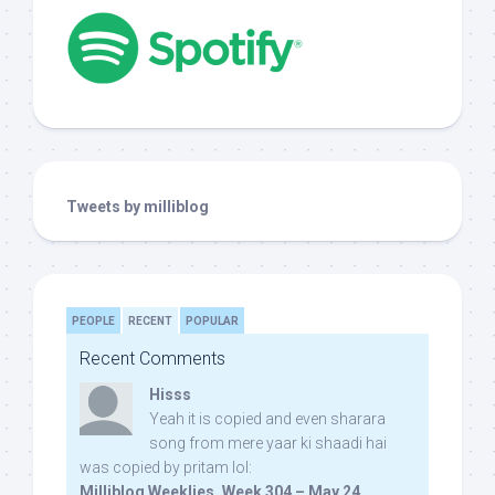
Tweets by milliblog
PEOPLE
RECENT
POPULAR
Recent Comments
Hisss
Yeah it is copied and even sharara
song from mere yaar ki shaadi hai
was copied by pritam lol:
Milliblog Weeklies, Week 304 – May 24,