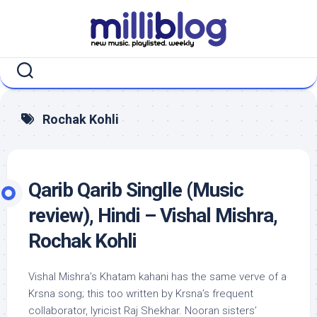
Skip
to
content
Rochak Kohli
Qarib Qarib Singlle (Music
review), Hindi – Vishal Mishra,
Rochak Kohli
Vishal Mishra’s Khatam kahani has the same verve of a
Krsna song; this too written by Krsna’s frequent
collaborator, lyricist Raj Shekhar. Nooran sisters’