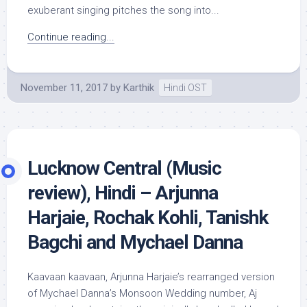
exuberant singing pitches the song into...
Continue reading...
November 11, 2017
by
Karthik
Hindi OST
Lucknow Central (Music
review), Hindi – Arjunna
Harjaie, Rochak Kohli, Tanishk
Bagchi and Mychael Danna
Kaavaan kaavaan, Arjunna Harjaie’s rearranged version
of Mychael Danna’s Monsoon Wedding number, Aj