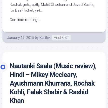
Rochak gets, aptly, Mohit Chauhan and Javed Bashir,
for Daak ticket, yet...
Continue reading...
January 19, 2015
by
Karthik
Hindi OST
Nautanki Saala (Music review),
Hindi – Mikey Mccleary,
Ayushmann Khurrana, Rochak
Kohli, Falak Shabir & Rashid
Khan