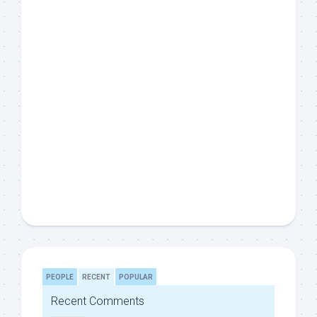
PEOPLE
RECENT
POPULAR
Recent Comments