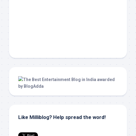
Like Milliblog? Help spread the word!