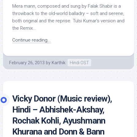
Mera mann, composed and sung by Falak Shabir is a
throwback to the old-world balladry – soft and serene,
both original and the reprise. Tulsi Kumar’s version and
the Remix...
Continue reading...
February 26, 2013
by
Karthik
Hindi OST
Vicky Donor (Music review),
Hindi – Abhishek-Akshay,
Rochak Kohli, Ayushmann
Khurana and Donn & Bann