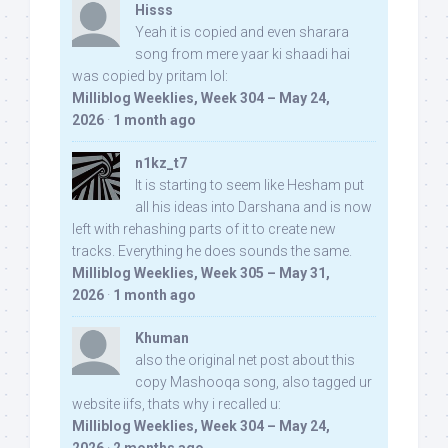
Hisss
Yeah it is copied and even sharara
song from mere yaar ki shaadi hai
was copied by pritam lol:
Milliblog Weeklies, Week 304 – May 24,
2026
·
1 month ago
n1kz_t7
It is starting to seem like Hesham put
all his ideas into Darshana and is now
left with rehashing parts of it to create new
tracks. Everything he does sounds the same.
Milliblog Weeklies, Week 305 – May 31,
2026
·
1 month ago
Khuman
also the original net post about this
copy Mashooqa song, also tagged ur
website iifs, thats why i recalled u:
Milliblog Weeklies, Week 304 – May 24,