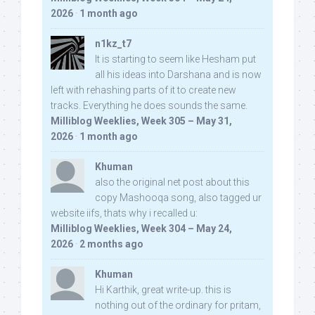
2026
·
1 month ago
n1kz_t7
It is starting to seem like Hesham put
all his ideas into Darshana and is now
left with rehashing parts of it to create new
tracks. Everything he does sounds the same.
Milliblog Weeklies, Week 305 – May 31,
2026
·
1 month ago
Khuman
also the original net post about this
copy Mashooqa song, also tagged ur
website iifs, thats why i recalled u:
Milliblog Weeklies, Week 304 – May 24,
2026
·
2 months ago
Khuman
Hi Karthik, great write-up. this is
nothing out of the ordinary for pritam,