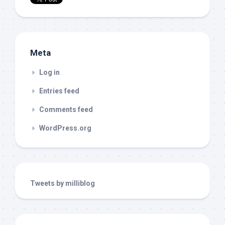
Meta
Log in
Entries feed
Comments feed
WordPress.org
Tweets by milliblog