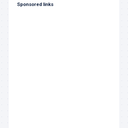
Sponsored links