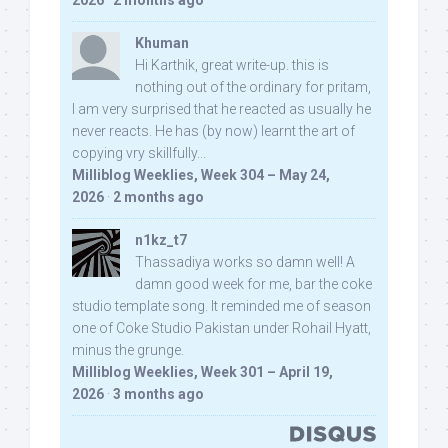
2026
·
2 months ago
Khuman
Hi Karthik, great write-up. this is
nothing out of the ordinary for pritam,
I am very surprised that he reacted as usually he
never reacts. He has (by now) learnt the art of
copying vry skillfully...
Milliblog Weeklies, Week 304 – May 24,
2026
·
2 months ago
n1kz_t7
Thassadiya works so damn well! A
damn good week for me, bar the coke
studio template song. It reminded me of season
one of Coke Studio Pakistan under Rohail Hyatt,
minus the grunge.
Milliblog Weeklies, Week 301 – April 19,
2026
·
3 months ago