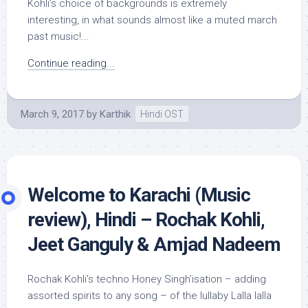
Kohli’s choice of backgrounds is extremely
interesting, in what sounds almost like a muted march
past music!...
Continue reading...
March 9, 2017
by
Karthik
Hindi OST
Welcome to Karachi (Music
review), Hindi – Rochak Kohli,
Jeet Ganguly & Amjad Nadeem
Rochak Kohli’s techno Honey Singh’isation – adding
assorted spirits to any song – of the lullaby Lalla lalla