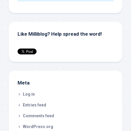
Like Milliblog? Help spread the word!
Meta
Log in
Entries feed
Comments feed
WordPress.org