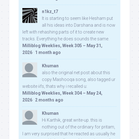
n1kz_t7
It is starting to seem like Hesham put
all his ideas into Darshana and is now
left with rehashing parts of it to create new
tracks. Everything he does sounds the same.
Milliblog Weeklies, Week 305 – May 31,
2026
·
1 month ago
Khuman
also the original net post about this
copy Mashooqa song, also tagged ur
website iifs, thats why i recalled u:
Milliblog Weeklies, Week 304 – May 24,
2026
·
2 months ago
Khuman
Hi Karthik, great write-up. this is
nothing out of the ordinary for pritam,
I am very surprised that he reacted as usually he