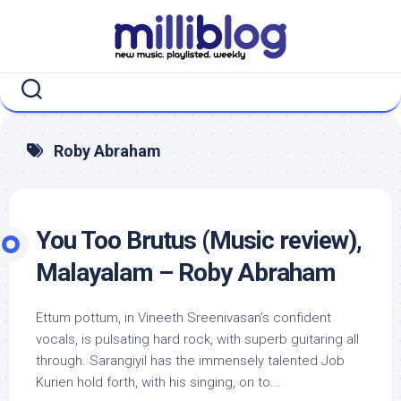
Skip
to
content
Roby Abraham
You Too Brutus (Music review),
Malayalam – Roby Abraham
Ettum pottum, in Vineeth Sreenivasan’s confident
vocals, is pulsating hard rock, with superb guitaring all
through. Sarangiyil has the immensely talented Job
Kurien hold forth, with his singing, on to...