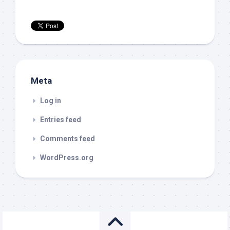
Meta
Log in
Entries feed
Comments feed
WordPress.org