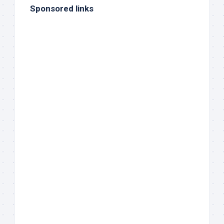
Sponsored links