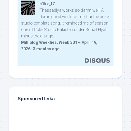
n1kz_t7
Thassadiya works so damn well! A
damn good week for me, bar the coke
studio template song. It reminded me of season
one of Coke Studio Pakistan under Rohail Hyatt,
minus the grunge.
Milliblog Weeklies, Week 301 – April 19,
2026
·
3 months ago
Sponsored links