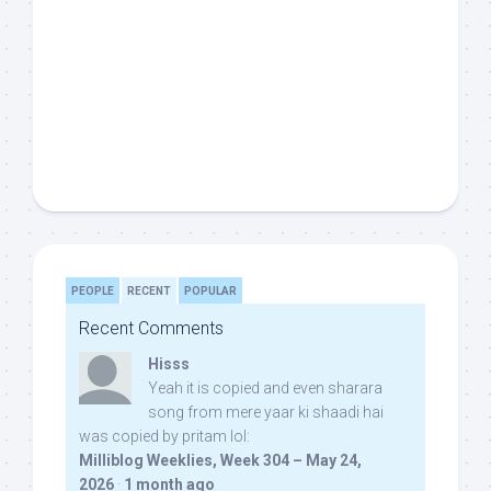
PEOPLE
RECENT
POPULAR
Recent Comments
Hisss
Yeah it is copied and even sharara
song from mere yaar ki shaadi hai
was copied by pritam lol:
Milliblog Weeklies, Week 304 – May 24,
2026
·
1 month ago