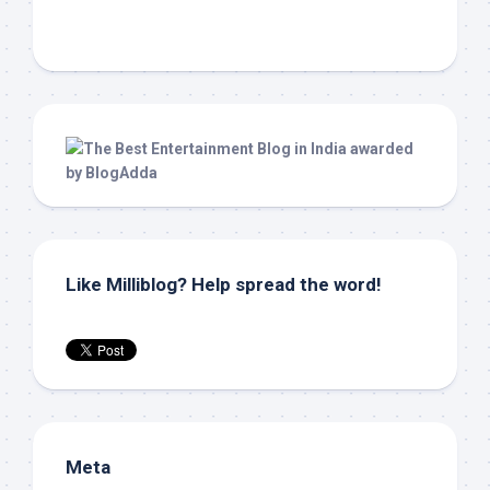
Like Milliblog? Help spread the word!
Meta