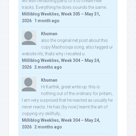
left with rehashing parts of it to create new
tracks. Everything he does sounds the same.
Milliblog Weeklies, Week 305 – May 31,
2026
·
1 month ago
Khuman
also the original net post about this
copy Mashooqa song, also tagged ur
website iifs, thats why i recalled u:
Milliblog Weeklies, Week 304 – May 24,
2026
·
2 months ago
Khuman
Hi Karthik, great write-up. this is
nothing out of the ordinary for pritam,
I am very surprised that he reacted as usually he
never reacts. He has (by now) learnt the art of
copying vry skillfully...
Milliblog Weeklies, Week 304 – May 24,
2026
·
2 months ago