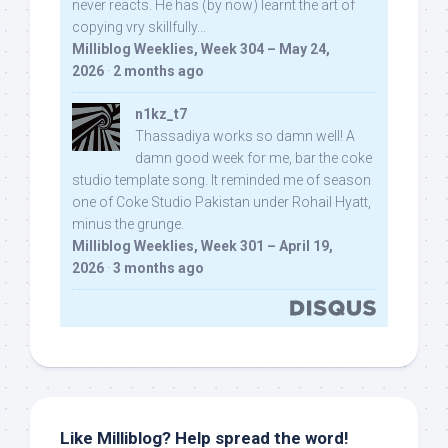
never reacts. He has (by now) learnt the art of
copying vry skillfully...
Milliblog Weeklies, Week 304 – May 24,
2026
·
2 months ago
n1kz_t7
Thassadiya works so damn well! A
damn good week for me, bar the coke
studio template song. It reminded me of season
one of Coke Studio Pakistan under Rohail Hyatt,
minus the grunge.
Milliblog Weeklies, Week 301 – April 19,
2026
·
3 months ago
Like Milliblog? Help spread the word!