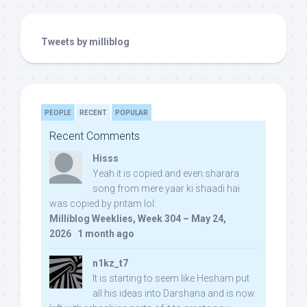
Tweets by milliblog
PEOPLE
RECENT
POPULAR
Recent Comments
Hisss
Yeah it is copied and even sharara
song from mere yaar ki shaadi hai
was copied by pritam lol:
Milliblog Weeklies, Week 304 – May 24,
2026
·
1 month ago
n1kz_t7
It is starting to seem like Hesham put
all his ideas into Darshana and is now