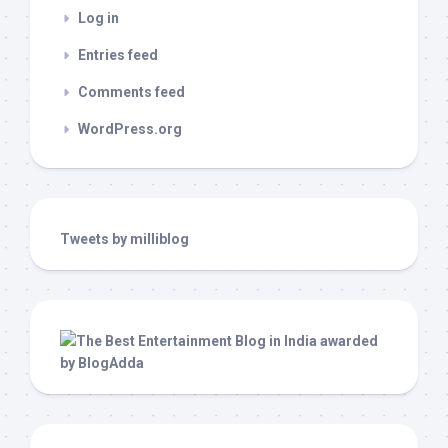
Log in
Entries feed
Comments feed
WordPress.org
Tweets by milliblog