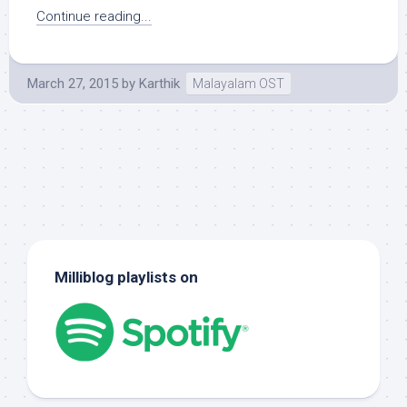
Continue reading...
March 27, 2015
by
Karthik
Malayalam OST
Milliblog playlists on