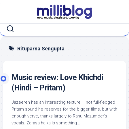
Skip
to
content
Rituparna Sengupta
Music review: Love Khichdi
(Hindi – Pritam)
Jazeeren has an interesting texture – not full-fledged
Pritam sound he reserves for the bigger films, but with
enough verve, thanks largely to Ranu Mazumder’s
vocals. Zarasa halka is something...