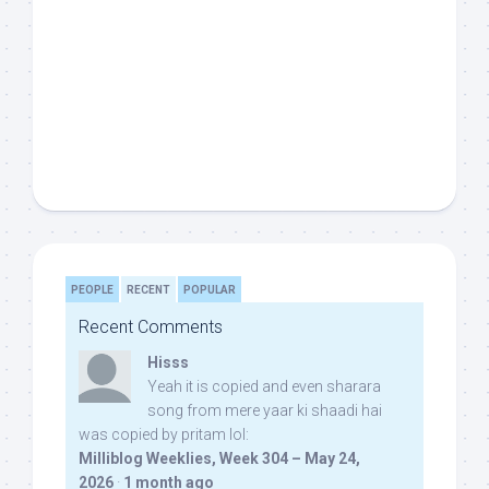
PEOPLE
RECENT
POPULAR
Recent Comments
Hisss
Yeah it is copied and even sharara
song from mere yaar ki shaadi hai
was copied by pritam lol:
Milliblog Weeklies, Week 304 – May 24,
2026
·
1 month ago