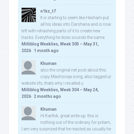
n1kz_t7
It is starting to seem like Hesham put
all his ideas into Darshana and is now
left with rehashing parts of it to create new
tracks. Everything he does sounds the same.
Milliblog Weeklies, Week 305 – May 31,
2026
·
1 month ago
Khuman
also the original net post about this
copy Mashooqa song, also tagged ur
website iifs, thats why i recalled u:
Milliblog Weeklies, Week 304 – May 24,
2026
·
2 months ago
Khuman
Hi Karthik, great write-up. this is
nothing out of the ordinary for pritam,
I am very surprised that he reacted as usually he