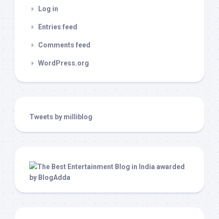
Log in
Entries feed
Comments feed
WordPress.org
Tweets by milliblog