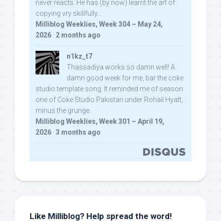
never reacts. He has (by now) learnt the art of
copying vry skillfully...
Milliblog Weeklies, Week 304 – May 24,
2026
·
2 months ago
n1kz_t7
Thassadiya works so damn well! A
damn good week for me, bar the coke
studio template song. It reminded me of season
one of Coke Studio Pakistan under Rohail Hyatt,
minus the grunge.
Milliblog Weeklies, Week 301 – April 19,
2026
·
3 months ago
Like Milliblog? Help spread the word!