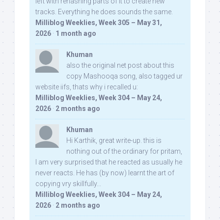
left with rehashing parts of it to create new
tracks. Everything he does sounds the same.
Milliblog Weeklies, Week 305 – May 31,
2026
·
1 month ago
Khuman
also the original net post about this
copy Mashooqa song, also tagged ur
website iifs, thats why i recalled u:
Milliblog Weeklies, Week 304 – May 24,
2026
·
2 months ago
Khuman
Hi Karthik, great write-up. this is
nothing out of the ordinary for pritam,
I am very surprised that he reacted as usually he
never reacts. He has (by now) learnt the art of
copying vry skillfully...
Milliblog Weeklies, Week 304 – May 24,
2026
·
2 months ago