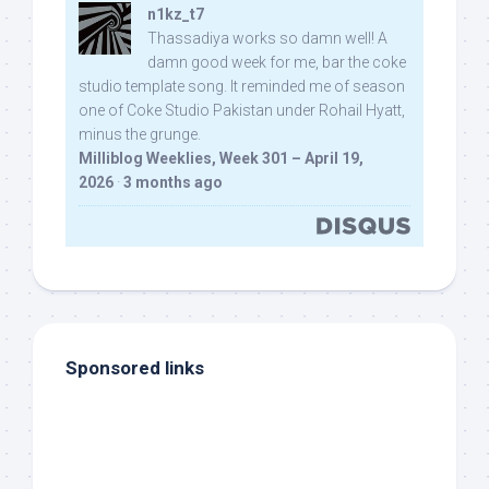
n1kz_t7
Thassadiya works so damn well! A
damn good week for me, bar the coke
studio template song. It reminded me of season
one of Coke Studio Pakistan under Rohail Hyatt,
minus the grunge.
Milliblog Weeklies, Week 301 – April 19,
2026
·
3 months ago
Sponsored links