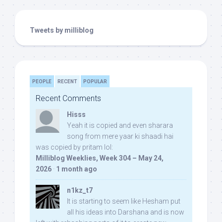
Tweets by milliblog
PEOPLE
RECENT
POPULAR
Recent Comments
Hisss
Yeah it is copied and even sharara
song from mere yaar ki shaadi hai
was copied by pritam lol:
Milliblog Weeklies, Week 304 – May 24,
2026
·
1 month ago
n1kz_t7
It is starting to seem like Hesham put
all his ideas into Darshana and is now