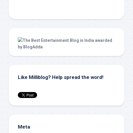
Like Milliblog? Help spread the word!
Meta