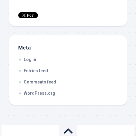
Meta
Log in
Entries feed
Comments feed
WordPress.org