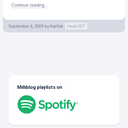
Continue reading...
September 6, 2009
by
Karthik
Hindi OST
Milliblog playlists on