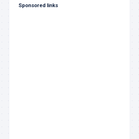
Sponsored links