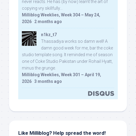
never reacts. He has (by now) learnt the art of
copying vry skillfully...
Milliblog Weeklies, Week 304 – May 24,
2026
·
2 months ago
n1kz_t7
Thassadiya works so damn well! A
damn good week for me, bar the coke
studio template song. It reminded me of season
one of Coke Studio Pakistan under Rohail Hyatt,
minus the grunge.
Milliblog Weeklies, Week 301 – April 19,
2026
·
3 months ago
Like Milliblog? Help spread the word!