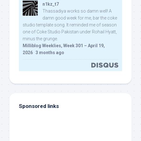
n1kz_t7
Thassadiya works so damn well! A
damn good week for me, bar the coke
studio template song. It reminded me of season
one of Coke Studio Pakistan under Rohail Hyatt,
minus the grunge.
Milliblog Weeklies, Week 301 – April 19,
2026
·
3 months ago
Sponsored links