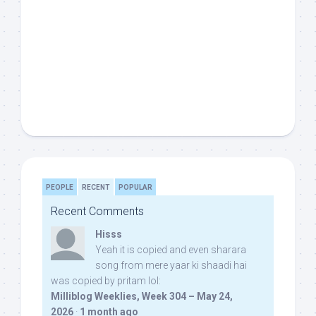
PEOPLE
RECENT
POPULAR
Recent Comments
Hisss
Yeah it is copied and even sharara
song from mere yaar ki shaadi hai
was copied by pritam lol:
Milliblog Weeklies, Week 304 – May 24,
2026
·
1 month ago