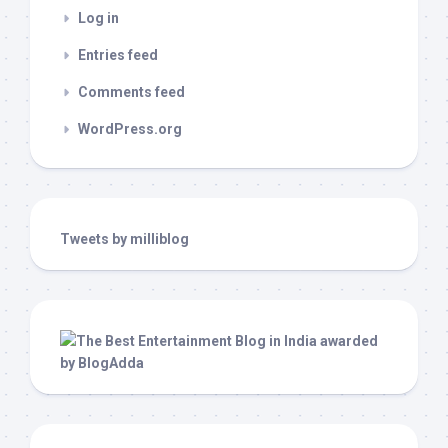
Log in
Entries feed
Comments feed
WordPress.org
Tweets by milliblog