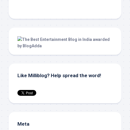
Like Milliblog? Help spread the word!
Meta