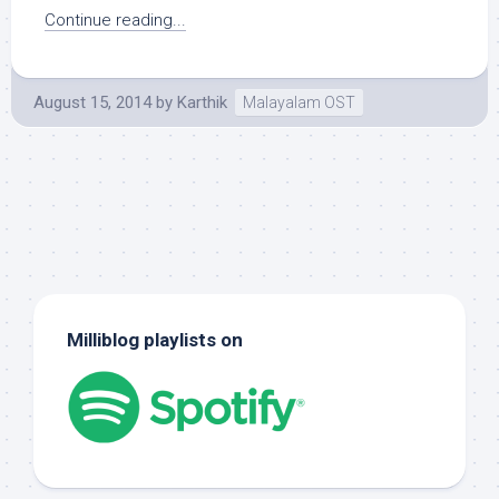
Continue reading...
August 15, 2014
by
Karthik
Malayalam OST
Milliblog playlists on