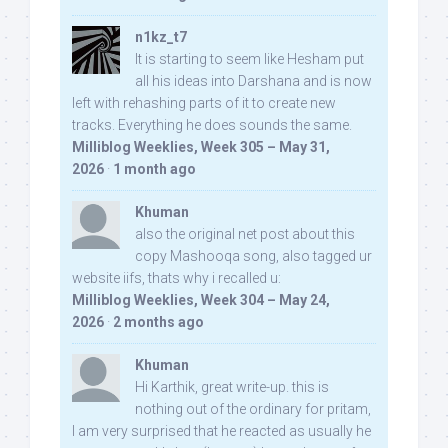
n1kz_t7
It is starting to seem like Hesham put
all his ideas into Darshana and is now
left with rehashing parts of it to create new
tracks. Everything he does sounds the same.
Milliblog Weeklies, Week 305 – May 31,
2026
·
1 month ago
Khuman
also the original net post about this
copy Mashooqa song, also tagged ur
website iifs, thats why i recalled u:
Milliblog Weeklies, Week 304 – May 24,
2026
·
2 months ago
Khuman
Hi Karthik, great write-up. this is
nothing out of the ordinary for pritam,
I am very surprised that he reacted as usually he