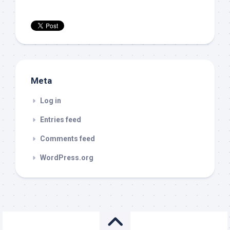
Meta
Log in
Entries feed
Comments feed
WordPress.org