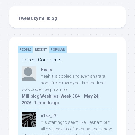
Tweets by milliblog
PEOPLE
RECENT
POPULAR
Recent Comments
Hisss
Yeah it is copied and even sharara
song from mere yaar ki shaadi hai
was copied by pritam lol:
Milliblog Weeklies, Week 304 – May 24,
2026
·
1 month ago
n1kz_t7
It is starting to seem like Hesham put
all his ideas into Darshana and is now