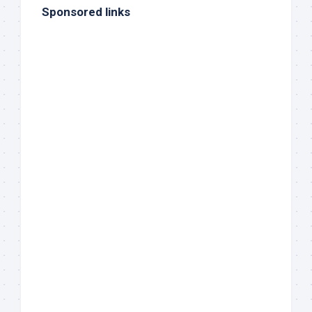
Sponsored links