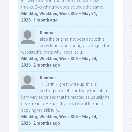
left with rehashing parts of it to create new
tracks. Everything he does sounds the same.
Milliblog Weeklies, Week 305 – May 31,
2026
·
1 month ago
Khuman
also the original net post about this
copy Mashooqa song, also tagged ur
website iifs, thats why i recalled u:
Milliblog Weeklies, Week 304 – May 24,
2026
·
2 months ago
Khuman
Hi Karthik, great write-up. this is
nothing out of the ordinary for pritam,
I am very surprised that he reacted as usually he
never reacts. He has (by now) learnt the art of
copying vry skillfully...
Milliblog Weeklies, Week 304 – May 24,
2026
·
2 months ago