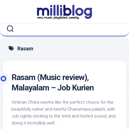
Skip
to
content
Rasam
Rasam (Music review),
Malayalam – Job Kurien
Veteran Chitra seems like the perfect choice for the
beautifully native and tuneful Dhanumasa palazhi, with
Job rightly sticking to the tried and tested sound, and
doing it incredibly well....