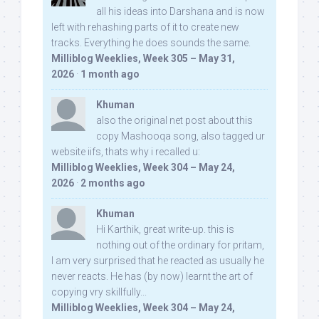
all his ideas into Darshana and is now
left with rehashing parts of it to create new
tracks. Everything he does sounds the same.
Milliblog Weeklies, Week 305 – May 31,
2026
·
1 month ago
Khuman
also the original net post about this
copy Mashooqa song, also tagged ur
website iifs, thats why i recalled u:
Milliblog Weeklies, Week 304 – May 24,
2026
·
2 months ago
Khuman
Hi Karthik, great write-up. this is
nothing out of the ordinary for pritam,
I am very surprised that he reacted as usually he
never reacts. He has (by now) learnt the art of
copying vry skillfully...
Milliblog Weeklies, Week 304 – May 24,