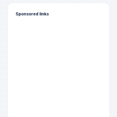
Sponsored links