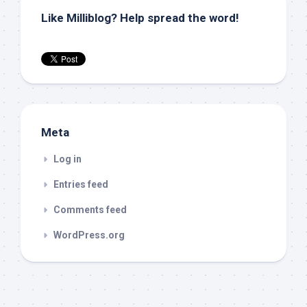
Like Milliblog? Help spread the word!
Meta
Log in
Entries feed
Comments feed
WordPress.org