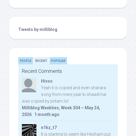
Tweets by milliblog
PEOPLE
RECENT
POPULAR
Recent Comments
Hisss
Yeah it is copied and even sharara
song from mere yaar ki shaadi hai
was copied by pritam lol:
Milliblog Weeklies, Week 304 – May 24,
2026
·
1 month ago
n1kz_t7
It is starting to seem like Hesham put