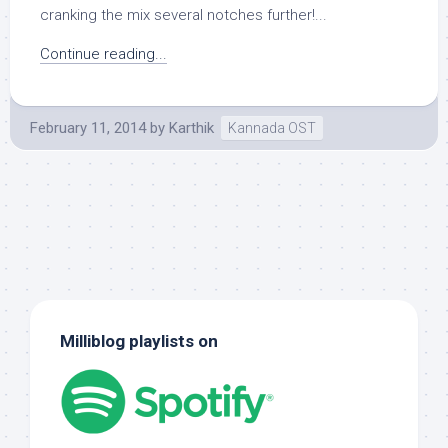
cranking the mix several notches further!...
Continue reading...
February 11, 2014
by
Karthik
Kannada OST
Milliblog playlists on