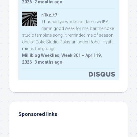
2026
·
2 months ago
n1kz_t7
Thassadiya works so damn well! A
damn good week for me, bar the coke
studio template song. It reminded me of season
one of Coke Studio Pakistan under Rohail Hyatt,
minus the grunge.
Milliblog Weeklies, Week 301 – April 19,
2026
·
3 months ago
Sponsored links