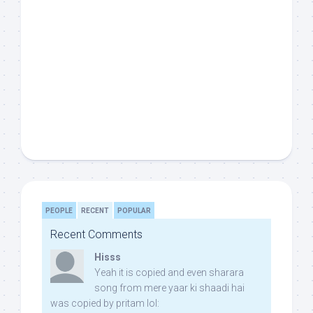
PEOPLE
RECENT
POPULAR
Recent Comments
Hisss
Yeah it is copied and even sharara
song from mere yaar ki shaadi hai
was copied by pritam lol: