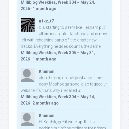
Milliblog Weeklies, Week 304 – May 24,
2026
·
1 month ago
n1kz_t7
It is starting to seem like Hesham put
all his ideas into Darshana and is now
left with rehashing parts of it to create new
tracks. Everything he does sounds the same.
Milliblog Weeklies, Week 305 – May 31,
2026
·
1 month ago
Khuman
also the original net post about this
copy Mashooqa song, also tagged ur
website iifs, thats why i recalled u:
Milliblog Weeklies, Week 304 – May 24,
2026
·
2 months ago
Khuman
Hi Karthik, great write-up. this is
nothing out of the ordinary for pritam,