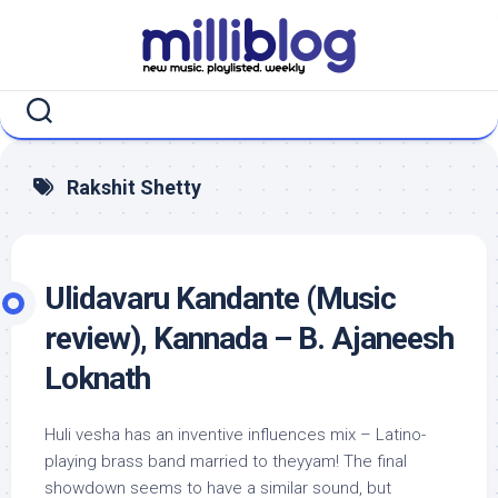
Skip
to
content
Rakshit Shetty
Ulidavaru Kandante (Music
review), Kannada – B. Ajaneesh
Loknath
Huli vesha has an inventive influences mix – Latino-
playing brass band married to theyyam! The final
showdown seems to have a similar sound, but