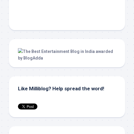
Like Milliblog? Help spread the word!