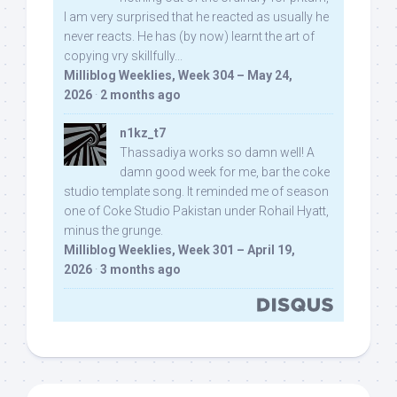
I am very surprised that he reacted as usually he
never reacts. He has (by now) learnt the art of
copying vry skillfully...
Milliblog Weeklies, Week 304 – May 24,
2026
·
2 months ago
n1kz_t7
Thassadiya works so damn well! A
damn good week for me, bar the coke
studio template song. It reminded me of season
one of Coke Studio Pakistan under Rohail Hyatt,
minus the grunge.
Milliblog Weeklies, Week 301 – April 19,
2026
·
3 months ago