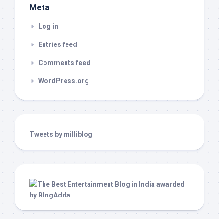
Meta
Log in
Entries feed
Comments feed
WordPress.org
Tweets by milliblog