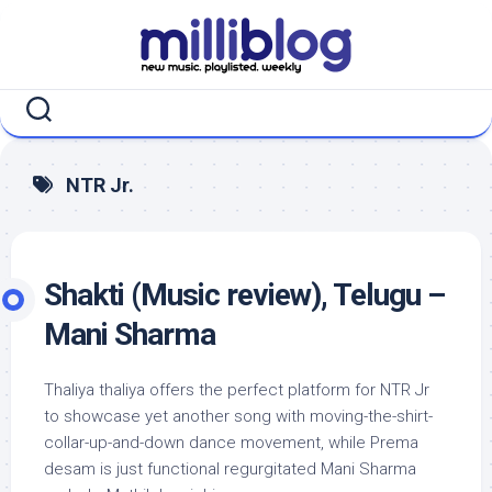
Skip
to
content
NTR Jr.
Shakti (Music review), Telugu –
Mani Sharma
Thaliya thaliya offers the perfect platform for NTR Jr
to showcase yet another song with moving-the-shirt-
collar-up-and-down dance movement, while Prema
desam is just functional regurgitated Mani Sharma