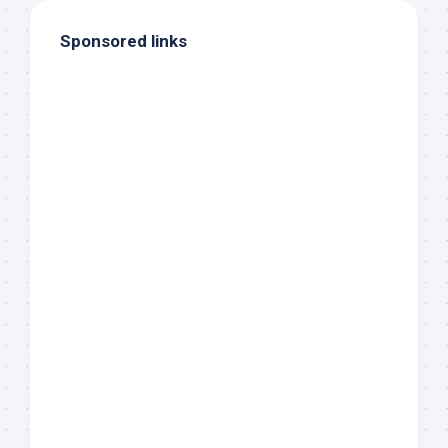
Sponsored links