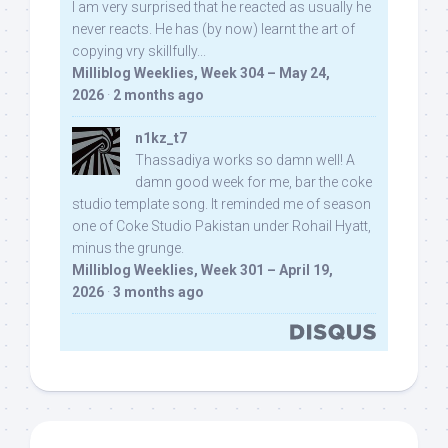
I am very surprised that he reacted as usually he
never reacts. He has (by now) learnt the art of
copying vry skillfully...
Milliblog Weeklies, Week 304 – May 24,
2026
·
2 months ago
n1kz_t7
Thassadiya works so damn well! A
damn good week for me, bar the coke
studio template song. It reminded me of season
one of Coke Studio Pakistan under Rohail Hyatt,
minus the grunge.
Milliblog Weeklies, Week 301 – April 19,
2026
·
3 months ago