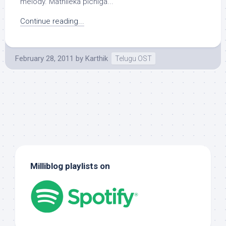
melody. Mathileka pichiga...
Continue reading...
February 28, 2011
by
Karthik
Telugu OST
Milliblog playlists on