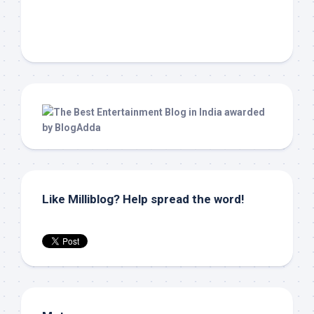
Like Milliblog? Help spread the word!