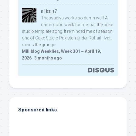
n1kz_t7
Thassadiya works so damn well! A
damn good week for me, bar the coke
studio template song. It reminded me of season
one of Coke Studio Pakistan under Rohail Hyatt,
minus the grunge.
Milliblog Weeklies, Week 301 – April 19,
2026
·
3 months ago
Sponsored links