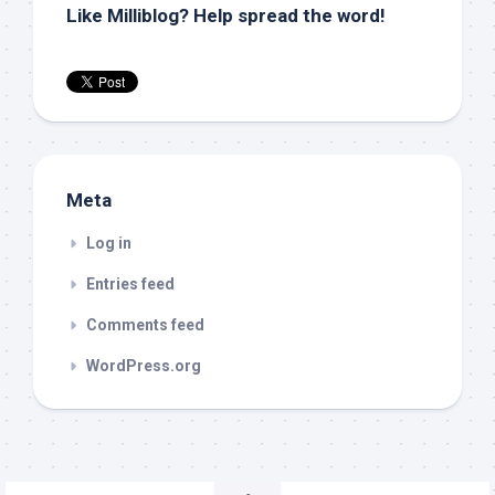
Like Milliblog? Help spread the word!
Meta
Log in
Entries feed
Comments feed
WordPress.org