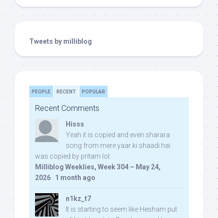
Tweets by milliblog
PEOPLE
RECENT
POPULAR
Recent Comments
Hisss
Yeah it is copied and even sharara
song from mere yaar ki shaadi hai
was copied by pritam lol:
Milliblog Weeklies, Week 304 – May 24,
2026
·
1 month ago
n1kz_t7
It is starting to seem like Hesham put