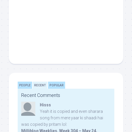
PEOPLE
RECENT
POPULAR
Recent Comments
Hisss
Yeah it is copied and even sharara
song from mere yaar ki shaadi hai
was copied by pritam lol:
Milliblog Weeklies, Week 304 – May 24,