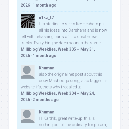
2026
·
1 month ago
n1kz_t7
It is starting to seem like Hesham put
all his ideas into Darshana and is now
left with rehashing parts of it to create new
tracks. Everything he does sounds the same.
Milliblog Weeklies, Week 305 – May 31,
2026
·
1 month ago
Khuman
also the original net post about this
copy Mashooqa song, also tagged ur
website iifs, thats why i recalled u:
Milliblog Weeklies, Week 304 – May 24,
2026
·
2 months ago
Khuman
Hi Karthik, great write-up. this is
nothing out of the ordinary for pritam,