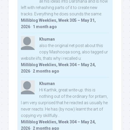
all his ideas into Darshana and is now
left with rehashing parts of it to create new
tracks. Everything he does sounds the same.
Milliblog Weeklies, Week 305 – May 31,
2026
·
1 month ago
Khuman
also the original net post about this
copy Mashooqa song, also tagged ur
website iifs, thats why i recalled u:
Milliblog Weeklies, Week 304 – May 24,
2026
·
2 months ago
Khuman
Hi Karthik, great write-up. this is
nothing out of the ordinary for pritam,
I am very surprised that he reacted as usually he
never reacts. He has (by now) learnt the art of
copying vry skillfully...
Milliblog Weeklies, Week 304 – May 24,
2026
·
2 months ago