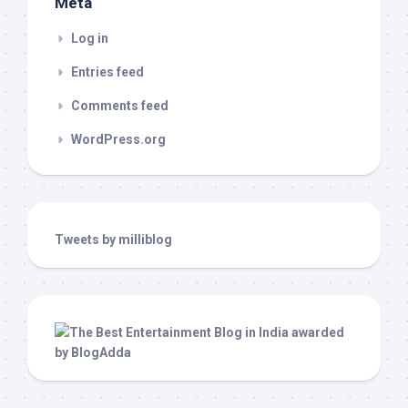
Meta
Log in
Entries feed
Comments feed
WordPress.org
Tweets by milliblog