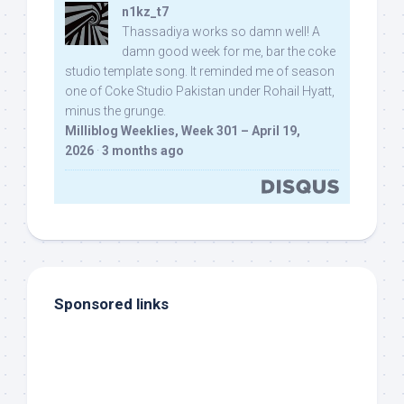
n1kz_t7
Thassadiya works so damn well! A
damn good week for me, bar the coke
studio template song. It reminded me of season
one of Coke Studio Pakistan under Rohail Hyatt,
minus the grunge.
Milliblog Weeklies, Week 301 – April 19,
2026
·
3 months ago
Sponsored links