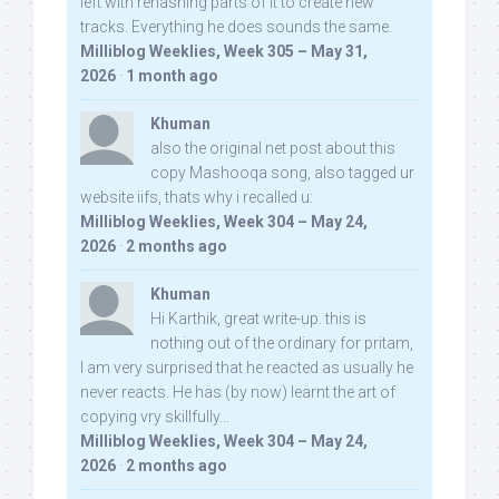
left with rehashing parts of it to create new
tracks. Everything he does sounds the same.
Milliblog Weeklies, Week 305 – May 31,
2026
·
1 month ago
Khuman
also the original net post about this
copy Mashooqa song, also tagged ur
website iifs, thats why i recalled u:
Milliblog Weeklies, Week 304 – May 24,
2026
·
2 months ago
Khuman
Hi Karthik, great write-up. this is
nothing out of the ordinary for pritam,
I am very surprised that he reacted as usually he
never reacts. He has (by now) learnt the art of
copying vry skillfully...
Milliblog Weeklies, Week 304 – May 24,
2026
·
2 months ago