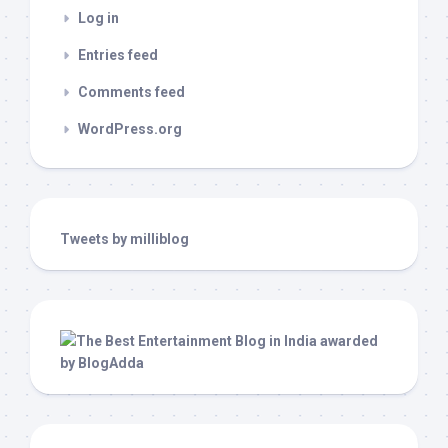
Log in
Entries feed
Comments feed
WordPress.org
Tweets by milliblog