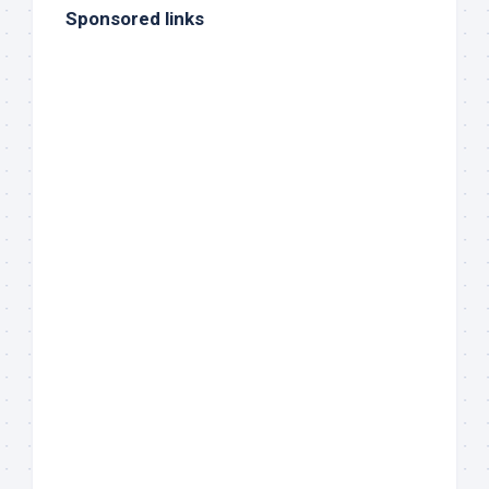
Sponsored links