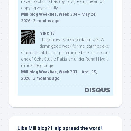
never reacts. He has (by now) learnt the art of
copying vry skillfully...
Milliblog Weeklies, Week 304 – May 24,
2026
·
2 months ago
n1kz_t7
Thassadiya works so damn well! A
damn good week for me, bar the coke
studio template song. It reminded me of season
one of Coke Studio Pakistan under Rohail Hyatt,
minus the grunge.
Milliblog Weeklies, Week 301 – April 19,
2026
·
3 months ago
Like Milliblog? Help spread the word!