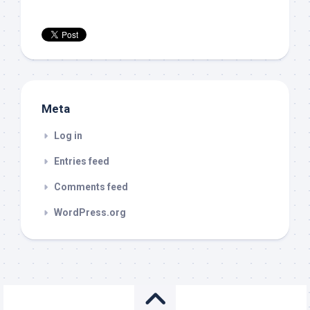
Meta
Log in
Entries feed
Comments feed
WordPress.org