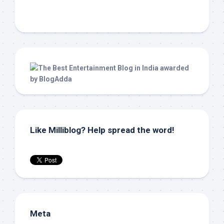
Like Milliblog? Help spread the word!
Meta