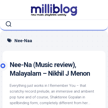
Skip
to
content
Nee-Naa
Nee-Na (Music review),
Malayalam – Nikhil J Menon
Everything just works in I Remember You – that
scratchy record prelude, an immersive and ambient
pop tune and of course, Shaktisree Gopalan in
spellbinding form, completely different from her...