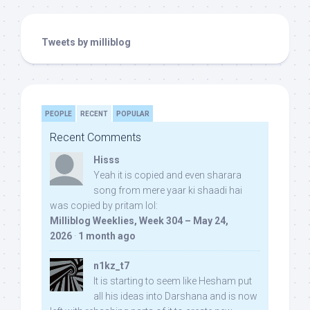
Tweets by milliblog
PEOPLE
RECENT
POPULAR
Recent Comments
Hisss
Yeah it is copied and even sharara
song from mere yaar ki shaadi hai
was copied by pritam lol:
Milliblog Weeklies, Week 304 – May 24,
2026
·
1 month ago
n1kz_t7
It is starting to seem like Hesham put
all his ideas into Darshana and is now