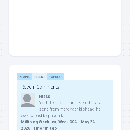
PEOPLE
RECENT
POPULAR
Recent Comments
Hisss
Yeah it is copied and even sharara
song from mere yaar ki shaadi hai
was copied by pritam lol:
Milliblog Weeklies, Week 304 – May 24,
2026
·
1 month ago