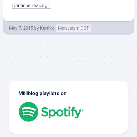
Continue reading...
May 7, 2015
by
Karthik
Malayalam OST
Milliblog playlists on