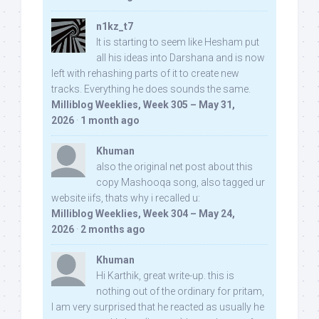
n1kz_t7
It is starting to seem like Hesham put
all his ideas into Darshana and is now
left with rehashing parts of it to create new
tracks. Everything he does sounds the same.
Milliblog Weeklies, Week 305 – May 31,
2026
·
1 month ago
Khuman
also the original net post about this
copy Mashooqa song, also tagged ur
website iifs, thats why i recalled u:
Milliblog Weeklies, Week 304 – May 24,
2026
·
2 months ago
Khuman
Hi Karthik, great write-up. this is
nothing out of the ordinary for pritam,
I am very surprised that he reacted as usually he