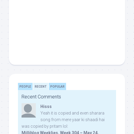
PEOPLE
RECENT
POPULAR
Recent Comments
Hisss
Yeah it is copied and even sharara
song from mere yaar ki shaadi hai
was copied by pritam lol:
Milliblog Weeklies, Week 304 – May 24,