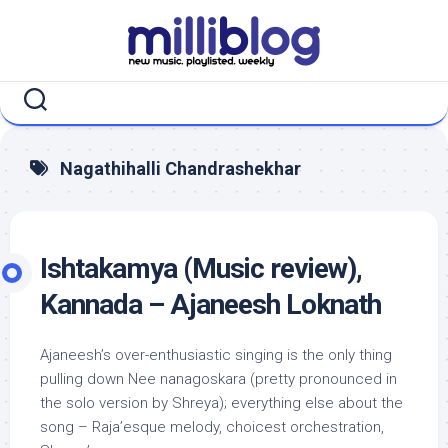
Skip
to
content
Nagathihalli Chandrashekhar
Ishtakamya (Music review),
Kannada – Ajaneesh Loknath
Ajaneesh’s over-enthusiastic singing is the only thing
pulling down Nee nanagoskara (pretty pronounced in
the solo version by Shreya); everything else about the
song – Raja’esque melody, choicest orchestration,