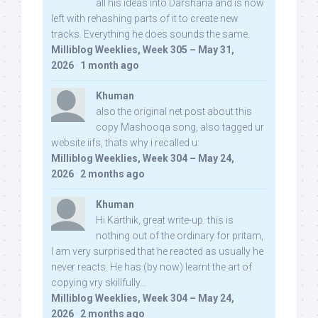
all his ideas into Darshana and is now
left with rehashing parts of it to create new
tracks. Everything he does sounds the same.
Milliblog Weeklies, Week 305 – May 31,
2026
·
1 month ago
Khuman
also the original net post about this
copy Mashooqa song, also tagged ur
website iifs, thats why i recalled u:
Milliblog Weeklies, Week 304 – May 24,
2026
·
2 months ago
Khuman
Hi Karthik, great write-up. this is
nothing out of the ordinary for pritam,
I am very surprised that he reacted as usually he
never reacts. He has (by now) learnt the art of
copying vry skillfully...
Milliblog Weeklies, Week 304 – May 24,
2026
·
2 months ago