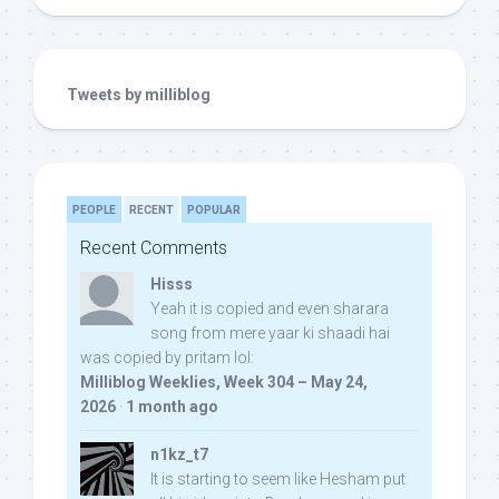
Tweets by milliblog
PEOPLE
RECENT
POPULAR
Recent Comments
Hisss
Yeah it is copied and even sharara
song from mere yaar ki shaadi hai
was copied by pritam lol:
Milliblog Weeklies, Week 304 – May 24,
2026
·
1 month ago
n1kz_t7
It is starting to seem like Hesham put