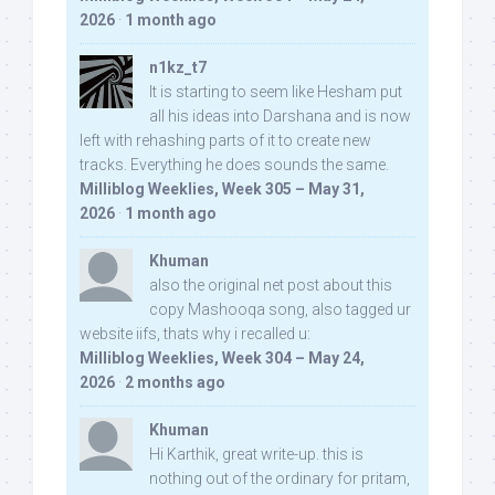
2026
·
1 month ago
n1kz_t7
It is starting to seem like Hesham put
all his ideas into Darshana and is now
left with rehashing parts of it to create new
tracks. Everything he does sounds the same.
Milliblog Weeklies, Week 305 – May 31,
2026
·
1 month ago
Khuman
also the original net post about this
copy Mashooqa song, also tagged ur
website iifs, thats why i recalled u:
Milliblog Weeklies, Week 304 – May 24,
2026
·
2 months ago
Khuman
Hi Karthik, great write-up. this is
nothing out of the ordinary for pritam,