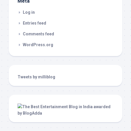
Meta
Log in
Entries feed
Comments feed
WordPress.org
Tweets by milliblog