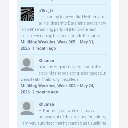
n1kz_t7
It is starting to seem like Hesham put
all his ideas into Darshana and is now
left with rehashing parts of it to create new
tracks. Everything he does sounds the same.
Milliblog Weeklies, Week 305 – May 31,
2026
·
1 month ago
Khuman
also the original net post about this
copy Mashooqa song, also tagged ur
website iifs, thats why i recalled u:
Milliblog Weeklies, Week 304 – May 24,
2026
·
2 months ago
Khuman
Hi Karthik, great write-up. this is
nothing out of the ordinary for pritam,
I am very surprised that he reacted as usually he