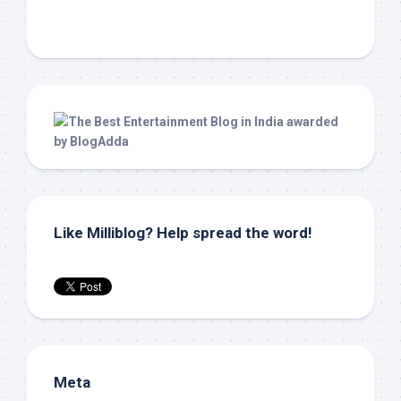
Like Milliblog? Help spread the word!
Meta