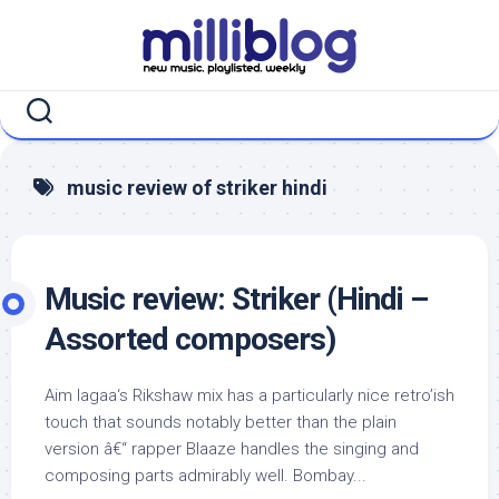
Skip
to
content
music review of striker hindi
Music review: Striker (Hindi –
Assorted composers)
Aim lagaa‘s Rikshaw mix has a particularly nice retro’ish
touch that sounds notably better than the plain
version â€“ rapper Blaaze handles the singing and
composing parts admirably well. Bombay...