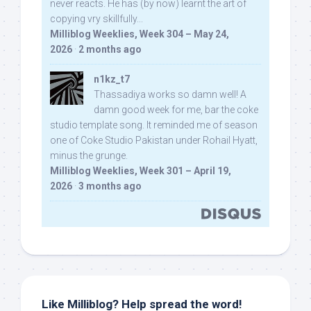
never reacts. He has (by now) learnt the art of
copying vry skillfully...
Milliblog Weeklies, Week 304 – May 24,
2026
·
2 months ago
n1kz_t7
Thassadiya works so damn well! A
damn good week for me, bar the coke
studio template song. It reminded me of season
one of Coke Studio Pakistan under Rohail Hyatt,
minus the grunge.
Milliblog Weeklies, Week 301 – April 19,
2026
·
3 months ago
Like Milliblog? Help spread the word!