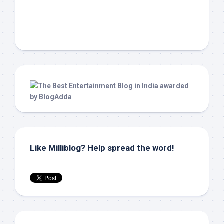
Like Milliblog? Help spread the word!