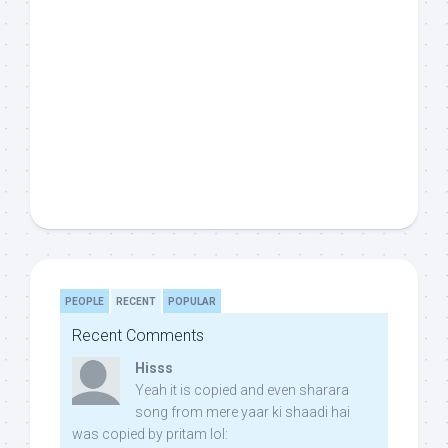
PEOPLE
RECENT
POPULAR
Recent Comments
Hisss
Yeah it is copied and even sharara
song from mere yaar ki shaadi hai
was copied by pritam lol: