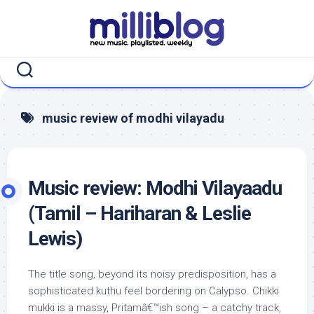
Skip
to
content
music review of modhi vilayadu
Music review: Modhi Vilayaadu
(Tamil – Hariharan & Leslie
Lewis)
The title song, beyond its noisy predisposition, has a
sophisticated kuthu feel bordering on Calypso. Chikki
mukki is a massy, Pritamâ€™ish song – a catchy track,