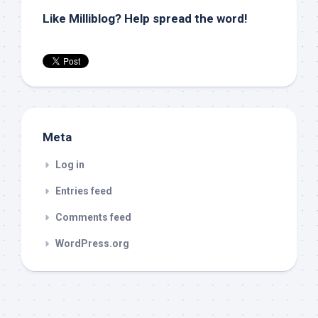
Like Milliblog? Help spread the word!
Meta
Log in
Entries feed
Comments feed
WordPress.org