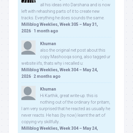
all his ideas into Darshana and is now
left with rehashing parts of it to create new
tracks. Everything he does sounds the same.
Milliblog Weeklies, Week 305 – May 31,
2026
·
1 month ago
Khuman
also the original net post about this
copy Mashooqa song, also tagged ur
website iifs, thats why i recalled u:
Milliblog Weeklies, Week 304 – May 24,
2026
·
2 months ago
Khuman
Hi Karthik, great write-up. this is
nothing out of the ordinary for pritam,
I am very surprised that he reacted as usually he
never reacts. He has (by now) learnt the art of
copying vry skillfully...
Milliblog Weeklies, Week 304 – May 24,