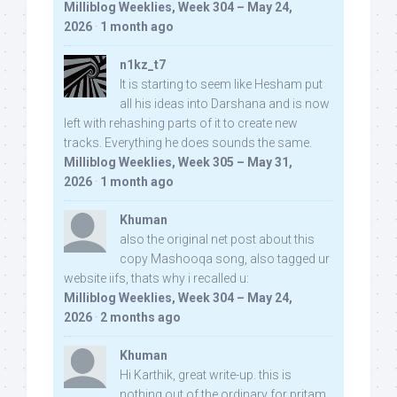
Milliblog Weeklies, Week 304 – May 24,
2026
·
1 month ago
n1kz_t7
It is starting to seem like Hesham put
all his ideas into Darshana and is now
left with rehashing parts of it to create new
tracks. Everything he does sounds the same.
Milliblog Weeklies, Week 305 – May 31,
2026
·
1 month ago
Khuman
also the original net post about this
copy Mashooqa song, also tagged ur
website iifs, thats why i recalled u:
Milliblog Weeklies, Week 304 – May 24,
2026
·
2 months ago
Khuman
Hi Karthik, great write-up. this is
nothing out of the ordinary for pritam,