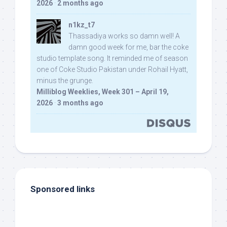
2026
·
2 months ago
n1kz_t7
Thassadiya works so damn well! A
damn good week for me, bar the coke
studio template song. It reminded me of season
one of Coke Studio Pakistan under Rohail Hyatt,
minus the grunge.
Milliblog Weeklies, Week 301 – April 19,
2026
·
3 months ago
Sponsored links