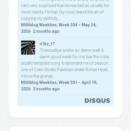
I am very surprised that he reacted as usually he
never reacts. He has (by now) learnt the art of
copying vry skillfully...
Milliblog Weeklies, Week 304 – May 24,
2026
·
2 months ago
n1kz_t7
Thassadiya works so damn well! A
damn good week for me, bar the coke
studio template song. It reminded me of season
one of Coke Studio Pakistan under Rohail Hyatt,
minus the grunge.
Milliblog Weeklies, Week 301 – April 19,
2026
·
3 months ago