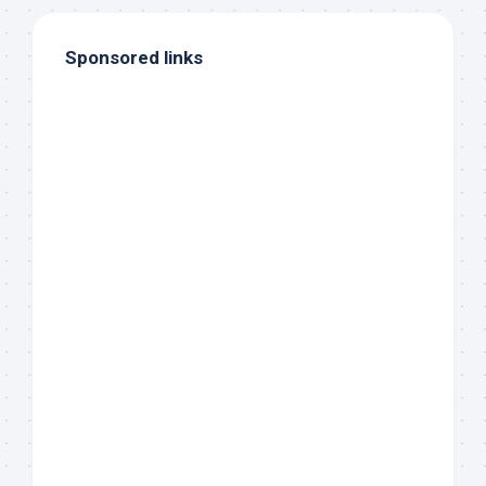
Sponsored links