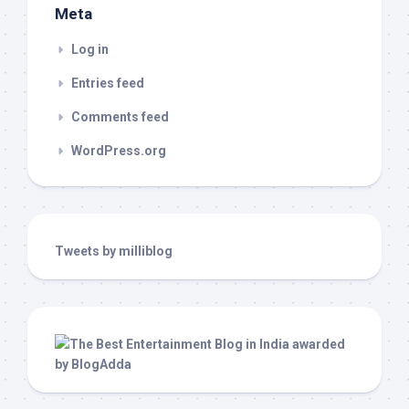
Meta
Log in
Entries feed
Comments feed
WordPress.org
Tweets by milliblog