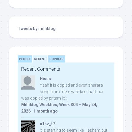
Tweets by milliblog
PEOPLE
RECENT
POPULAR
Recent Comments
Hisss
Yeah it is copied and even sharara
song from mere yaar ki shaadi hai
was copied by pritam lol:
Milliblog Weeklies, Week 304 – May 24,
2026
·
1 month ago
n1kz_t7
It is starting to seem like Hesham put