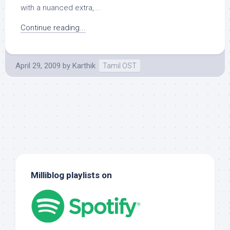
with a nuanced extra,...
Continue reading...
April 29, 2009
by
Karthik
Tamil OST
Milliblog playlists on