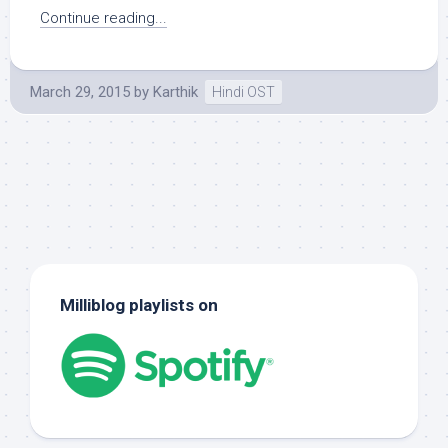
Continue reading...
March 29, 2015
by
Karthik
Hindi OST
Milliblog playlists on