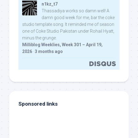
n1kz_t7
Thassadiya works so damn well! A
damn good week for me, bar the coke
studio template song. It reminded me of season
one of Coke Studio Pakistan under Rohail Hyatt,
minus the grunge.
Milliblog Weeklies, Week 301 – April 19,
2026
·
3 months ago
Sponsored links