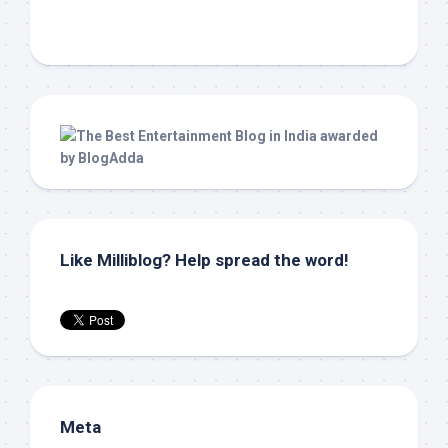
Like Milliblog? Help spread the word!
Meta