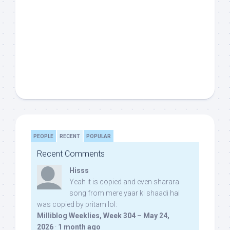
PEOPLE
RECENT
POPULAR
Recent Comments
Hisss
Yeah it is copied and even sharara
song from mere yaar ki shaadi hai
was copied by pritam lol:
Milliblog Weeklies, Week 304 – May 24,
2026
·
1 month ago