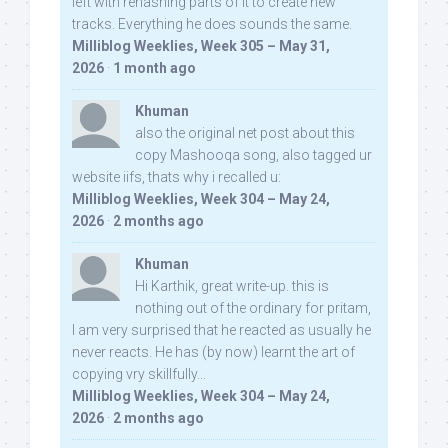
left with rehashing parts of it to create new
tracks. Everything he does sounds the same.
Milliblog Weeklies, Week 305 – May 31,
2026
·
1 month ago
Khuman
also the original net post about this
copy Mashooqa song, also tagged ur
website iifs, thats why i recalled u:
Milliblog Weeklies, Week 304 – May 24,
2026
·
2 months ago
Khuman
Hi Karthik, great write-up. this is
nothing out of the ordinary for pritam,
I am very surprised that he reacted as usually he
never reacts. He has (by now) learnt the art of
copying vry skillfully...
Milliblog Weeklies, Week 304 – May 24,
2026
·
2 months ago