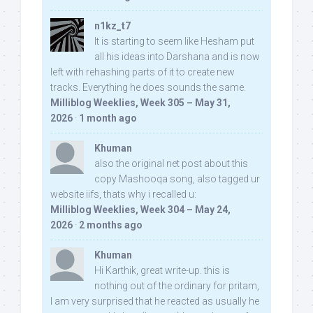
n1kz_t7
It is starting to seem like Hesham put
all his ideas into Darshana and is now
left with rehashing parts of it to create new
tracks. Everything he does sounds the same.
Milliblog Weeklies, Week 305 – May 31,
2026
·
1 month ago
Khuman
also the original net post about this
copy Mashooqa song, also tagged ur
website iifs, thats why i recalled u:
Milliblog Weeklies, Week 304 – May 24,
2026
·
2 months ago
Khuman
Hi Karthik, great write-up. this is
nothing out of the ordinary for pritam,
I am very surprised that he reacted as usually he