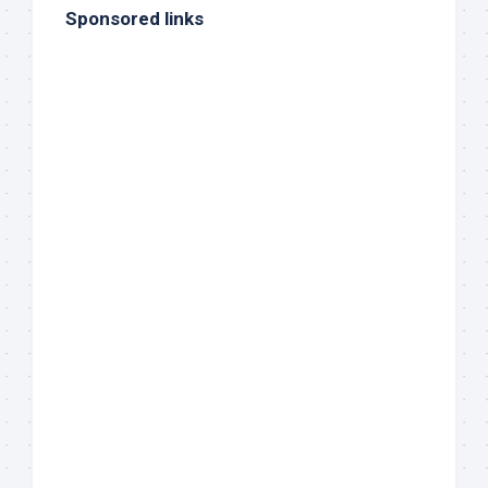
Sponsored links