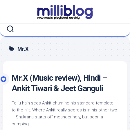
Skip
to
content
Mr.X
Mr.X (Music review), Hindi –
Ankit Tiwari & Jeet Ganguli
To ju hain sees Ankit churning his standard template
to the hilt. Where Ankit really scores is in his other two
– Shukrana starts off meanderingly, but soon a
pumping...