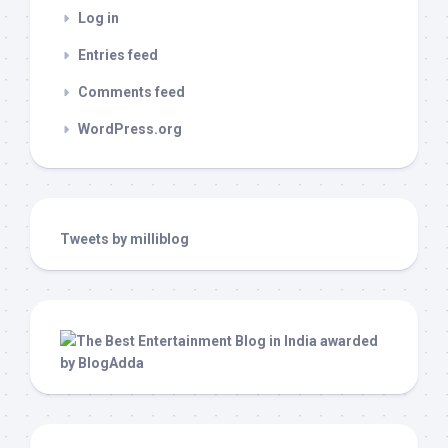
Log in
Entries feed
Comments feed
WordPress.org
Tweets by milliblog