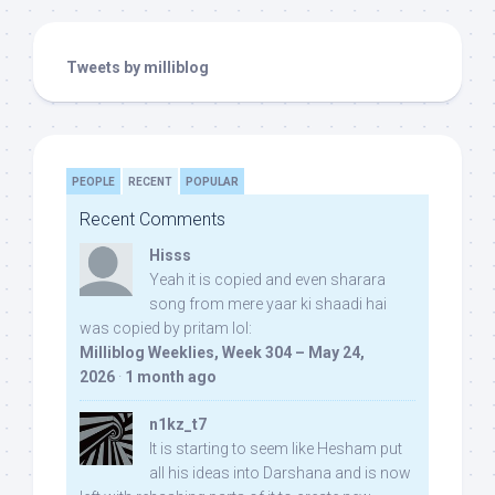
Tweets by milliblog
PEOPLE
RECENT
POPULAR
Recent Comments
Hisss
Yeah it is copied and even sharara
song from mere yaar ki shaadi hai
was copied by pritam lol:
Milliblog Weeklies, Week 304 – May 24,
2026
·
1 month ago
n1kz_t7
It is starting to seem like Hesham put
all his ideas into Darshana and is now