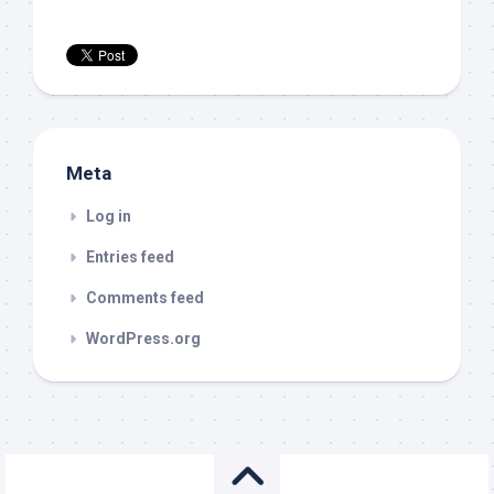
Meta
Log in
Entries feed
Comments feed
WordPress.org