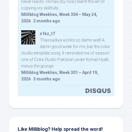
never reacts. He has (by now) learnt the art of
copying vry skillfully...
Milliblog Weeklies, Week 304 – May 24,
2026
·
2 months ago
n1kz_t7
Thassadiya works so damn well! A
damn good week for me, bar the coke
studio template song. It reminded me of season
one of Coke Studio Pakistan under Rohail Hyatt,
minus the grunge.
Milliblog Weeklies, Week 301 – April 19,
2026
·
3 months ago
Like Milliblog? Help spread the word!