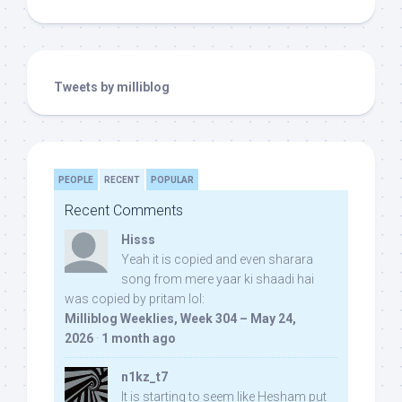
Tweets by milliblog
PEOPLE
RECENT
POPULAR
Recent Comments
Hisss
Yeah it is copied and even sharara
song from mere yaar ki shaadi hai
was copied by pritam lol:
Milliblog Weeklies, Week 304 – May 24,
2026
·
1 month ago
n1kz_t7
It is starting to seem like Hesham put