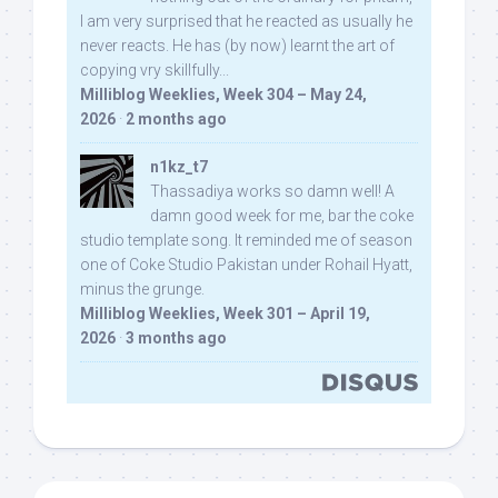
I am very surprised that he reacted as usually he
never reacts. He has (by now) learnt the art of
copying vry skillfully...
Milliblog Weeklies, Week 304 – May 24,
2026
·
2 months ago
n1kz_t7
Thassadiya works so damn well! A
damn good week for me, bar the coke
studio template song. It reminded me of season
one of Coke Studio Pakistan under Rohail Hyatt,
minus the grunge.
Milliblog Weeklies, Week 301 – April 19,
2026
·
3 months ago