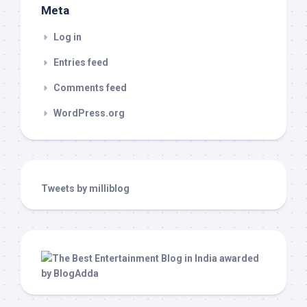
Meta
Log in
Entries feed
Comments feed
WordPress.org
Tweets by milliblog