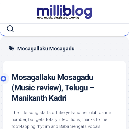
Skip
to
content
Mosagallaku Mosagadu
Mosagallaku Mosagadu
(Music review), Telugu –
Manikanth Kadri
The title song starts off like yet-another club dance
number, but gets totally infectitious, thanks to the
foot-tapping rhythm and Baba Sehgal’s vocals.