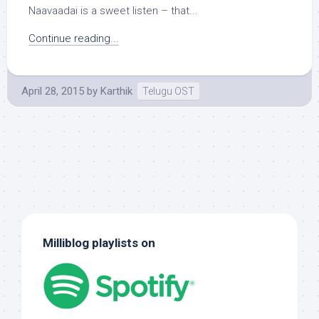
Naavaadai is a sweet listen – that...
Continue reading...
April 28, 2015
by
Karthik
Telugu OST
Milliblog playlists on