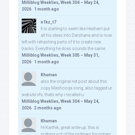
Milliblog Weeklies, Week 304 – May 24,
2026
·
1 month ago
n1kz_t7
It is starting to seem like Hesham put
all his ideas into Darshana and is now
left with rehashing parts of it to create new
tracks. Everything he does sounds the same.
Milliblog Weeklies, Week 305 – May 31,
2026
·
1 month ago
Khuman
also the original net post about this
copy Mashooqa song, also tagged ur
website iifs, thats why i recalled u:
Milliblog Weeklies, Week 304 – May 24,
2026
·
2 months ago
Khuman
Hi Karthik, great write-up. this is
nothing out of the ordinary for pritam,