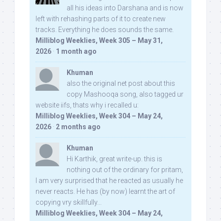
all his ideas into Darshana and is now
left with rehashing parts of it to create new
tracks. Everything he does sounds the same.
Milliblog Weeklies, Week 305 – May 31,
2026
·
1 month ago
Khuman
also the original net post about this
copy Mashooqa song, also tagged ur
website iifs, thats why i recalled u:
Milliblog Weeklies, Week 304 – May 24,
2026
·
2 months ago
Khuman
Hi Karthik, great write-up. this is
nothing out of the ordinary for pritam,
I am very surprised that he reacted as usually he
never reacts. He has (by now) learnt the art of
copying vry skillfully...
Milliblog Weeklies, Week 304 – May 24,