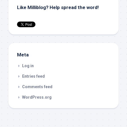
Like Milliblog? Help spread the word!
Meta
Log in
Entries feed
Comments feed
WordPress.org