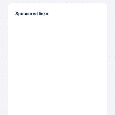
Sponsored links