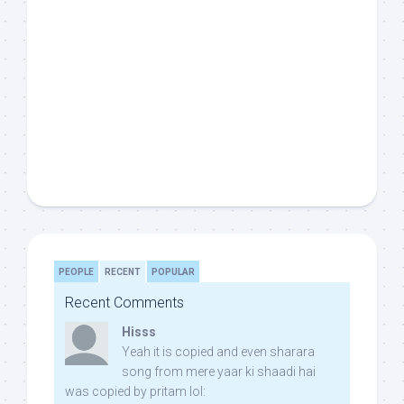
PEOPLE
RECENT
POPULAR
Recent Comments
Hisss
Yeah it is copied and even sharara
song from mere yaar ki shaadi hai
was copied by pritam lol: