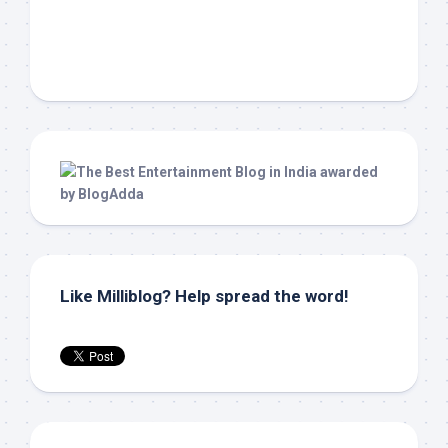
Like Milliblog? Help spread the word!