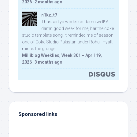
2026
·
2 months ago
n1kz_t7
Thassadiya works so damn well! A
damn good week for me, bar the coke
studio template song. It reminded me of season
one of Coke Studio Pakistan under Rohail Hyatt,
minus the grunge.
Milliblog Weeklies, Week 301 – April 19,
2026
·
3 months ago
Sponsored links