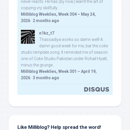
never reacts. He has (by now) learnt the art of
copying vry skillfully...
Milliblog Weeklies, Week 304 – May 24,
2026
·
2 months ago
n1kz_t7
Thassadiya works so damn well! A
damn good week for me, bar the coke
studio template song. It reminded me of season
one of Coke Studio Pakistan under Rohail Hyatt,
minus the grunge.
Milliblog Weeklies, Week 301 – April 19,
2026
·
3 months ago
Like Milliblog? Help spread the word!