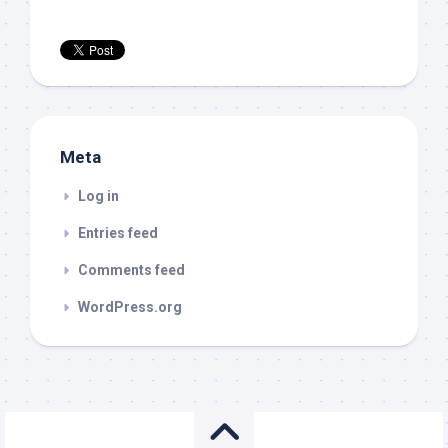
Meta
Log in
Entries feed
Comments feed
WordPress.org