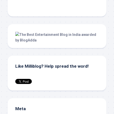
Like Milliblog? Help spread the word!
Meta