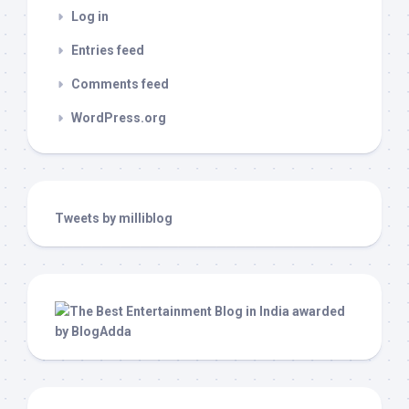
Log in
Entries feed
Comments feed
WordPress.org
Tweets by milliblog