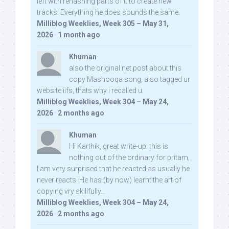
left with rehashing parts of it to create new
tracks. Everything he does sounds the same.
Milliblog Weeklies, Week 305 – May 31,
2026
·
1 month ago
Khuman
also the original net post about this
copy Mashooqa song, also tagged ur
website iifs, thats why i recalled u:
Milliblog Weeklies, Week 304 – May 24,
2026
·
2 months ago
Khuman
Hi Karthik, great write-up. this is
nothing out of the ordinary for pritam,
I am very surprised that he reacted as usually he
never reacts. He has (by now) learnt the art of
copying vry skillfully...
Milliblog Weeklies, Week 304 – May 24,
2026
·
2 months ago