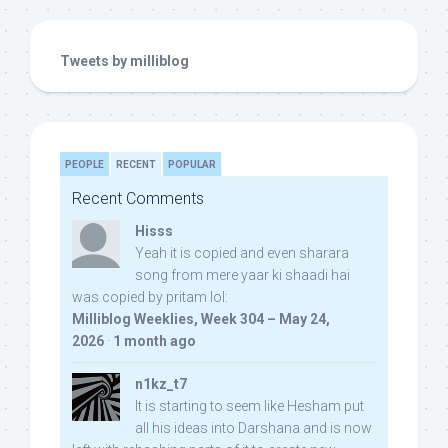
Tweets by milliblog
PEOPLE
RECENT
POPULAR
Recent Comments
Hisss
Yeah it is copied and even sharara
song from mere yaar ki shaadi hai
was copied by pritam lol:
Milliblog Weeklies, Week 304 – May 24,
2026
·
1 month ago
n1kz_t7
It is starting to seem like Hesham put
all his ideas into Darshana and is now