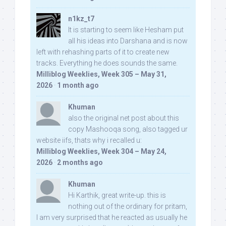
n1kz_t7
It is starting to seem like Hesham put
all his ideas into Darshana and is now
left with rehashing parts of it to create new
tracks. Everything he does sounds the same.
Milliblog Weeklies, Week 305 – May 31,
2026
·
1 month ago
Khuman
also the original net post about this
copy Mashooqa song, also tagged ur
website iifs, thats why i recalled u:
Milliblog Weeklies, Week 304 – May 24,
2026
·
2 months ago
Khuman
Hi Karthik, great write-up. this is
nothing out of the ordinary for pritam,
I am very surprised that he reacted as usually he