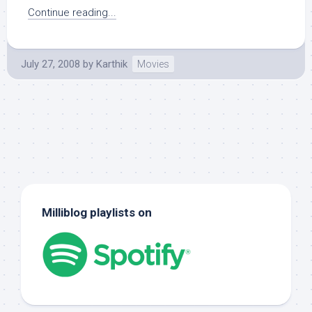
Continue reading...
July 27, 2008
by
Karthik
Movies
Milliblog playlists on