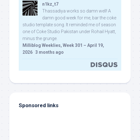
n1kz_t7
Thassadiya works so damn well! A
damn good week for me, bar the coke
studio template song. It reminded me of season
one of Coke Studio Pakistan under Rohail Hyatt,
minus the grunge.
Milliblog Weeklies, Week 301 – April 19,
2026
·
3 months ago
Sponsored links