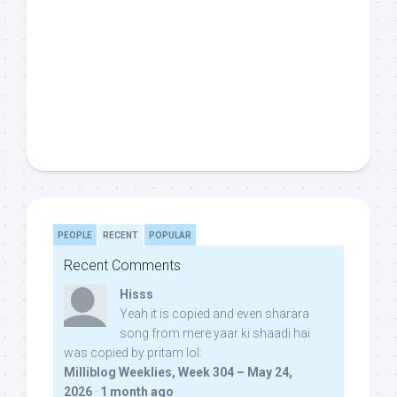
PEOPLE
RECENT
POPULAR
Recent Comments
Hisss
Yeah it is copied and even sharara
song from mere yaar ki shaadi hai
was copied by pritam lol:
Milliblog Weeklies, Week 304 – May 24,
2026
·
1 month ago