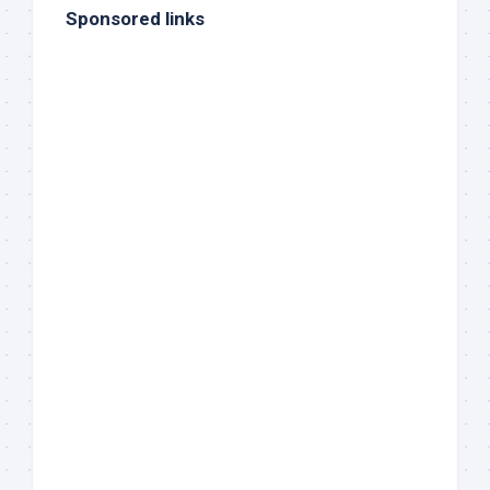
Sponsored links