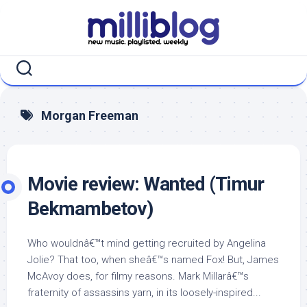
Skip
to
content
Morgan Freeman
Movie review: Wanted (Timur
Bekmambetov)
Who wouldnâ€™t mind getting recruited by Angelina
Jolie? That too, when sheâ€™s named Fox! But, James
McAvoy does, for filmy reasons. Mark Millarâ€™s
fraternity of assassins yarn, in its loosely-inspired...