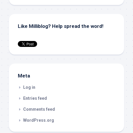
Like Milliblog? Help spread the word!
Meta
Log in
Entries feed
Comments feed
WordPress.org