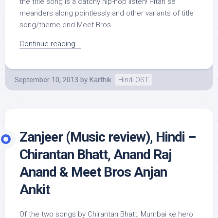
the title song is a catchy hip-hop listen! Pitah se
meanders along pointlessly and other variants of title
song/theme end Meet Bros...
Continue reading...
September 10, 2013
by
Karthik
Hindi OST
Zanjeer (Music review), Hindi –
Chirantan Bhatt, Anand Raj
Anand & Meet Bros Anjan
Ankit
Of the two songs by Chirantan Bhatt, Mumbai ke hero