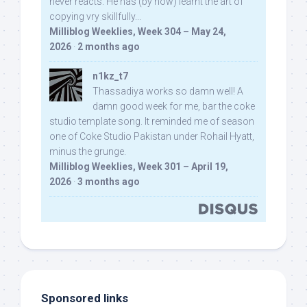
never reacts. He has (by now) learnt the art of
copying vry skillfully...
Milliblog Weeklies, Week 304 – May 24,
2026
·
2 months ago
n1kz_t7
Thassadiya works so damn well! A
damn good week for me, bar the coke
studio template song. It reminded me of season
one of Coke Studio Pakistan under Rohail Hyatt,
minus the grunge.
Milliblog Weeklies, Week 301 – April 19,
2026
·
3 months ago
Sponsored links