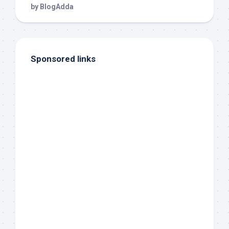
Sponsored links