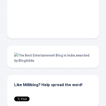
Like Milliblog? Help spread the word!