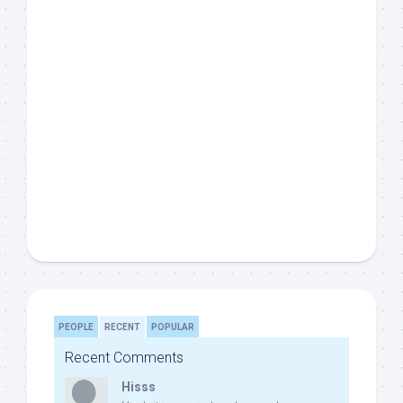
PEOPLE
RECENT
POPULAR
Recent Comments
Hisss