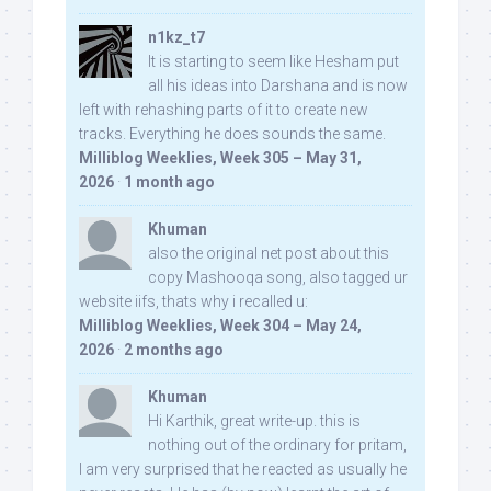
n1kz_t7
It is starting to seem like Hesham put
all his ideas into Darshana and is now
left with rehashing parts of it to create new
tracks. Everything he does sounds the same.
Milliblog Weeklies, Week 305 – May 31,
2026
·
1 month ago
Khuman
also the original net post about this
copy Mashooqa song, also tagged ur
website iifs, thats why i recalled u:
Milliblog Weeklies, Week 304 – May 24,
2026
·
2 months ago
Khuman
Hi Karthik, great write-up. this is
nothing out of the ordinary for pritam,
I am very surprised that he reacted as usually he