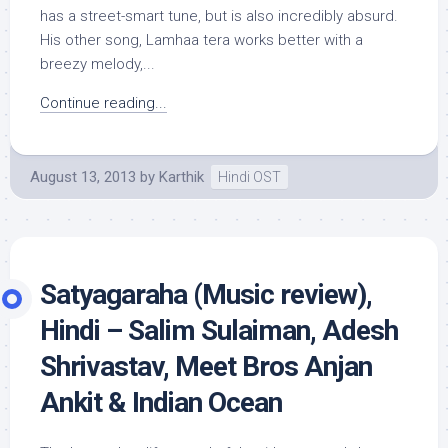
has a street-smart tune, but is also incredibly absurd.
His other song, Lamhaa tera works better with a
breezy melody,...
Continue reading...
August 13, 2013
by
Karthik
Hindi OST
Satyagaraha (Music review),
Hindi – Salim Sulaiman, Adesh
Shrivastav, Meet Bros Anjan
Ankit & Indian Ocean