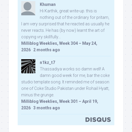
Khuman
Hi Karthik, great write-up. this is
nothing out of the ordinary for pritam,
I am very surprised that he reacted as usually he
never reacts. He has (by now) learnt the art of
copying vry skillfully...
Milliblog Weeklies, Week 304 – May 24,
2026
·
2 months ago
n1kz_t7
Thassadiya works so damn well! A
damn good week for me, bar the coke
studio template song. It reminded me of season
one of Coke Studio Pakistan under Rohail Hyatt,
minus the grunge.
Milliblog Weeklies, Week 301 – April 19,
2026
·
3 months ago