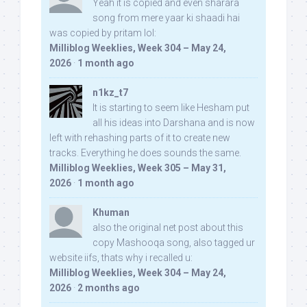
Yeah it is copied and even sharara
song from mere yaar ki shaadi hai
was copied by pritam lol:
Milliblog Weeklies, Week 304 – May 24,
2026
·
1 month ago
n1kz_t7
It is starting to seem like Hesham put
all his ideas into Darshana and is now
left with rehashing parts of it to create new
tracks. Everything he does sounds the same.
Milliblog Weeklies, Week 305 – May 31,
2026
·
1 month ago
Khuman
also the original net post about this
copy Mashooqa song, also tagged ur
website iifs, thats why i recalled u:
Milliblog Weeklies, Week 304 – May 24,
2026
·
2 months ago