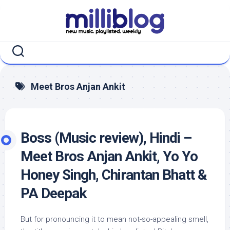
Skip
to
content
Meet Bros Anjan Ankit
Boss (Music review), Hindi –
Meet Bros Anjan Ankit, Yo Yo
Honey Singh, Chirantan Bhatt &
PA Deepak
But for pronouncing it to mean not-so-appealing smell,