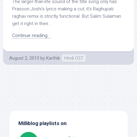
The larger-than-life sound of the title song only has
Prasoon Joshi’s lyrics making a cut; it’s Raghupati
raghav remix is strictly functional. But Salim Sulaiman
get it right in their...
Continue reading...
August 2, 2013
by
Karthik
Hindi OST
Milliblog playlists on