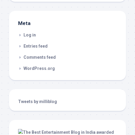
Meta
Log in
Entries feed
Comments feed
WordPress.org
Tweets by milliblog