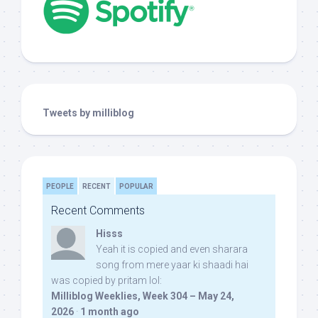
Tweets by milliblog
PEOPLE
RECENT
POPULAR
Recent Comments
Hisss
Yeah it is copied and even sharara
song from mere yaar ki shaadi hai
was copied by pritam lol:
Milliblog Weeklies, Week 304 – May 24,
2026
·
1 month ago