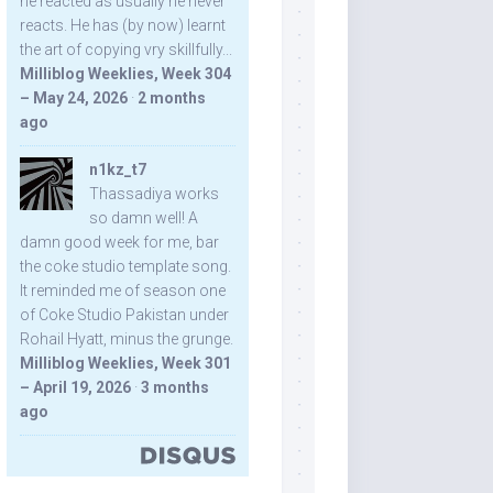
he reacted as usually he never
reacts. He has (by now) learnt
the art of copying vry skillfully...
Milliblog Weeklies, Week 304
– May 24, 2026
·
2 months
ago
n1kz_t7
Thassadiya works
so damn well! A
damn good week for me, bar
the coke studio template song.
It reminded me of season one
of Coke Studio Pakistan under
Rohail Hyatt, minus the grunge.
Milliblog Weeklies, Week 301
– April 19, 2026
·
3 months
ago