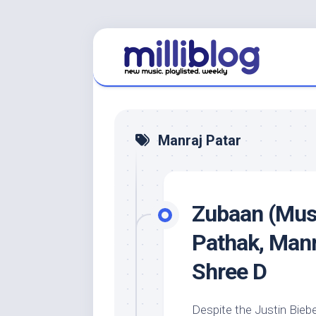
Skip
to
content
Manraj Patar
Zubaan (Musi
Pathak, Manr
Shree D
Despite the Justin Biebe