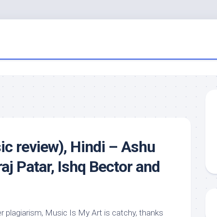
c review), Hindi – Ashu
aj Patar, Ishq Bector and
r plagiarism, Music Is My Art is catchy, thanks