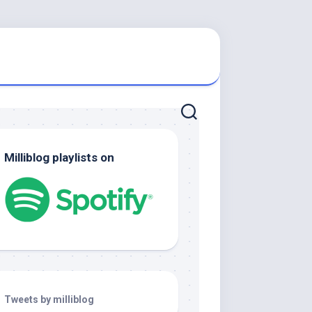
Milliblog playlists on
Tweets by milliblog