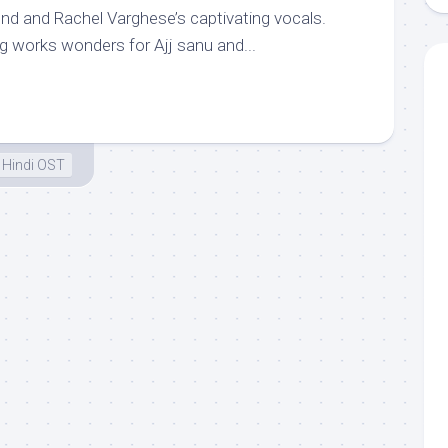
und and Rachel Varghese’s captivating vocals.
g works wonders for Ajj sanu and...
Hindi OST