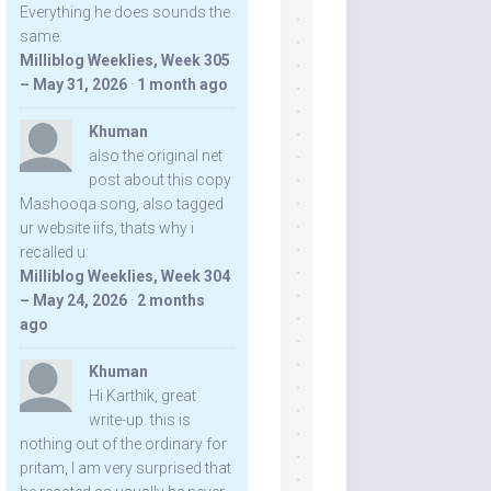
Everything he does sounds the
same.
Milliblog Weeklies, Week 305
– May 31, 2026
·
1 month ago
Khuman
also the original net
post about this copy
Mashooqa song, also tagged
ur website iifs, thats why i
recalled u:
Milliblog Weeklies, Week 304
– May 24, 2026
·
2 months
ago
Khuman
Hi Karthik, great
write-up. this is
nothing out of the ordinary for
pritam, I am very surprised that