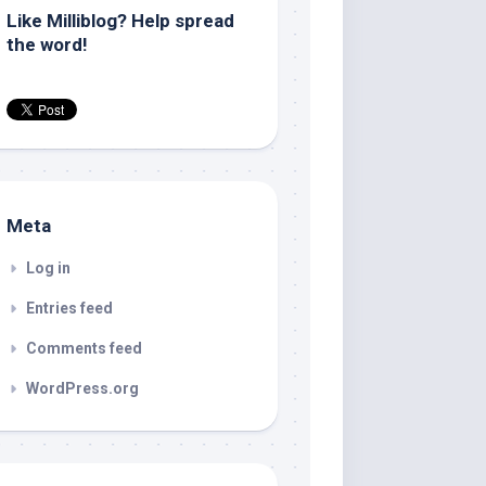
Like Milliblog? Help spread
the word!
Meta
Log in
Entries feed
Comments feed
WordPress.org