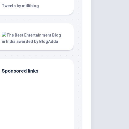
Tweets by milliblog
Sponsored links