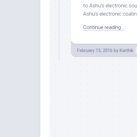
to Ashu’s electronic so
Ashu’s electronic coatin
Continue reading...
February 13, 2016
by
Karthik