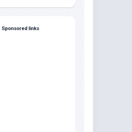
Sponsored links