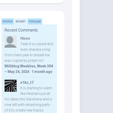
PEOPLE
RECENT
POPULAR
Recent Comments
Hisss
Yeah it is copied and
even sharara song
from mere yaar ki shaadi hai
was copied by pritam lol:
Milliblog Weeklies, Week 304
– May 24, 2026
·
1 month ago
n1kz_t7
It is starting to seem
like Hesham put all
his ideas into Darshana and is
now left with rehashing parts
of it to create new tracks.