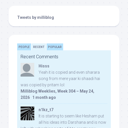
Tweets by milliblog
PEOPLE
RECENT
POPULAR
Recent Comments
Hisss
Yeah it is copied and even sharara
song from mere yaar ki shaadi hai
was copied by pritam lol:
Milliblog Weeklies, Week 304 – May 24,
2026
·
1 month ago
n1kz_t7
It is starting to seem like Hesham put
all his ideas into Darshana and is now