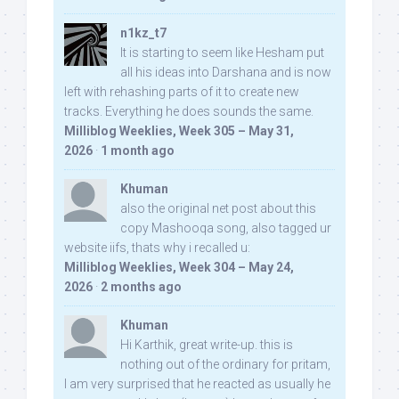
n1kz_t7
It is starting to seem like Hesham put
all his ideas into Darshana and is now
left with rehashing parts of it to create new
tracks. Everything he does sounds the same.
Milliblog Weeklies, Week 305 – May 31,
2026
·
1 month ago
Khuman
also the original net post about this
copy Mashooqa song, also tagged ur
website iifs, thats why i recalled u:
Milliblog Weeklies, Week 304 – May 24,
2026
·
2 months ago
Khuman
Hi Karthik, great write-up. this is
nothing out of the ordinary for pritam,
I am very surprised that he reacted as usually he