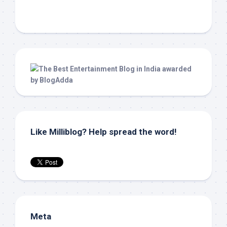
Like Milliblog? Help spread the word!
Meta