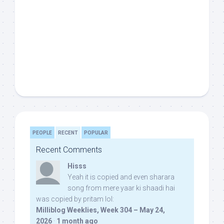
PEOPLE
RECENT
POPULAR
Recent Comments
Hisss
Yeah it is copied and even sharara
song from mere yaar ki shaadi hai
was copied by pritam lol:
Milliblog Weeklies, Week 304 – May 24,
2026
·
1 month ago