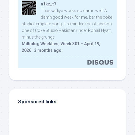
n1kz_t7
Thassadiya works so damn well! A
damn good week for me, bar the coke
studio template song. It reminded me of season
one of Coke Studio Pakistan under Rohail Hyatt,
minus the grunge.
Milliblog Weeklies, Week 301 – April 19,
2026
·
3 months ago
Sponsored links