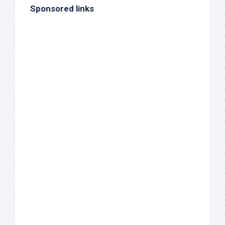
Sponsored links