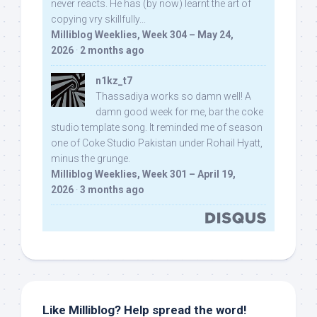
never reacts. He has (by now) learnt the art of
copying vry skillfully...
Milliblog Weeklies, Week 304 – May 24,
2026
·
2 months ago
n1kz_t7
Thassadiya works so damn well! A
damn good week for me, bar the coke
studio template song. It reminded me of season
one of Coke Studio Pakistan under Rohail Hyatt,
minus the grunge.
Milliblog Weeklies, Week 301 – April 19,
2026
·
3 months ago
Like Milliblog? Help spread the word!