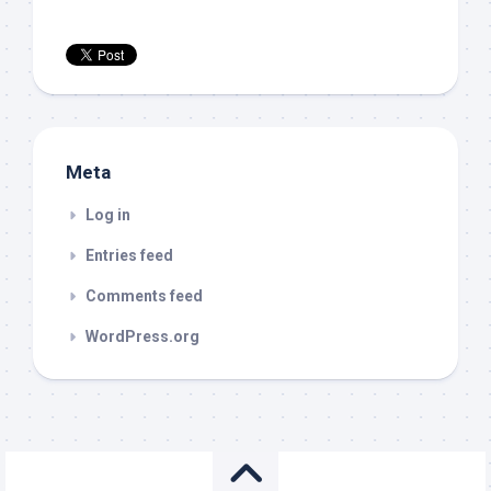
Meta
Log in
Entries feed
Comments feed
WordPress.org