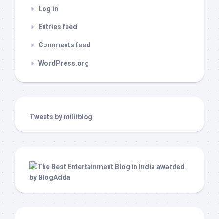
Log in
Entries feed
Comments feed
WordPress.org
Tweets by milliblog