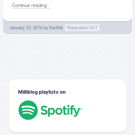
Continue reading...
January 23, 2016
by
Karthik
Malayalam OST
Milliblog playlists on