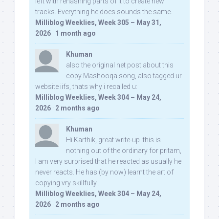
left with rehashing parts of it to create new
tracks. Everything he does sounds the same.
Milliblog Weeklies, Week 305 – May 31,
2026
·
1 month ago
Khuman
also the original net post about this
copy Mashooqa song, also tagged ur
website iifs, thats why i recalled u:
Milliblog Weeklies, Week 304 – May 24,
2026
·
2 months ago
Khuman
Hi Karthik, great write-up. this is
nothing out of the ordinary for pritam,
I am very surprised that he reacted as usually he
never reacts. He has (by now) learnt the art of
copying vry skillfully...
Milliblog Weeklies, Week 304 – May 24,
2026
·
2 months ago