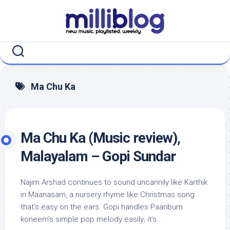
Skip
to
content
Ma Chu Ka
Ma Chu Ka (Music review),
Malayalam – Gopi Sundar
Najim Arshad continues to sound uncannily like Karthik
in Maanasam, a nursery rhyme like Christmas song
that’s easy on the ears. Gopi handles Paanbum
koneem‘s simple pop melody easily; it’s...