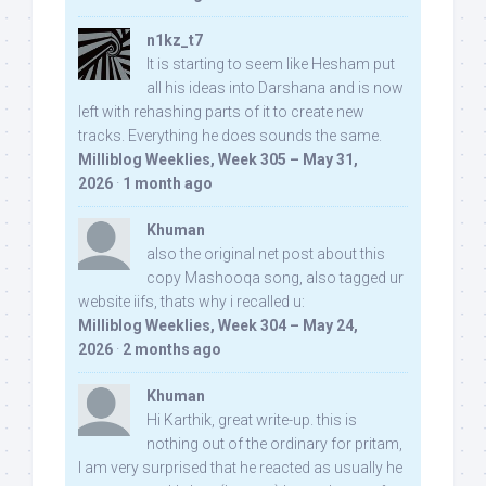
n1kz_t7
It is starting to seem like Hesham put
all his ideas into Darshana and is now
left with rehashing parts of it to create new
tracks. Everything he does sounds the same.
Milliblog Weeklies, Week 305 – May 31,
2026
·
1 month ago
Khuman
also the original net post about this
copy Mashooqa song, also tagged ur
website iifs, thats why i recalled u:
Milliblog Weeklies, Week 304 – May 24,
2026
·
2 months ago
Khuman
Hi Karthik, great write-up. this is
nothing out of the ordinary for pritam,
I am very surprised that he reacted as usually he