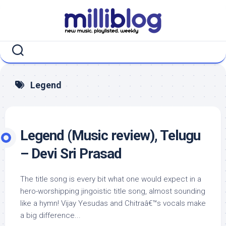
Skip
to
content
Legend
Legend (Music review), Telugu
– Devi Sri Prasad
The title song is every bit what one would expect in a
hero-worshipping jingoistic title song, almost sounding
like a hymn! Vijay Yesudas and Chitraâ€™s vocals make
a big difference...