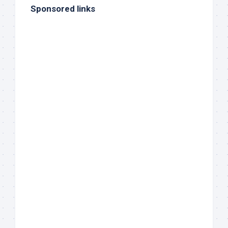
Sponsored links