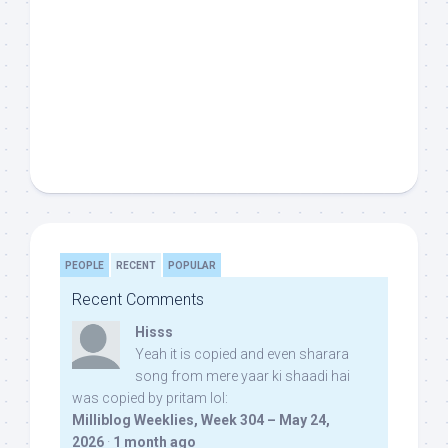
PEOPLE
RECENT
POPULAR
Recent Comments
Hisss
Yeah it is copied and even sharara
song from mere yaar ki shaadi hai
was copied by pritam lol:
Milliblog Weeklies, Week 304 – May 24,
2026
·
1 month ago