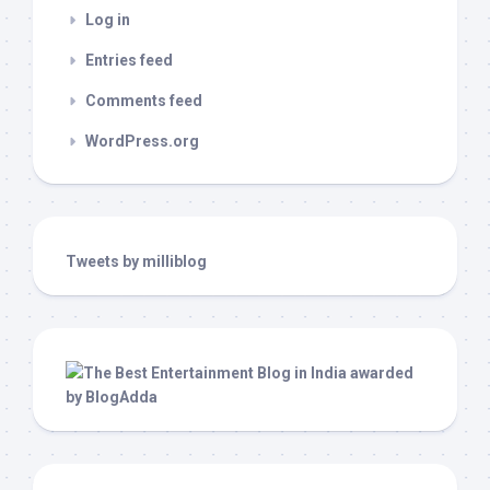
Log in
Entries feed
Comments feed
WordPress.org
Tweets by milliblog