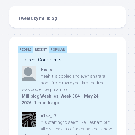
Tweets by milliblog
PEOPLE
RECENT
POPULAR
Recent Comments
Hisss
Yeah it is copied and even sharara
song from mere yaar ki shaadi hai
was copied by pritam lol:
Milliblog Weeklies, Week 304 – May 24,
2026
·
1 month ago
n1kz_t7
It is starting to seem like Hesham put
all his ideas into Darshana and is now