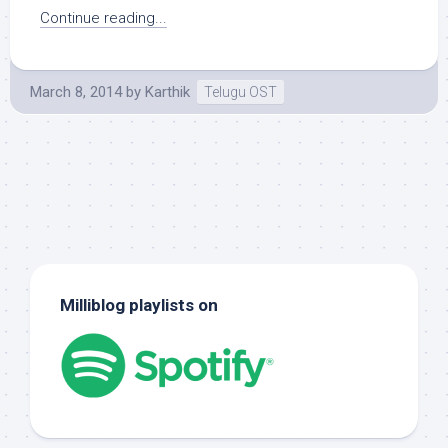
Continue reading...
March 8, 2014
by
Karthik
Telugu OST
Milliblog playlists on