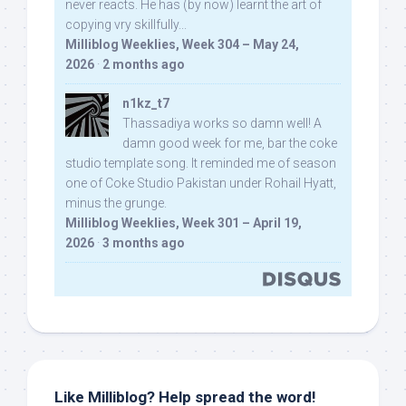
never reacts. He has (by now) learnt the art of
copying vry skillfully...
Milliblog Weeklies, Week 304 – May 24,
2026
·
2 months ago
n1kz_t7
Thassadiya works so damn well! A
damn good week for me, bar the coke
studio template song. It reminded me of season
one of Coke Studio Pakistan under Rohail Hyatt,
minus the grunge.
Milliblog Weeklies, Week 301 – April 19,
2026
·
3 months ago
Like Milliblog? Help spread the word!