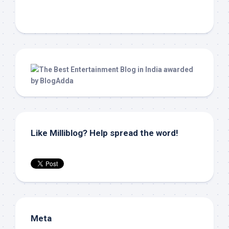
Like Milliblog? Help spread the word!
Meta