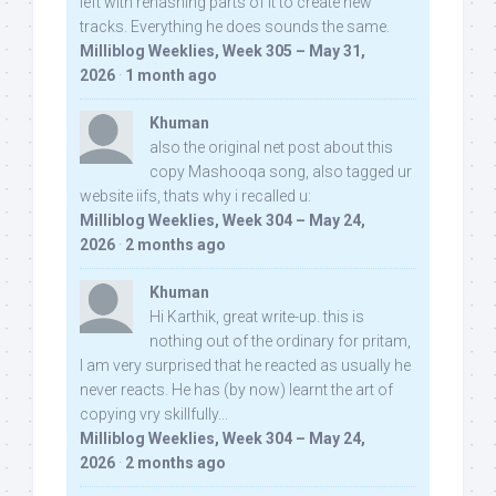
left with rehashing parts of it to create new
tracks. Everything he does sounds the same.
Milliblog Weeklies, Week 305 – May 31,
2026
·
1 month ago
Khuman
also the original net post about this
copy Mashooqa song, also tagged ur
website iifs, thats why i recalled u:
Milliblog Weeklies, Week 304 – May 24,
2026
·
2 months ago
Khuman
Hi Karthik, great write-up. this is
nothing out of the ordinary for pritam,
I am very surprised that he reacted as usually he
never reacts. He has (by now) learnt the art of
copying vry skillfully...
Milliblog Weeklies, Week 304 – May 24,
2026
·
2 months ago