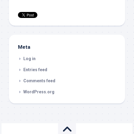
Meta
Log in
Entries feed
Comments feed
WordPress.org