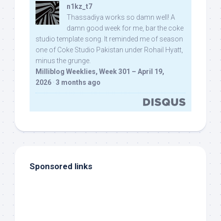
n1kz_t7
Thassadiya works so damn well! A
damn good week for me, bar the coke
studio template song. It reminded me of season
one of Coke Studio Pakistan under Rohail Hyatt,
minus the grunge.
Milliblog Weeklies, Week 301 – April 19,
2026
·
3 months ago
Sponsored links