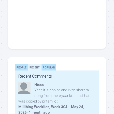
PEOPLE
RECENT
POPULAR
Recent Comments
Hisss
Yeah it is copied and even sharara
song from mere yaar ki shaadi hai
was copied by pritam lol:
Milliblog Weeklies, Week 304 – May 24,
2026
·
1 month ago