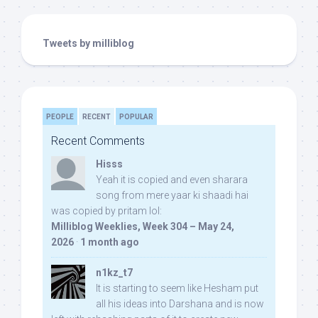
Tweets by milliblog
PEOPLE
RECENT
POPULAR
Recent Comments
Hisss
Yeah it is copied and even sharara
song from mere yaar ki shaadi hai
was copied by pritam lol:
Milliblog Weeklies, Week 304 – May 24,
2026
·
1 month ago
n1kz_t7
It is starting to seem like Hesham put
all his ideas into Darshana and is now