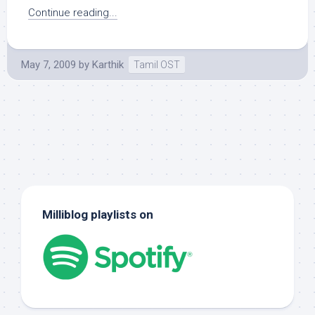
Continue reading...
May 7, 2009
by
Karthik
Tamil OST
Milliblog playlists on