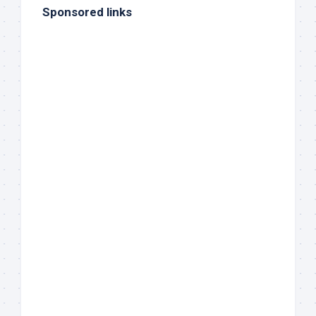
Sponsored links