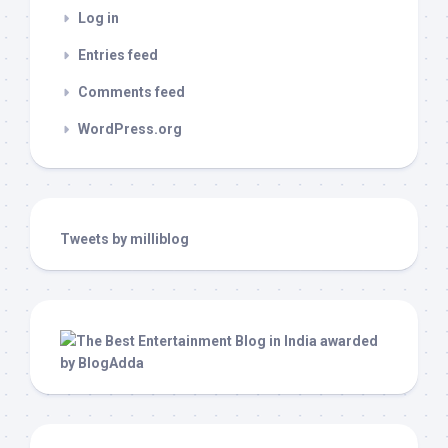
Log in
Entries feed
Comments feed
WordPress.org
Tweets by milliblog