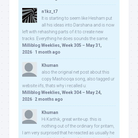
n1kz_t7
It is starting to seem like Hesham put
all his ideas into Darshana and is now
left with rehashing parts of it to create new
tracks. Everything he does sounds the same.
Milliblog Weeklies, Week 305 – May 31,
2026
·
1 month ago
Khuman
also the original net post about this
copy Mashooqa song, also tagged ur
website iifs, thats why i recalled u:
Milliblog Weeklies, Week 304 – May 24,
2026
·
2 months ago
Khuman
Hi Karthik, great write-up. this is
nothing out of the ordinary for pritam,
I am very surprised that he reacted as usually he