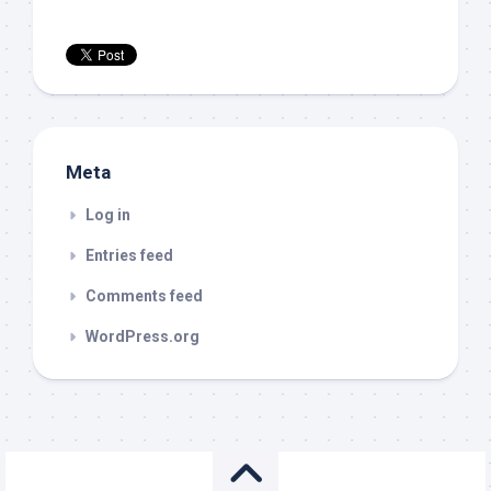
Meta
Log in
Entries feed
Comments feed
WordPress.org