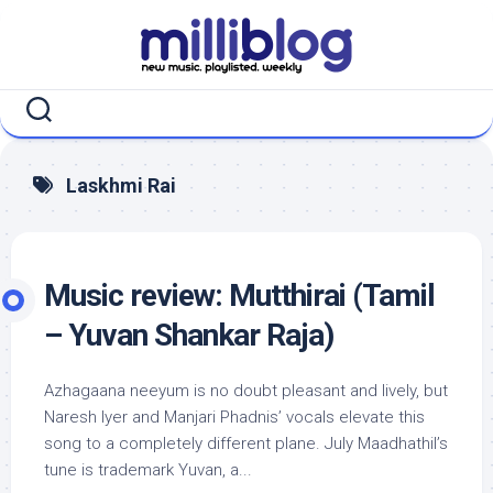
Skip
to
content
Laskhmi Rai
Music review: Mutthirai (Tamil
– Yuvan Shankar Raja)
Azhagaana neeyum is no doubt pleasant and lively, but
Naresh Iyer and Manjari Phadnis’ vocals elevate this
song to a completely different plane. July Maadhathil’s
tune is trademark Yuvan, a...