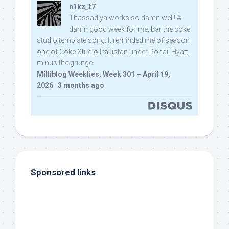
n1kz_t7
Thassadiya works so damn well! A
damn good week for me, bar the coke
studio template song. It reminded me of season
one of Coke Studio Pakistan under Rohail Hyatt,
minus the grunge.
Milliblog Weeklies, Week 301 – April 19,
2026
·
3 months ago
Sponsored links