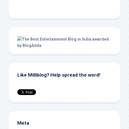
Like Milliblog? Help spread the word!
Meta