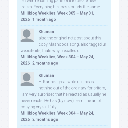
left with rehashing parts of it to create new
tracks. Everything he does sounds the same.
Milliblog Weeklies, Week 305 – May 31,
2026
·
1 month ago
Khuman
also the original net post about this
copy Mashooqa song, also tagged ur
website iifs, thats why i recalled u:
Milliblog Weeklies, Week 304 – May 24,
2026
·
2 months ago
Khuman
Hi Karthik, great write-up. this is
nothing out of the ordinary for pritam,
I am very surprised that he reacted as usually he
never reacts. He has (by now) learnt the art of
copying vry skillfully...
Milliblog Weeklies, Week 304 – May 24,
2026
·
2 months ago