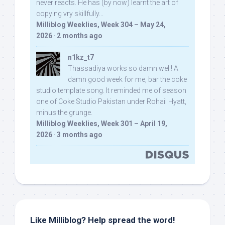
never reacts. He has (by now) learnt the art of
copying vry skillfully...
Milliblog Weeklies, Week 304 – May 24,
2026
·
2 months ago
n1kz_t7
Thassadiya works so damn well! A
damn good week for me, bar the coke
studio template song. It reminded me of season
one of Coke Studio Pakistan under Rohail Hyatt,
minus the grunge.
Milliblog Weeklies, Week 301 – April 19,
2026
·
3 months ago
Like Milliblog? Help spread the word!