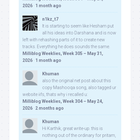
2026
·
1 month ago
n1kz_t7
It is starting to seem like Hesham put
all his ideas into Darshana and is now
left with rehashing parts of it to create new
tracks. Everything he does sounds the same.
Milliblog Weeklies, Week 305 – May 31,
2026
·
1 month ago
Khuman
also the original net post about this
copy Mashooqa song, also tagged ur
website iifs, thats why i recalled u:
Milliblog Weeklies, Week 304 – May 24,
2026
·
2 months ago
Khuman
Hi Karthik, great write-up. this is
nothing out of the ordinary for pritam,