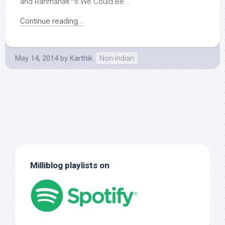
and Rahmanâ€™s We Could Be...
Continue reading...
May 14, 2014
by
Karthik
Non-Indian
Milliblog playlists on