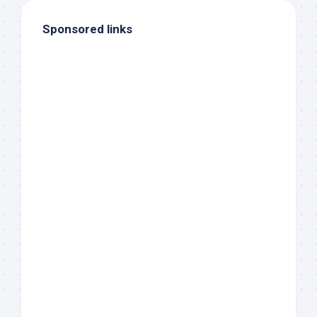
Sponsored links