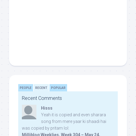
PEOPLE
RECENT
POPULAR
Recent Comments
Hisss
Yeah it is copied and even sharara
song from mere yaar ki shaadi hai
was copied by pritam lol:
Milliblog Weeklies, Week 304 – May 24,