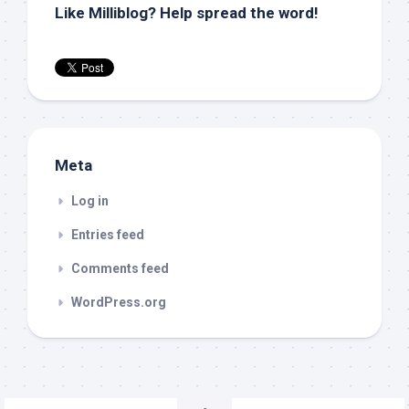
Like Milliblog? Help spread the word!
Meta
Log in
Entries feed
Comments feed
WordPress.org