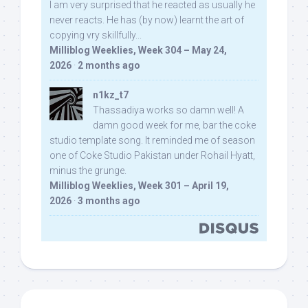
I am very surprised that he reacted as usually he
never reacts. He has (by now) learnt the art of
copying vry skillfully...
Milliblog Weeklies, Week 304 – May 24,
2026
·
2 months ago
n1kz_t7
Thassadiya works so damn well! A
damn good week for me, bar the coke
studio template song. It reminded me of season
one of Coke Studio Pakistan under Rohail Hyatt,
minus the grunge.
Milliblog Weeklies, Week 301 – April 19,
2026
·
3 months ago