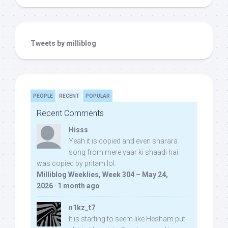
Tweets by milliblog
PEOPLE
RECENT
POPULAR
Recent Comments
Hisss
Yeah it is copied and even sharara
song from mere yaar ki shaadi hai
was copied by pritam lol:
Milliblog Weeklies, Week 304 – May 24,
2026
·
1 month ago
n1kz_t7
It is starting to seem like Hesham put