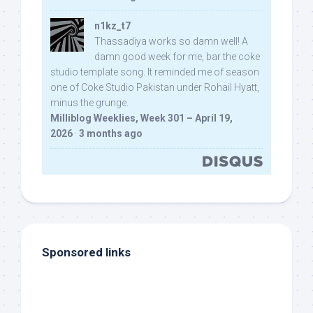
n1kz_t7
Thassadiya works so damn well! A
damn good week for me, bar the coke
studio template song. It reminded me of season
one of Coke Studio Pakistan under Rohail Hyatt,
minus the grunge.
Milliblog Weeklies, Week 301 – April 19,
2026
·
3 months ago
Sponsored links