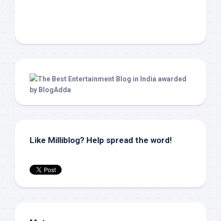
Like Milliblog? Help spread the word!