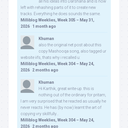
all his ideas into Darshana and is now
left with rehashing parts of it to create new
tracks. Everything he does sounds the same.
Milliblog Weeklies, Week 305 – May 31,
2026
·
1 month ago
Khuman
also the original net post about this
copy Mashooqa song, also tagged ur
website iifs, thats why i recalled u:
Milliblog Weeklies, Week 304 – May 24,
2026
·
2 months ago
Khuman
Hi Karthik, great write-up. this is
nothing out of the ordinary for pritam,
I am very surprised that he reacted as usually he
never reacts. He has (by now) learnt the art of
copying vry skillfully...
Milliblog Weeklies, Week 304 – May 24,
2026
·
2 months ago