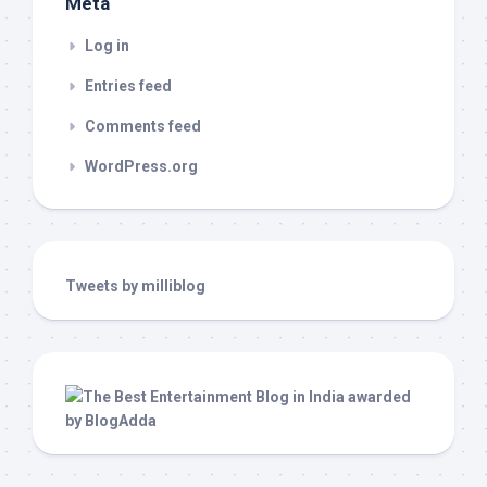
Meta
Log in
Entries feed
Comments feed
WordPress.org
Tweets by milliblog