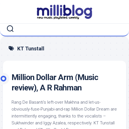
Skip
to
content
KT Tunstall
Million Dollar Arm (Music
review), A R Rahman
Rang De Basanti’s left-over Makhna and let-us-
obviously-fuse-Punjabi-and-rap Million Dollar Dream are
intermittently engaging, thanks to the vocalists –
Sukhwinder and Iggy Azalea, respectively. KT Tunstall