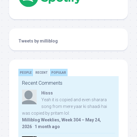
Tweets by milliblog
PEOPLE
RECENT
POPULAR
Recent Comments
Hisss
Yeah it is copied and even sharara
song from mere yaar ki shaadi hai
was copied by pritam lol:
Milliblog Weeklies, Week 304 – May 24,
2026
·
1 month ago