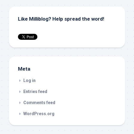
Like Milliblog? Help spread the word!
Meta
Log in
Entries feed
Comments feed
WordPress.org