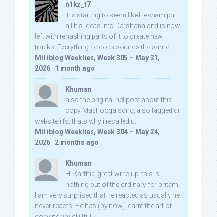
n1kz_t7
It is starting to seem like Hesham put
all his ideas into Darshana and is now
left with rehashing parts of it to create new
tracks. Everything he does sounds the same.
Milliblog Weeklies, Week 305 – May 31,
2026
·
1 month ago
Khuman
also the original net post about this
copy Mashooqa song, also tagged ur
website iifs, thats why i recalled u:
Milliblog Weeklies, Week 304 – May 24,
2026
·
2 months ago
Khuman
Hi Karthik, great write-up. this is
nothing out of the ordinary for pritam,
I am very surprised that he reacted as usually he
never reacts. He has (by now) learnt the art of
copying vry skillfully...