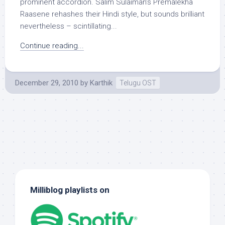
prominent accordion. Salim Sulaiman’s Premalekha
Raasene rehashes their Hindi style, but sounds brilliant
nevertheless – scintillating...
Continue reading...
December 29, 2010
by
Karthik
Telugu OST
Milliblog playlists on