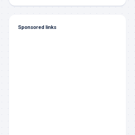
Sponsored links