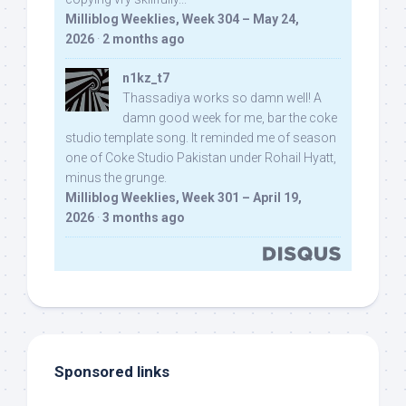
Milliblog Weeklies, Week 304 – May 24,
2026
·
2 months ago
n1kz_t7
Thassadiya works so damn well! A
damn good week for me, bar the coke
studio template song. It reminded me of season
one of Coke Studio Pakistan under Rohail Hyatt,
minus the grunge.
Milliblog Weeklies, Week 301 – April 19,
2026
·
3 months ago
Sponsored links