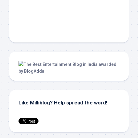
Like Milliblog? Help spread the word!