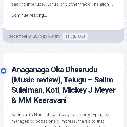
second interlude. Achu’s only other track, Thanaloni...
Continue reading...
December 8, 2015
by
Karthik
Telugu OST
Anaganaga Oka Dheerudu
(Music review), Telugu – Salim
Sulaiman, Koti, Mickey J Meyer
& MM Keeravani
Keeravani’s Ninnu chudani plays on stereotypes, but
manages to occasionally impress, thanks to that