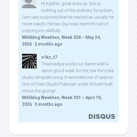
Hi Karthik, great write-up. this is
nothing out of the ordinary for pritam,
I am very surprised that he reacted as usually he
never reacts. He has (by now) learnt the art of
copying vry skillfully...
Milliblog Weeklies, Week 304 – May 24,
2026
·
2 months ago
n1kz_t7
Thassadiya works so damn well! A
damn good week for me, bar the coke
studio template song. It reminded me of season
one of Coke Studio Pakistan under Rohail Hyatt,
minus the grunge.
Milliblog Weeklies, Week 301 – April 19,
2026
·
3 months ago