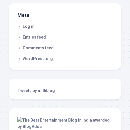
Meta
Log in
Entries feed
Comments feed
WordPress.org
Tweets by milliblog