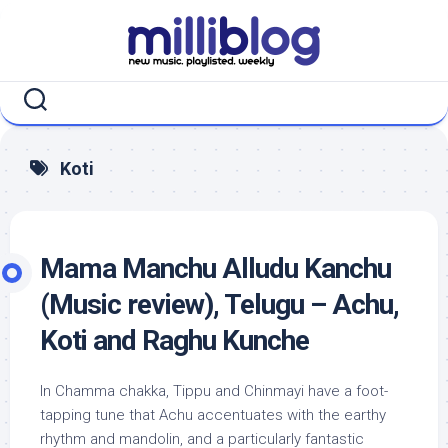
Skip
to
content
Koti
Mama Manchu Alludu Kanchu
(Music review), Telugu – Achu,
Koti and Raghu Kunche
In Chamma chakka, Tippu and Chinmayi have a foot-
tapping tune that Achu accentuates with the earthy
rhythm and mandolin, and a particularly fantastic