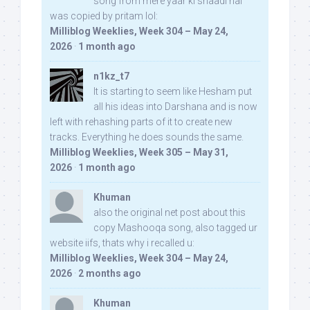
song from mere yaar ki shaadi hai
was copied by pritam lol:
Milliblog Weeklies, Week 304 – May 24,
2026
·
1 month ago
n1kz_t7
It is starting to seem like Hesham put
all his ideas into Darshana and is now
left with rehashing parts of it to create new
tracks. Everything he does sounds the same.
Milliblog Weeklies, Week 305 – May 31,
2026
·
1 month ago
Khuman
also the original net post about this
copy Mashooqa song, also tagged ur
website iifs, thats why i recalled u:
Milliblog Weeklies, Week 304 – May 24,
2026
·
2 months ago
Khuman