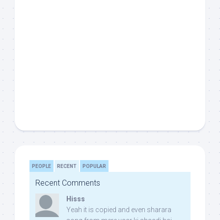
PEOPLE
RECENT
POPULAR
Recent Comments
Hisss
Yeah it is copied and even sharara