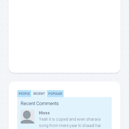
PEOPLE
RECENT
POPULAR
Recent Comments
Hisss
Yeah it is copied and even sharara
song from mere yaar ki shaadi hai