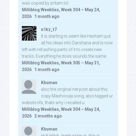
was copied by pritam lol:
Milliblog Weeklies, Week 304 – May 24,
2026
·
1 month ago
n1kz_t7
It is starting to seem like Hesham put
all his ideas into Darshana and is now
left with rehashing parts of it to create new
tracks. Everything he does sounds the same.
Milliblog Weeklies, Week 305 – May 31,
2026
·
1 month ago
Khuman
also the original net post about this
copy Mashooqa song, also tagged ur
website iifs, thats why i recalled u:
Milliblog Weeklies, Week 304 – May 24,
2026
·
2 months ago
Khuman
Hi Karthik, great write-up. this is