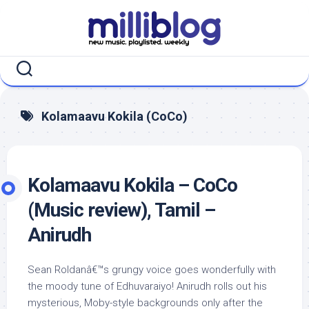
Skip
to
content
Kolamaavu Kokila (CoCo)
Kolamaavu Kokila – CoCo
(Music review), Tamil –
Anirudh
Sean Roldanâ€™s grungy voice goes wonderfully with
the moody tune of Edhuvaraiyo! Anirudh rolls out his
mysterious, Moby-style backgrounds only after the