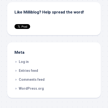
Like Milliblog? Help spread the word!
Meta
Log in
Entries feed
Comments feed
WordPress.org