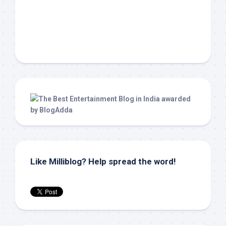
Like Milliblog? Help spread the word!