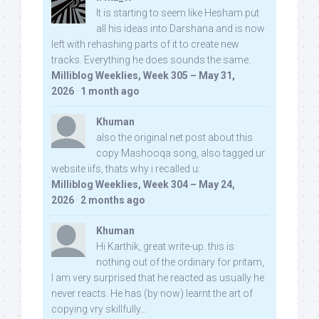
It is starting to seem like Hesham put
all his ideas into Darshana and is now
left with rehashing parts of it to create new
tracks. Everything he does sounds the same.
Milliblog Weeklies, Week 305 – May 31,
2026
·
1 month ago
Khuman
also the original net post about this
copy Mashooqa song, also tagged ur
website iifs, thats why i recalled u:
Milliblog Weeklies, Week 304 – May 24,
2026
·
2 months ago
Khuman
Hi Karthik, great write-up. this is
nothing out of the ordinary for pritam,
I am very surprised that he reacted as usually he
never reacts. He has (by now) learnt the art of
copying vry skillfully...