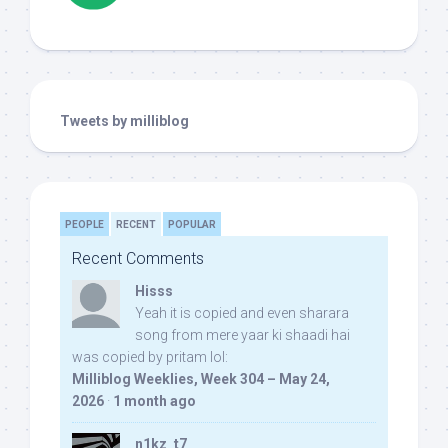
Tweets by milliblog
PEOPLE
RECENT
POPULAR
Recent Comments
Hisss
Yeah it is copied and even sharara
song from mere yaar ki shaadi hai
was copied by pritam lol:
Milliblog Weeklies, Week 304 – May 24,
2026
·
1 month ago
n1kz_t7