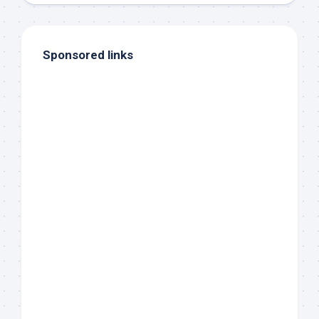
Sponsored links