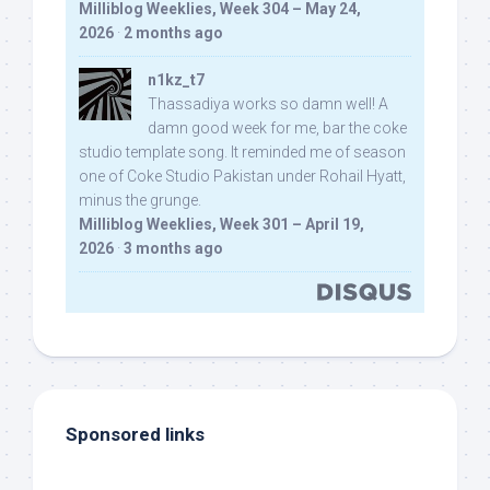
Milliblog Weeklies, Week 304 – May 24,
2026
·
2 months ago
n1kz_t7
Thassadiya works so damn well! A
damn good week for me, bar the coke
studio template song. It reminded me of season
one of Coke Studio Pakistan under Rohail Hyatt,
minus the grunge.
Milliblog Weeklies, Week 301 – April 19,
2026
·
3 months ago
Sponsored links