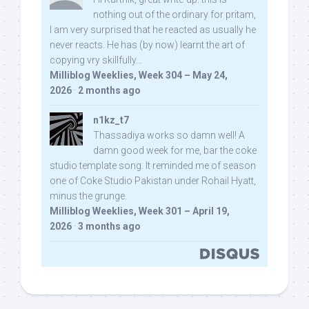
nothing out of the ordinary for pritam,
I am very surprised that he reacted as usually he
never reacts. He has (by now) learnt the art of
copying vry skillfully...
Milliblog Weeklies, Week 304 – May 24,
2026
·
2 months ago
n1kz_t7
Thassadiya works so damn well! A
damn good week for me, bar the coke
studio template song. It reminded me of season
one of Coke Studio Pakistan under Rohail Hyatt,
minus the grunge.
Milliblog Weeklies, Week 301 – April 19,
2026
·
3 months ago