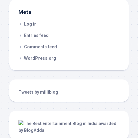
Meta
Log in
Entries feed
Comments feed
WordPress.org
Tweets by milliblog