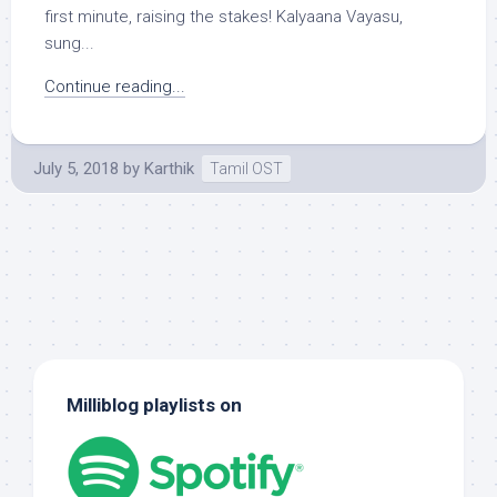
first minute, raising the stakes! Kalyaana Vayasu,
sung...
Continue reading...
July 5, 2018
by
Karthik
Tamil OST
Milliblog playlists on