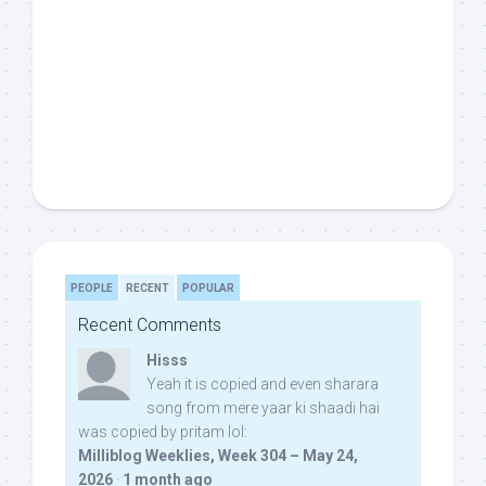
PEOPLE
RECENT
POPULAR
Recent Comments
Hisss
Yeah it is copied and even sharara
song from mere yaar ki shaadi hai
was copied by pritam lol:
Milliblog Weeklies, Week 304 – May 24,
2026
·
1 month ago