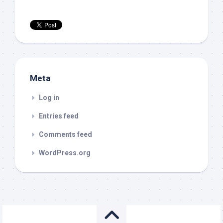
Meta
Log in
Entries feed
Comments feed
WordPress.org