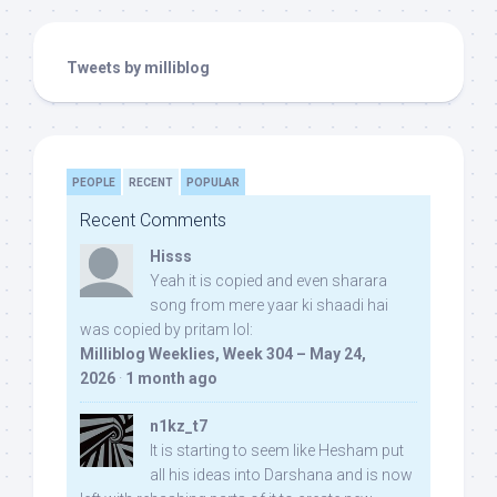
Tweets by milliblog
PEOPLE
RECENT
POPULAR
Recent Comments
Hisss
Yeah it is copied and even sharara
song from mere yaar ki shaadi hai
was copied by pritam lol:
Milliblog Weeklies, Week 304 – May 24,
2026
·
1 month ago
n1kz_t7
It is starting to seem like Hesham put
all his ideas into Darshana and is now