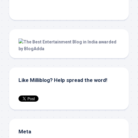
Like Milliblog? Help spread the word!
Meta