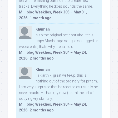
left with rehashing parts of it to create new
tracks. Everything he does sounds the same.
Milliblog Weeklies, Week 305 – May 31,
2026
·
1 month ago
Khuman
also the original net post about this
copy Mashooqa song, also tagged ur
website iifs, thats why i recalled u:
Milliblog Weeklies, Week 304 – May 24,
2026
·
2 months ago
Khuman
Hi Karthik, great write-up. this is
nothing out of the ordinary for pritam,
I am very surprised that he reacted as usually he
never reacts. He has (by now) learnt the art of
copying vry skillfully...
Milliblog Weeklies, Week 304 – May 24,
2026
·
2 months ago