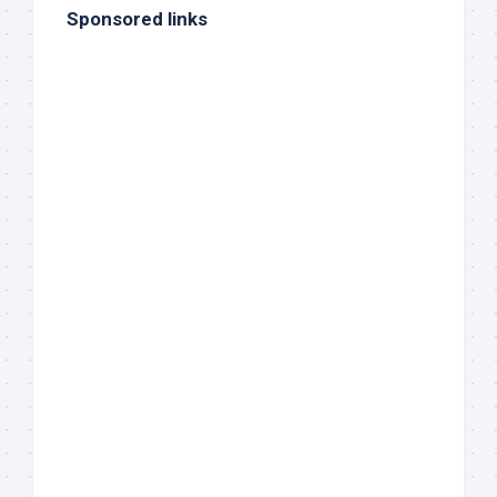
Sponsored links