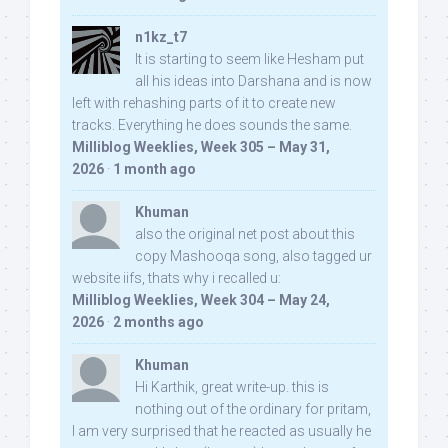
n1kz_t7
It is starting to seem like Hesham put
all his ideas into Darshana and is now
left with rehashing parts of it to create new
tracks. Everything he does sounds the same.
Milliblog Weeklies, Week 305 – May 31,
2026
·
1 month ago
Khuman
also the original net post about this
copy Mashooqa song, also tagged ur
website iifs, thats why i recalled u:
Milliblog Weeklies, Week 304 – May 24,
2026
·
2 months ago
Khuman
Hi Karthik, great write-up. this is
nothing out of the ordinary for pritam,
I am very surprised that he reacted as usually he