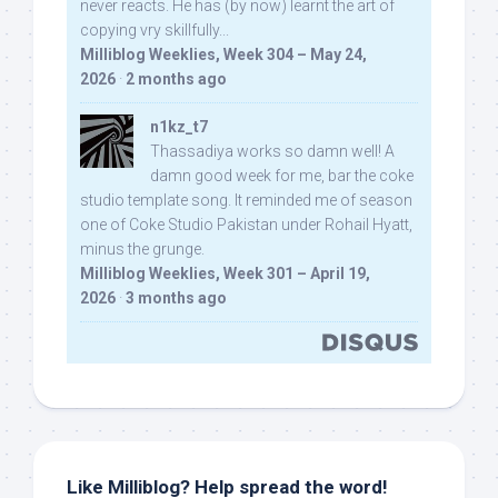
never reacts. He has (by now) learnt the art of
copying vry skillfully...
Milliblog Weeklies, Week 304 – May 24,
2026
·
2 months ago
n1kz_t7
Thassadiya works so damn well! A
damn good week for me, bar the coke
studio template song. It reminded me of season
one of Coke Studio Pakistan under Rohail Hyatt,
minus the grunge.
Milliblog Weeklies, Week 301 – April 19,
2026
·
3 months ago
Like Milliblog? Help spread the word!