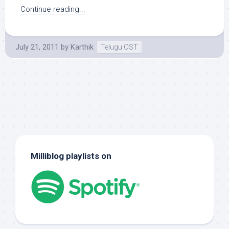
Continue reading...
July 21, 2011
by
Karthik
Telugu OST
Milliblog playlists on