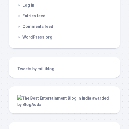
Log in
Entries feed
Comments feed
WordPress.org
Tweets by milliblog