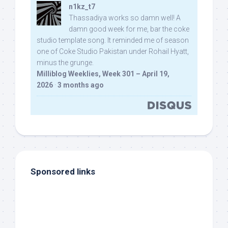
n1kz_t7
Thassadiya works so damn well! A
damn good week for me, bar the coke
studio template song. It reminded me of season
one of Coke Studio Pakistan under Rohail Hyatt,
minus the grunge.
Milliblog Weeklies, Week 301 – April 19,
2026
·
3 months ago
Sponsored links