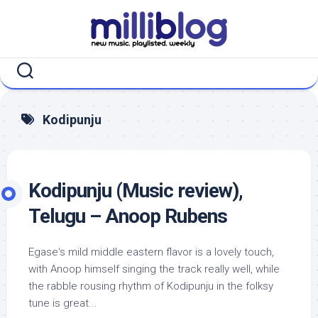
Skip
to
content
Kodipunju
Kodipunju (Music review),
Telugu – Anoop Rubens
Egase‘s mild middle eastern flavor is a lovely touch,
with Anoop himself singing the track really well, while
the rabble rousing rhythm of Kodipunju in the folksy
tune is great...