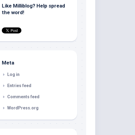
Like Milliblog? Help spread
the word!
Meta
Log in
Entries feed
Comments feed
WordPress.org