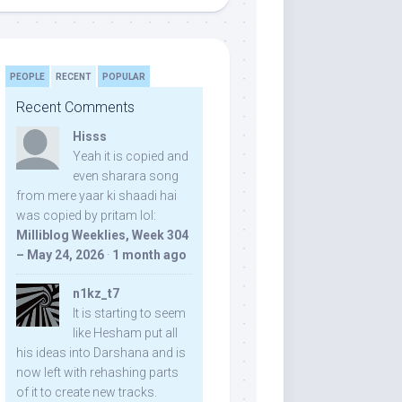
PEOPLE
RECENT
POPULAR
Recent Comments
Hisss
Yeah it is copied and
even sharara song
from mere yaar ki shaadi hai
was copied by pritam lol:
Milliblog Weeklies, Week 304
– May 24, 2026
·
1 month ago
n1kz_t7
It is starting to seem
like Hesham put all
his ideas into Darshana and is
now left with rehashing parts
of it to create new tracks.