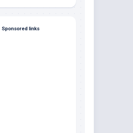
Sponsored links