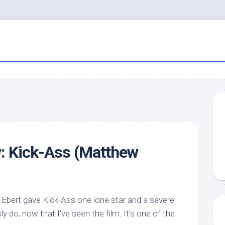
: Kick-Ass (Matthew
y Ebert gave Kick-Ass one lone star and a severe
ly do, now that I’ve seen the film. It’s one of the