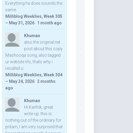
Everything he does sounds the
same.
Milliblog Weeklies, Week 305
– May 31, 2026
·
1 month ago
Khuman
also the original net
post about this copy
Mashooqa song, also tagged
ur website iifs, thats why i
recalled u:
Milliblog Weeklies, Week 304
– May 24, 2026
·
2 months
ago
Khuman
Hi Karthik, great
write-up. this is
nothing out of the ordinary for
pritam, I am very surprised that