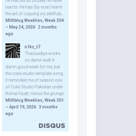
he reacted as usually he never
reacts. He has (by now) learnt
the art of copying vry skillfully...
Milliblog Weeklies, Week 304
– May 24, 2026
·
2 months
ago
n1kz_t7
Thassadiya works
so damn well! A
damn good week for me, bar
the coke studio template song.
It reminded me of season one
of Coke Studio Pakistan under
Rohail Hyatt, minus the grunge.
Milliblog Weeklies, Week 301
– April 19, 2026
·
3 months
ago