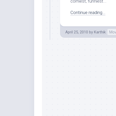
corniest, funniest...
Continue reading...
April 25, 2010
by
Karthik
Mov