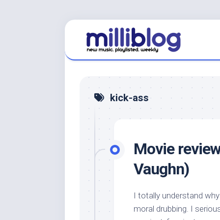
Skip
to
content
kick-ass
Movie review
Vaughn)
I totally understand wh
moral drubbing. I serious