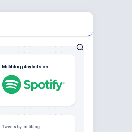
Milliblog playlists on
Tweets by milliblog