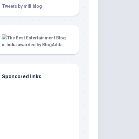
Tweets by milliblog
Sponsored links