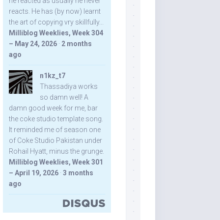
he reacted as usually he never
reacts. He has (by now) learnt
the art of copying vry skillfully...
Milliblog Weeklies, Week 304
– May 24, 2026
·
2 months
ago
n1kz_t7
Thassadiya works
so damn well! A
damn good week for me, bar
the coke studio template song.
It reminded me of season one
of Coke Studio Pakistan under
Rohail Hyatt, minus the grunge.
Milliblog Weeklies, Week 301
– April 19, 2026
·
3 months
ago