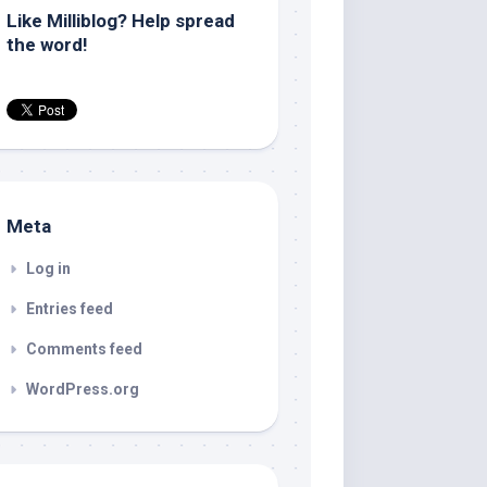
Like Milliblog? Help spread
the word!
Meta
Log in
Entries feed
Comments feed
WordPress.org