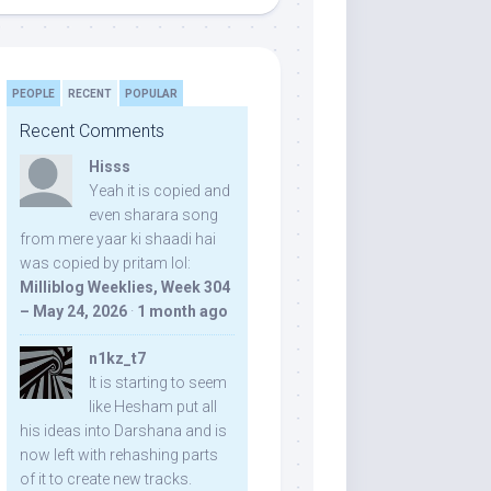
PEOPLE
RECENT
POPULAR
Recent Comments
Hisss
Yeah it is copied and
even sharara song
from mere yaar ki shaadi hai
was copied by pritam lol:
Milliblog Weeklies, Week 304
– May 24, 2026
·
1 month ago
n1kz_t7
It is starting to seem
like Hesham put all
his ideas into Darshana and is
now left with rehashing parts
of it to create new tracks.