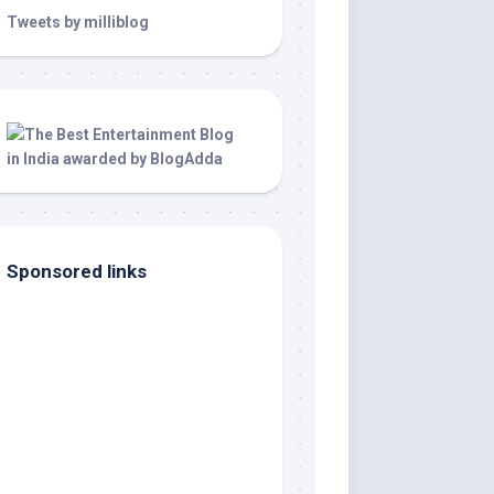
Tweets by milliblog
Sponsored links