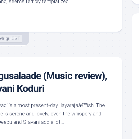
nd, seems terribly templatized...
elugu OST
usalaade (Music review),
yani Koduri
vadi is almost present-day Ilayarajaâ€™ish! The
une is serene and lovely; even the whispery and
epu and Sravani add a lot...