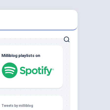
Milliblog playlists on
Tweets by milliblog