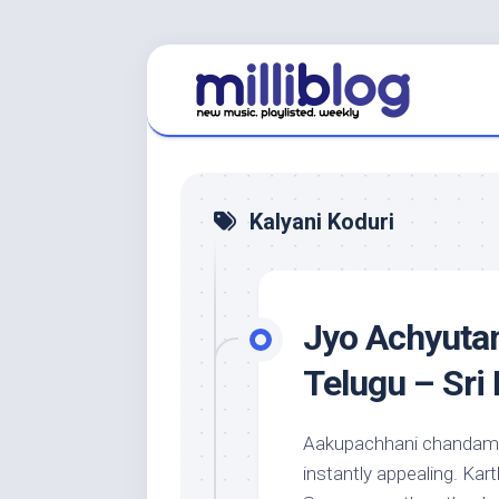
Skip
to
content
Kalyani Koduri
Jyo Achyutan
Telugu – Sri
Aakupachhani chandama
instantly appealing. Kart