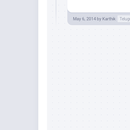
May 6, 2014
by
Karthik
Telu