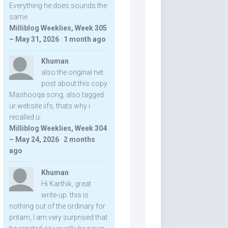
Everything he does sounds the
same.
Milliblog Weeklies, Week 305
– May 31, 2026
·
1 month ago
Khuman
also the original net
post about this copy
Mashooqa song, also tagged
ur website iifs, thats why i
recalled u:
Milliblog Weeklies, Week 304
– May 24, 2026
·
2 months
ago
Khuman
Hi Karthik, great
write-up. this is
nothing out of the ordinary for
pritam, I am very surprised that