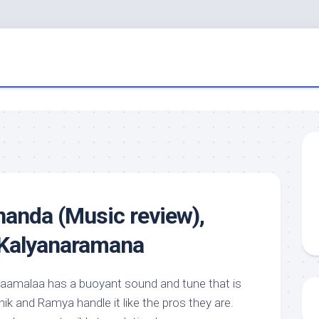
anda (Music review),
 Kalyanaramana
amalaa has a buoyant sound and tune that is
hik and Ramya handle it like the pros they are.