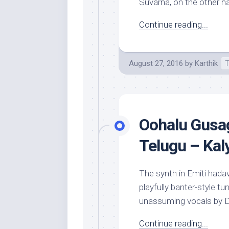
Suvarna, on the other ha
Continue reading...
August 27, 2016
by
Karthik
T
Oohalu Gusag
Telugu – Kal
The synth in Emiti hada
playfully banter-style t
unassuming vocals by De
Continue reading...