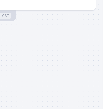
gu OST