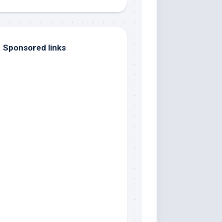
Sponsored links