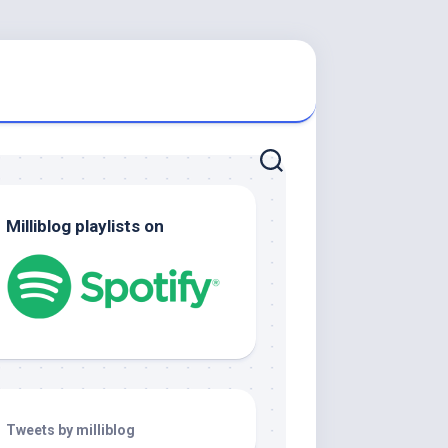
Milliblog playlists on
Tweets by milliblog