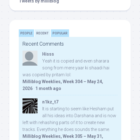
Tweets by milliblog
PEOPLE
RECENT
POPULAR
Recent Comments
Hisss
Yeah it is copied and even sharara
song from mere yaar ki shaadi hai
was copied by pritam lol:
Milliblog Weeklies, Week 304 – May 24,
2026
·
1 month ago
n1kz_t7
It is starting to seem like Hesham put
all his ideas into Darshana and is now
left with rehashing parts of it to create new
tracks. Everything he does sounds the same.
Milliblog Weeklies, Week 305 – May 31,