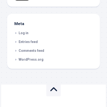
Meta
Log in
Entries feed
Comments feed
WordPress.org