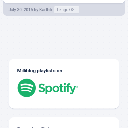
July 30, 2015
by
Karthik
Telugu OST
Milliblog playlists on