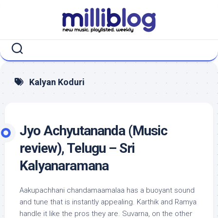
Skip
to
content
Kalyan Koduri
Jyo Achyutananda (Music
review), Telugu – Sri
Kalyanaramana
Aakupachhani chandamaamalaa has a buoyant sound
and tune that is instantly appealing. Karthik and Ramya
handle it like the pros they are. Suvarna, on the other