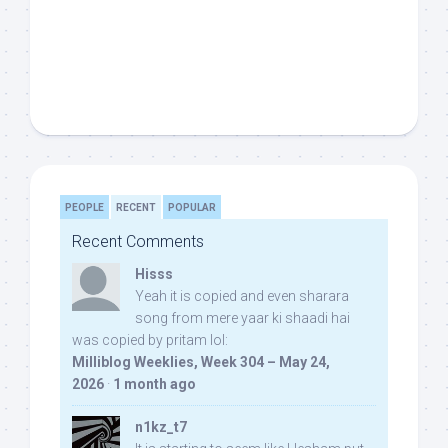
PEOPLE
RECENT
POPULAR
Recent Comments
Hisss
Yeah it is copied and even sharara
song from mere yaar ki shaadi hai
was copied by pritam lol:
Milliblog Weeklies, Week 304 – May 24,
2026
·
1 month ago
n1kz_t7