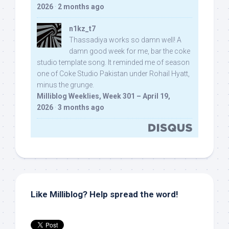
2026
·
2 months ago
n1kz_t7
Thassadiya works so damn well! A
damn good week for me, bar the coke
studio template song. It reminded me of season
one of Coke Studio Pakistan under Rohail Hyatt,
minus the grunge.
Milliblog Weeklies, Week 301 – April 19,
2026
·
3 months ago
Like Milliblog? Help spread the word!