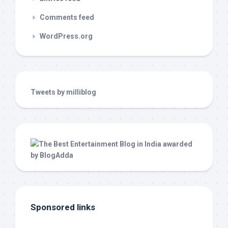
Comments feed
WordPress.org
Tweets by milliblog
Sponsored links