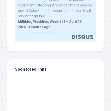
studio template song. It reminded me of season
one of Coke Studio Pakistan under Rohail Hyatt,
minus the grunge.
Milliblog Weeklies, Week 301 – April 19,
2026
·
3 months ago
Sponsored links