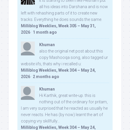
It is starting to seem like Hesham put
all his ideas into Darshana and is now
left with rehashing parts of it to create new
tracks. Everything he does sounds the same.
Milliblog Weeklies, Week 305 – May 31,
2026
·
1 month ago
Khuman
also the original net post about this
copy Mashooqa song, also tagged ur
website iifs, thats why i recalled u:
Milliblog Weeklies, Week 304 – May 24,
2026
·
2 months ago
Khuman
Hi Karthik, great write-up. this is
nothing out of the ordinary for pritam,
I am very surprised that he reacted as usually he
never reacts. He has (by now) learnt the art of
copying vry skillfully...
Milliblog Weeklies, Week 304 – May 24,