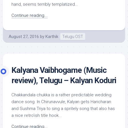
hand, seems terribly templatized...
Continue reading...
August 27, 2016
by
Karthik
Telugu OST
Kalyana Vaibhogame (Music
review), Telugu – Kalyan Koduri
Chakkandala chukka is a rather predictable wedding
dance song. In Chirunavvule, Kalyan gets Haricharan
and Sushma Triya to sing a spritely song that also has
a nice retro’ish title hook...
Continue reading...