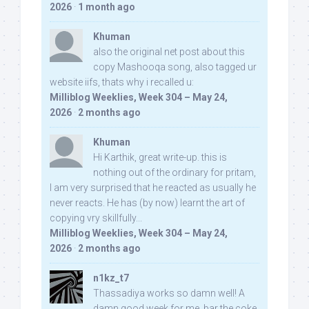
2026
·
1 month ago
Khuman
also the original net post about this
copy Mashooqa song, also tagged ur
website iifs, thats why i recalled u:
Milliblog Weeklies, Week 304 – May 24,
2026
·
2 months ago
Khuman
Hi Karthik, great write-up. this is
nothing out of the ordinary for pritam,
I am very surprised that he reacted as usually he
never reacts. He has (by now) learnt the art of
copying vry skillfully...
Milliblog Weeklies, Week 304 – May 24,
2026
·
2 months ago
n1kz_t7
Thassadiya works so damn well! A
damn good week for me, bar the coke