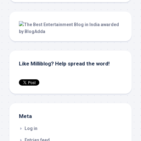
Like Milliblog? Help spread the word!
Meta
Log in
Entries feed