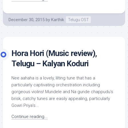
December 30, 2015
by
Karthik
Telugu OST
Hora Hori (Music review),
Telugu – Kalyan Koduri
Nee aahaha is a lovely, lilting tune that has a
particularly captivating orchestration including
gorgeous violins! Mundele and Na gunde chappudu‘s
brisk, catchy tunes are easily appealing, particularly
Gowri Priya’s...
Continue reading...