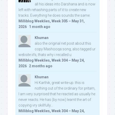
all his ideas into Darshana and is now
left with rehashing parts of it to create new
tracks. Everything he does sounds the same.
Milliblog Weeklies, Week 305 – May 31,
2026
·
1 month ago
Khuman
also the original net post about this
copy Mashooqa song, also tagged ur
website iifs, thats why i recalled u:
Milliblog Weeklies, Week 304 – May 24,
2026
·
2 months ago
Khuman
Hi Karthik, great write-up. this is
nothing out of the ordinary for pritam,
I am very surprised that he reacted as usually he
never reacts. He has (by now) learnt the art of
copying vry skillfully...
Milliblog Weeklies, Week 304 – May 24,