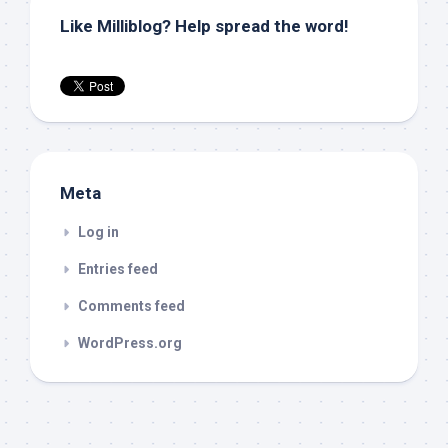
Like Milliblog? Help spread the word!
Meta
Log in
Entries feed
Comments feed
WordPress.org