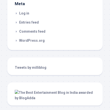
Meta
Log in
Entries feed
Comments feed
WordPress.org
Tweets by milliblog