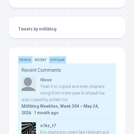
Tweets by milliblog
PEOPLE
RECENT
POPULAR
Recent Comments
Hisss
Yeah it is copied and even sharara
song from mere yaar ki shaadi hai
was copied by pritam lol:
Milliblog Weeklies, Week 304 – May 24,
2026
·
1 month ago
n1kz_t7
It is starting to seem like Hesham put