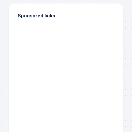
Sponsored links