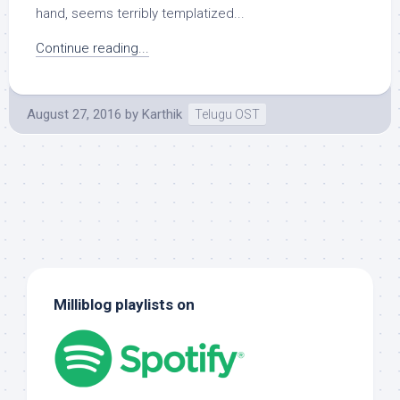
hand, seems terribly templatized...
Continue reading...
August 27, 2016
by
Karthik
Telugu OST
Milliblog playlists on