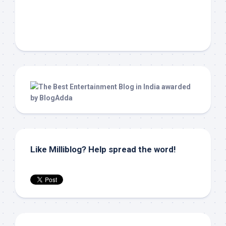
Like Milliblog? Help spread the word!