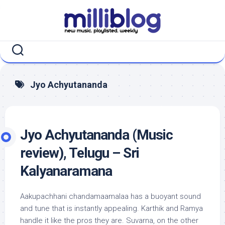
Skip
to
content
Jyo Achyutananda
Jyo Achyutananda (Music
review), Telugu – Sri
Kalyanaramana
Aakupachhani chandamaamalaa has a buoyant sound
and tune that is instantly appealing. Karthik and Ramya
handle it like the pros they are. Suvarna, on the other