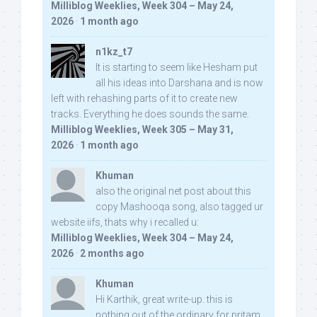
Milliblog Weeklies, Week 304 – May 24,
2026
·
1 month ago
n1kz_t7
It is starting to seem like Hesham put
all his ideas into Darshana and is now
left with rehashing parts of it to create new
tracks. Everything he does sounds the same.
Milliblog Weeklies, Week 305 – May 31,
2026
·
1 month ago
Khuman
also the original net post about this
copy Mashooqa song, also tagged ur
website iifs, thats why i recalled u:
Milliblog Weeklies, Week 304 – May 24,
2026
·
2 months ago
Khuman
Hi Karthik, great write-up. this is
nothing out of the ordinary for pritam,