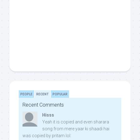
PEOPLE
RECENT
POPULAR
Recent Comments
Hisss
Yeah it is copied and even sharara
song from mere yaar ki shaadi hai
was copied by pritam lol: