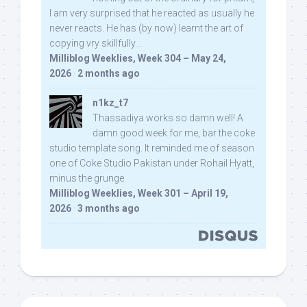
I am very surprised that he reacted as usually he
never reacts. He has (by now) learnt the art of
copying vry skillfully...
Milliblog Weeklies, Week 304 – May 24,
2026
·
2 months ago
n1kz_t7
Thassadiya works so damn well! A
damn good week for me, bar the coke
studio template song. It reminded me of season
one of Coke Studio Pakistan under Rohail Hyatt,
minus the grunge.
Milliblog Weeklies, Week 301 – April 19,
2026
·
3 months ago