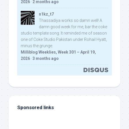
2026
·
2 months ago
n1kz_t7
Thassadiya works so damn well! A
damn good week for me, bar the coke
studio template song. It reminded me of season
one of Coke Studio Pakistan under Rohail Hyatt,
minus the grunge.
Milliblog Weeklies, Week 301 – April 19,
2026
·
3 months ago
Sponsored links