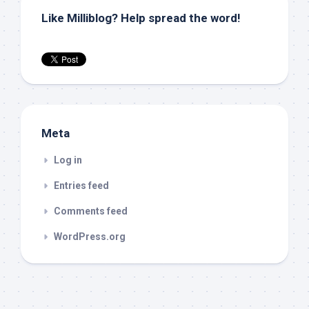
Like Milliblog? Help spread the word!
Meta
Log in
Entries feed
Comments feed
WordPress.org