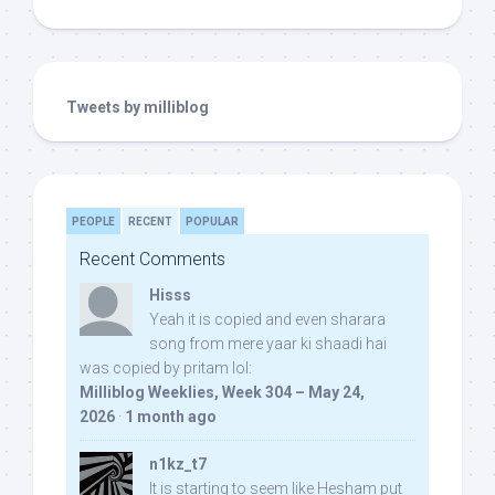
Tweets by milliblog
PEOPLE
RECENT
POPULAR
Recent Comments
Hisss
Yeah it is copied and even sharara
song from mere yaar ki shaadi hai
was copied by pritam lol:
Milliblog Weeklies, Week 304 – May 24,
2026
·
1 month ago
n1kz_t7
It is starting to seem like Hesham put