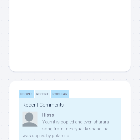
PEOPLE
RECENT
POPULAR
Recent Comments
Hisss
Yeah it is copied and even sharara
song from mere yaar ki shaadi hai
was copied by pritam lol: