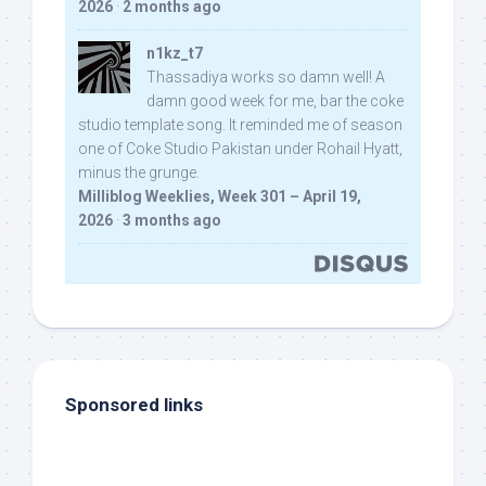
2026
·
2 months ago
n1kz_t7
Thassadiya works so damn well! A
damn good week for me, bar the coke
studio template song. It reminded me of season
one of Coke Studio Pakistan under Rohail Hyatt,
minus the grunge.
Milliblog Weeklies, Week 301 – April 19,
2026
·
3 months ago
Sponsored links