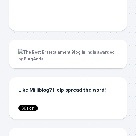
Like Milliblog? Help spread the word!