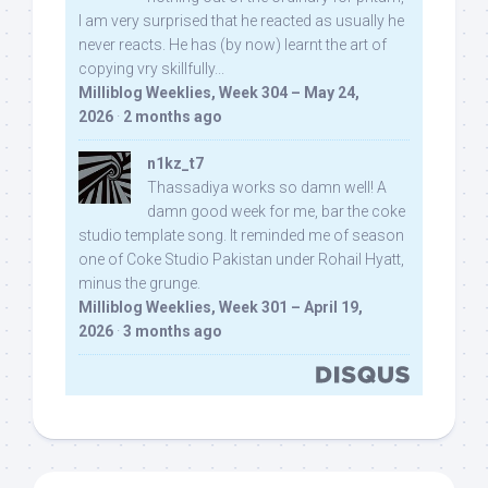
I am very surprised that he reacted as usually he
never reacts. He has (by now) learnt the art of
copying vry skillfully...
Milliblog Weeklies, Week 304 – May 24,
2026
·
2 months ago
n1kz_t7
Thassadiya works so damn well! A
damn good week for me, bar the coke
studio template song. It reminded me of season
one of Coke Studio Pakistan under Rohail Hyatt,
minus the grunge.
Milliblog Weeklies, Week 301 – April 19,
2026
·
3 months ago