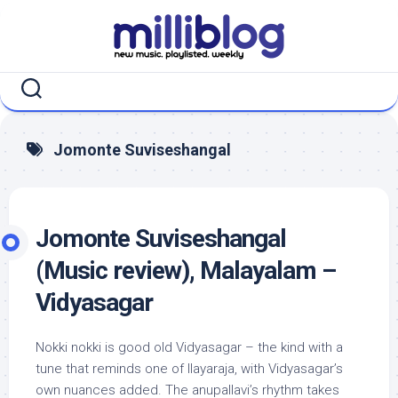
Skip
to
content
Jomonte Suviseshangal
Jomonte Suviseshangal
(Music review), Malayalam –
Vidyasagar
Nokki nokki is good old Vidyasagar – the kind with a
tune that reminds one of Ilayaraja, with Vidyasagar’s
own nuances added. The anupallavi’s rhythm takes