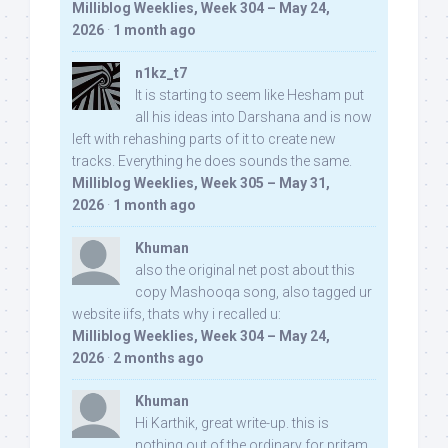
Milliblog Weeklies, Week 304 – May 24,
2026
·
1 month ago
n1kz_t7
It is starting to seem like Hesham put
all his ideas into Darshana and is now
left with rehashing parts of it to create new
tracks. Everything he does sounds the same.
Milliblog Weeklies, Week 305 – May 31,
2026
·
1 month ago
Khuman
also the original net post about this
copy Mashooqa song, also tagged ur
website iifs, thats why i recalled u:
Milliblog Weeklies, Week 304 – May 24,
2026
·
2 months ago
Khuman
Hi Karthik, great write-up. this is
nothing out of the ordinary for pritam,