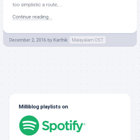
too simplistic a route,...
Continue reading...
December 2, 2016
by
Karthik
Malayalam OST
Milliblog playlists on