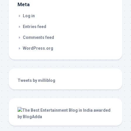
Meta
Log in
Entries feed
Comments feed
WordPress.org
Tweets by milliblog