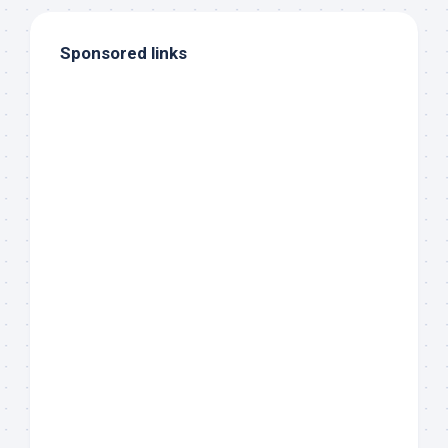
Sponsored links