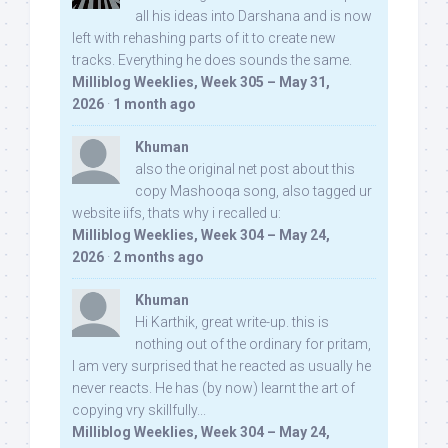
all his ideas into Darshana and is now
left with rehashing parts of it to create new
tracks. Everything he does sounds the same.
Milliblog Weeklies, Week 305 – May 31,
2026
·
1 month ago
Khuman
also the original net post about this
copy Mashooqa song, also tagged ur
website iifs, thats why i recalled u:
Milliblog Weeklies, Week 304 – May 24,
2026
·
2 months ago
Khuman
Hi Karthik, great write-up. this is
nothing out of the ordinary for pritam,
I am very surprised that he reacted as usually he
never reacts. He has (by now) learnt the art of
copying vry skillfully...
Milliblog Weeklies, Week 304 – May 24,