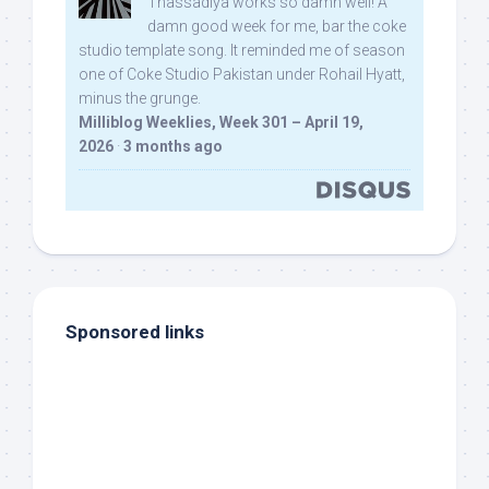
Thassadiya works so damn well! A
damn good week for me, bar the coke
studio template song. It reminded me of season
one of Coke Studio Pakistan under Rohail Hyatt,
minus the grunge.
Milliblog Weeklies, Week 301 – April 19,
2026
·
3 months ago
Sponsored links