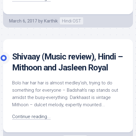
March 6, 2017
by
Karthik
Hindi OST
Shivaay (Music review), Hindi –
Mithoon and Jasleen Royal
Bolo har har har is almost medley’ish, trying to do
something for everyone – Badshah’s rap stands out
amidst the busy-everything. Darkhaast is vintage
Mithoon – dulcet melody, expertly mounted...
Continue reading...