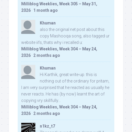
Milliblog Weeklies, Week 305 – May 31,
2026
·
1 month ago
Khuman
also the original net post about this
copy Mashooqa song, also tagged ur
website iifs, thats why i recalled u:
Milliblog Weeklies, Week 304 – May 24,
2026
·
2 months ago
Khuman
Hi Karthik, great write-up. this is
nothing out of the ordinary for pritam,
I am very surprised that he reacted as usually he
never reacts. He has (by now) learnt the art of
copying vry skillfully...
Milliblog Weeklies, Week 304 – May 24,
2026
·
2 months ago
n1kz_t7