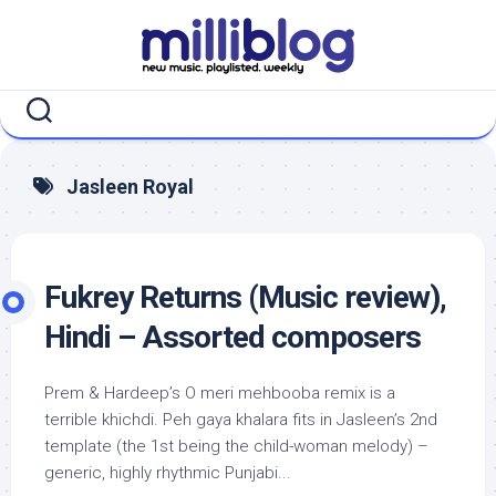
Skip
to
content
Jasleen Royal
Fukrey Returns (Music review),
Hindi – Assorted composers
Prem & Hardeep’s O meri mehbooba remix is a
terrible khichdi. Peh gaya khalara fits in Jasleen’s 2nd
template (the 1st being the child-woman melody) –
generic, highly rhythmic Punjabi...