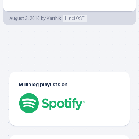
August 3, 2016
by
Karthik
Hindi OST
Milliblog playlists on