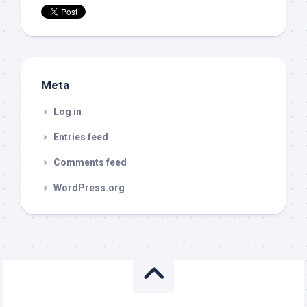
Meta
Log in
Entries feed
Comments feed
WordPress.org