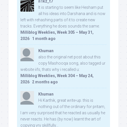
n1kz_t7
It is starting to seem like Hesham put
all his ideas into Darshana and is now
left with rehashing parts of it to create new
tracks. Everything he does sounds the same.
Milliblog Weeklies, Week 305 – May 31,
2026
·
1 month ago
Khuman
also the original net post about this
copy Mashooqa song, also tagged ur
website iifs, thats why i recalled u:
Milliblog Weeklies, Week 304 – May 24,
2026
·
2 months ago
Khuman
Hi Karthik, great write-up. this is
nothing out of the ordinary for pritam,
I am very surprised that he reacted as usually he
never reacts. He has (by now) learnt the art of
copying vry skillfully...