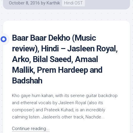
October 8, 2016
by
Karthik
Hindi OST
Baar Baar Dekho (Music
review), Hindi – Jasleen Royal,
Arko, Bilal Saeed, Amaal
Mallik, Prem Hardeep and
Badshah
Kho gaye hum kahan, with its serene guitar backdrop
and ethereal vocals by Jasleen Royal (also its
composer) and Prateek Kuhad, is an incredibly
calming listen. Jasleen’s other track, Nachde...
Continue reading...