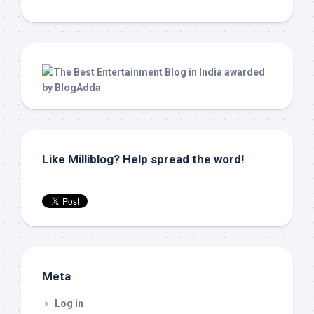
Like Milliblog? Help spread the word!
Meta
Log in