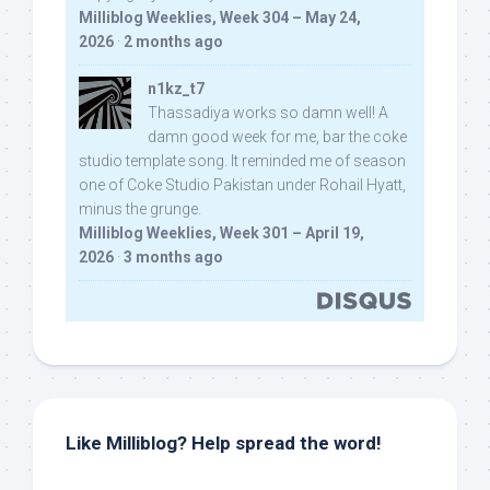
Milliblog Weeklies, Week 304 – May 24,
2026
·
2 months ago
n1kz_t7
Thassadiya works so damn well! A
damn good week for me, bar the coke
studio template song. It reminded me of season
one of Coke Studio Pakistan under Rohail Hyatt,
minus the grunge.
Milliblog Weeklies, Week 301 – April 19,
2026
·
3 months ago
Like Milliblog? Help spread the word!