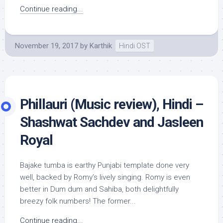
Continue reading...
November 19, 2017
by
Karthik
Hindi OST
Phillauri (Music review), Hindi –
Shashwat Sachdev and Jasleen
Royal
Bajake tumba is earthy Punjabi template done very
well, backed by Romy’s lively singing. Romy is even
better in Dum dum and Sahiba, both delightfully
breezy folk numbers! The former...
Continue reading...