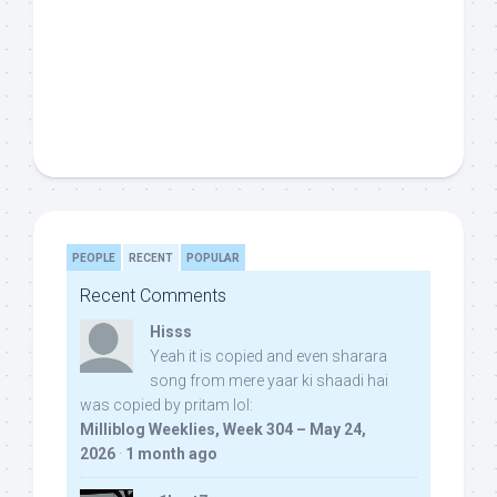
PEOPLE
RECENT
POPULAR
Recent Comments
Hisss
Yeah it is copied and even sharara
song from mere yaar ki shaadi hai
was copied by pritam lol:
Milliblog Weeklies, Week 304 – May 24,
2026
·
1 month ago