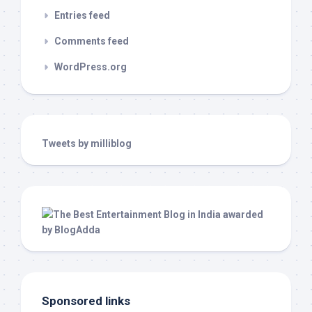
Entries feed
Comments feed
WordPress.org
Tweets by milliblog
Sponsored links