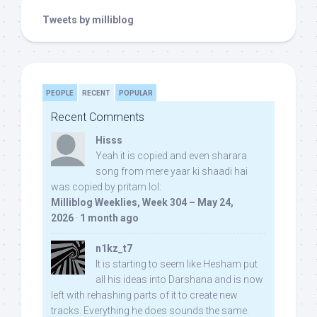
Tweets by milliblog
PEOPLE
RECENT
POPULAR
Recent Comments
Hisss
Yeah it is copied and even sharara
song from mere yaar ki shaadi hai
was copied by pritam lol:
Milliblog Weeklies, Week 304 – May 24,
2026
·
1 month ago
n1kz_t7
It is starting to seem like Hesham put
all his ideas into Darshana and is now
left with rehashing parts of it to create new
tracks. Everything he does sounds the same.