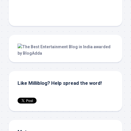
Like Milliblog? Help spread the word!