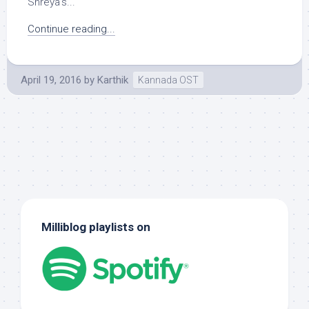
Shreya’s...
Continue reading...
April 19, 2016
by
Karthik
Kannada OST
Milliblog playlists on