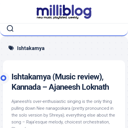
Skip
to
content
Ishtakamya
Ishtakamya (Music review),
Kannada – Ajaneesh Loknath
Ajaneesh’s over-enthusiastic singing is the only thing
pulling down Nee nanagoskara (pretty pronounced in
the solo version by Shreya); everything else about the
song – Raja’esque melody, choicest orchestration,