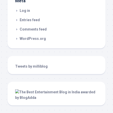
Meta
Log in
Entries feed
Comments feed
WordPress.org
Tweets by milliblog