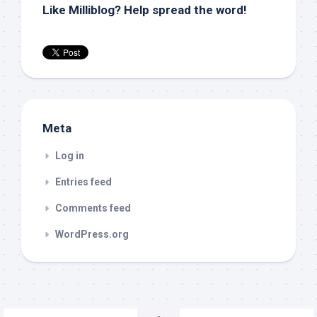
Like Milliblog? Help spread the word!
Meta
Log in
Entries feed
Comments feed
WordPress.org