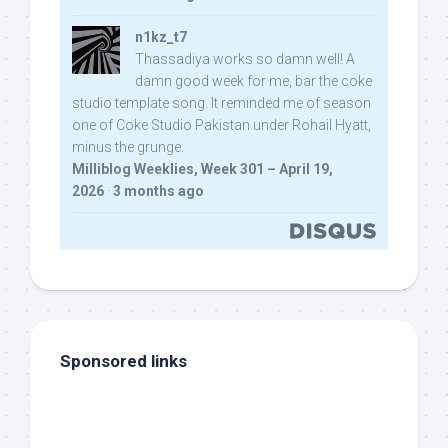
n1kz_t7
Thassadiya works so damn well! A
damn good week for me, bar the coke
studio template song. It reminded me of season
one of Coke Studio Pakistan under Rohail Hyatt,
minus the grunge.
Milliblog Weeklies, Week 301 – April 19,
2026
·
3 months ago
Sponsored links