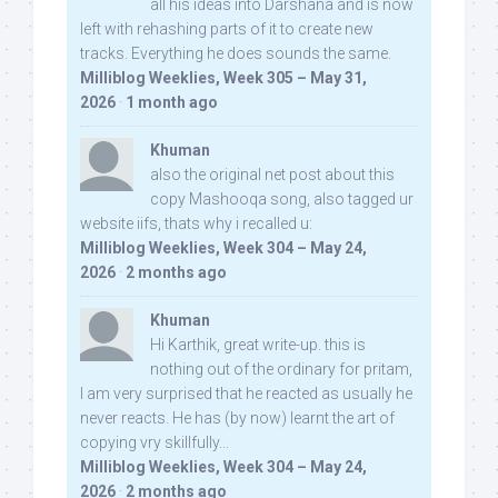
all his ideas into Darshana and is now
left with rehashing parts of it to create new
tracks. Everything he does sounds the same.
Milliblog Weeklies, Week 305 – May 31,
2026
·
1 month ago
Khuman
also the original net post about this
copy Mashooqa song, also tagged ur
website iifs, thats why i recalled u:
Milliblog Weeklies, Week 304 – May 24,
2026
·
2 months ago
Khuman
Hi Karthik, great write-up. this is
nothing out of the ordinary for pritam,
I am very surprised that he reacted as usually he
never reacts. He has (by now) learnt the art of
copying vry skillfully...
Milliblog Weeklies, Week 304 – May 24,
2026
·
2 months ago