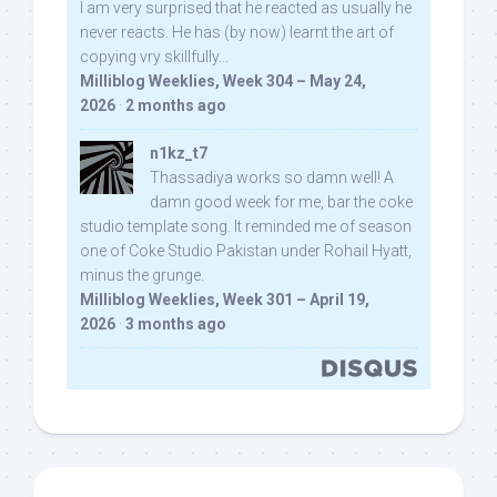
I am very surprised that he reacted as usually he
never reacts. He has (by now) learnt the art of
copying vry skillfully...
Milliblog Weeklies, Week 304 – May 24,
2026
·
2 months ago
n1kz_t7
Thassadiya works so damn well! A
damn good week for me, bar the coke
studio template song. It reminded me of season
one of Coke Studio Pakistan under Rohail Hyatt,
minus the grunge.
Milliblog Weeklies, Week 301 – April 19,
2026
·
3 months ago