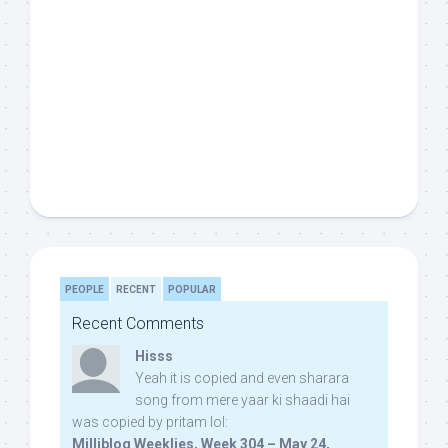
PEOPLE
RECENT
POPULAR
Recent Comments
Hisss
Yeah it is copied and even sharara
song from mere yaar ki shaadi hai
was copied by pritam lol:
Milliblog Weeklies, Week 304 – May 24,