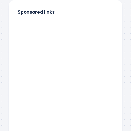
Sponsored links