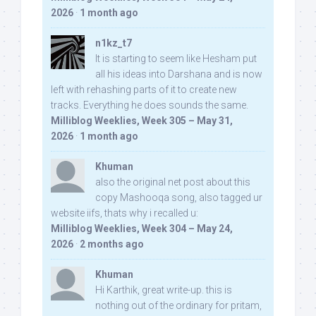
2026
·
1 month ago
n1kz_t7
It is starting to seem like Hesham put
all his ideas into Darshana and is now
left with rehashing parts of it to create new
tracks. Everything he does sounds the same.
Milliblog Weeklies, Week 305 – May 31,
2026
·
1 month ago
Khuman
also the original net post about this
copy Mashooqa song, also tagged ur
website iifs, thats why i recalled u:
Milliblog Weeklies, Week 304 – May 24,
2026
·
2 months ago
Khuman
Hi Karthik, great write-up. this is
nothing out of the ordinary for pritam,