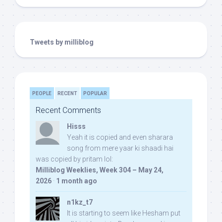
Tweets by milliblog
PEOPLE
RECENT
POPULAR
Recent Comments
Hisss
Yeah it is copied and even sharara
song from mere yaar ki shaadi hai
was copied by pritam lol:
Milliblog Weeklies, Week 304 – May 24,
2026
·
1 month ago
n1kz_t7
It is starting to seem like Hesham put